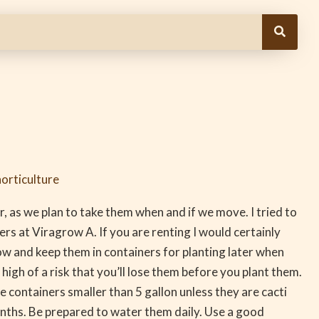
orticulture
r, as we plan to take them when and if we move. I tried to
rs at Viragrow A. If you are renting I would certainly
ow and keep them in containers for planting later when
igh of a risk that you’ll lose them before you plant them.
 containers smaller than 5 gallon unless they are cacti
onths. Be prepared to water them daily. Use a good