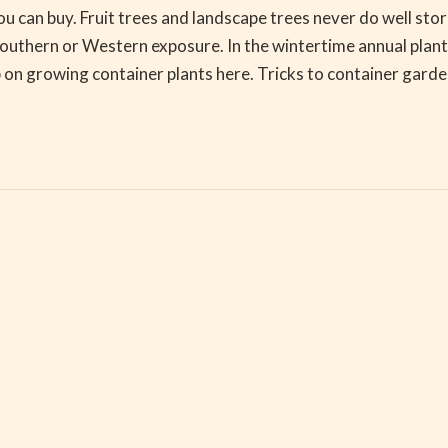
ou can buy. Fruit trees and landscape trees never do well sto
southern or Western exposure. In the wintertime annual plants
 on growing container plants here. Tricks to container gard