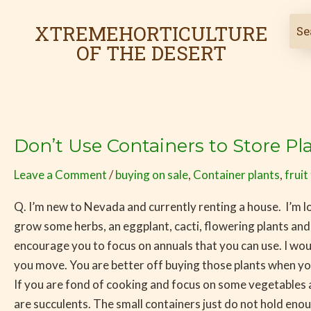
Skip
to
XTREMEHORTICULTURE
content
OF THE DESERT
Don’t Use Containers to Store Pl
Don’t
Use
Leave a Comment
/
buying on sale
,
Container plants
,
fruit
Containers
to
Q. I’m new to Nevada and currently renting a house. I’m loo
Store
grow some herbs, an eggplant, cacti, flowering plants and
Plants
encourage you to focus on annuals that you can use. I wou
until
you move. You are better off buying those plants when you 
You
If you are fond of cooking and focus on some vegetables a
Move
are succulents. The small containers just do not hold en