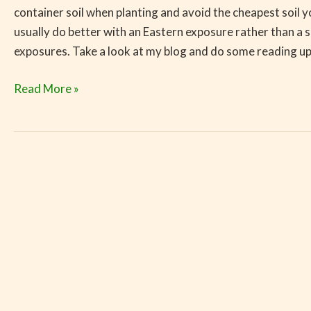
container soil when planting and avoid the cheapest soil y
usually do better with an Eastern exposure rather than a 
exposures. Take a look at my blog and do some reading up
Read More »