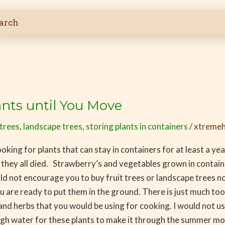
ants until You Move
 trees
,
landscape trees
,
storing plants in containers
/
xtremeh
king for plants that can stay in containers for at least a yea
 they all died. Strawberry’s and vegetables grown in containe
ld not encourage you to buy fruit trees or landscape trees n
are ready to put them in the ground. There is just much too h
nd herbs that you would be using for cooking. I would not use
ough water for these plants to make it through the summer m