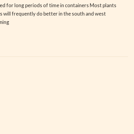
red for long periods of time in containers Most plants
 will frequently do better in the south and west
ening