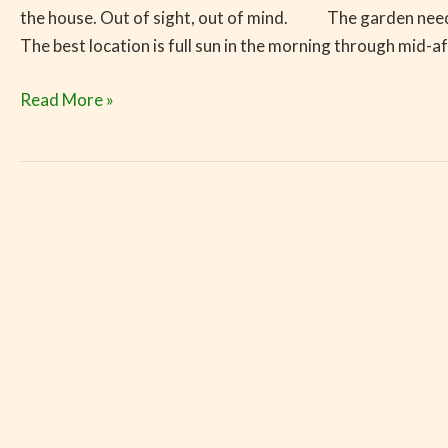
the house. Out of sight, out of mind. The garden needs 6 
The best location is full sun in the morning through mid-a
Read More »