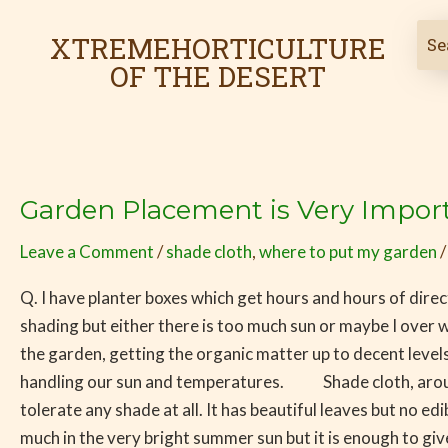
Skip
to
XTREMEHORTICULTURE
content
OF THE DESERT
Garden Placement is Very Import
Garden
Placement
Leave a Comment
/
shade cloth
,
where to put my garden
is
Very
Q. I have planter boxes which get hours and hours of direc
Important
shading but either there is too much sun or maybe I over w
in
the garden, getting the organic matter up to decent levels
the
handling our sun and temperatures. Shade cloth, around 
Desert
tolerate any shade at all. It has beautiful leaves but no 
much in the very bright summer sun but it is enough to gi