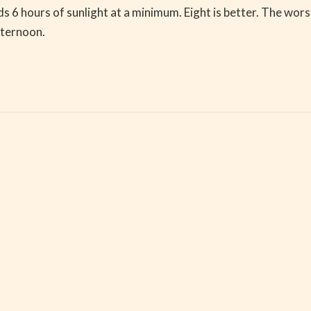
hours of sunlight at a minimum. Eight is better. The worst s
fternoon.