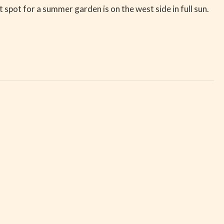
pot for a summer garden is on the west side in full sun.