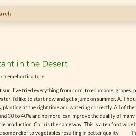
ant in the Desert
/
xtremehorticulture
t sun. I’ve tried everything from corn, to edamame, grapes, 
ater. I’d like to start now and get a jump on summer. A. The 
, planting at the right time and watering correctly. All of t
30 to 40% and no more, can improve the quality of many cro
edible production. Corn is the same way. This is a ten foot w
ve some relief to vegetables resulting in better quality. Pu