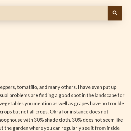
peppers, tomatillo, and many others. I have even put up
usual problems are finding a good spot in the landscape for
he vegetables you mention as well as grapes have no trouble
ps but not all crops. Okra for instance does not
ide hoophouse with 30% shade cloth. 30% does not seem like
t the garden where you can regularly see it from inside