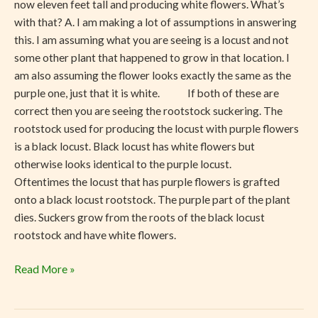
now eleven feet tall and producing white flowers. What’s
with that? A. I am making a lot of assumptions in answering
this. I am assuming what you are seeing is a locust and not
some other plant that happened to grow in that location. I
am also assuming the flower looks exactly the same as the
purple one, just that it is white. If both of these are
correct then you are seeing the rootstock suckering. The
rootstock used for producing the locust with purple flowers
is a black locust. Black locust has white flowers but
otherwise looks identical to the purple locust.
Oftentimes the locust that has purple flowers is grafted
onto a black locust rootstock. The purple part of the plant
dies. Suckers grow from the roots of the black locust
rootstock and have white flowers.
Read More »