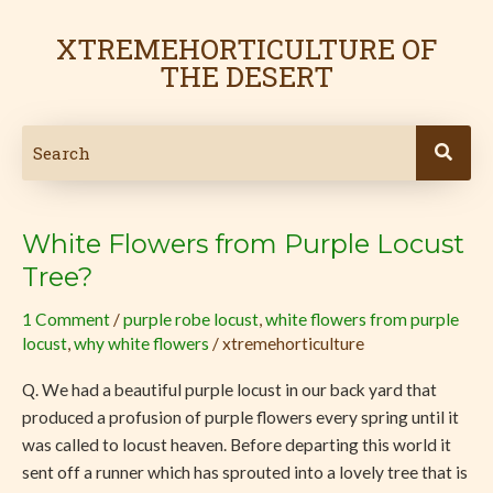
Skip
to
XTREMEHORTICULTURE OF
content
THE DESERT
White Flowers from Purple Locust
White
Flowers
Tree?
from
1 Comment
/
purple robe locust
,
white flowers from purple
Purple
locust
,
why white flowers
/
xtremehorticulture
Locust
Tree?
Q. We had a beautiful purple locust in our back yard that
produced a profusion of purple flowers every spring until it
was called to locust heaven. Before departing this world it
sent off a runner which has sprouted into a lovely tree that is