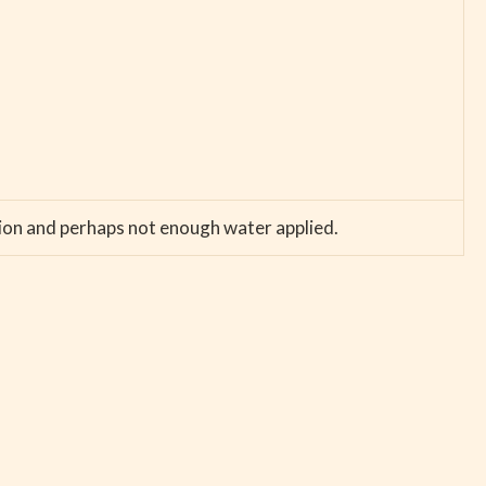
ation and perhaps not enough water applied.