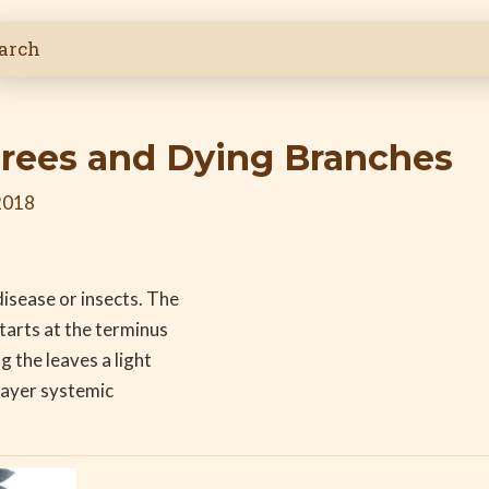
rees and Dying Branches
2018
isease or insects. The
tarts at the terminus
 the leaves a light
Bayer systemic