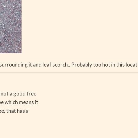
urrounding it and leaf scorch.. Probably too hot in this loc
s not a good tree
ree which means it
pe, that has a