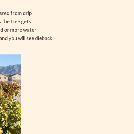
ered from drip
s the tree gets
ed or more water
nd you will see dieback