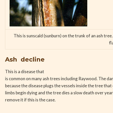
This is sunscald (sunburn) on the trunk of an ash tree
fl
Ash decline
This is a disease that
is common on many ash trees including Raywood. The d
because the disease plugs the vessels inside the tree that
limbs begin dying and the tree dies a slow death over years.
remove it if this is the case.