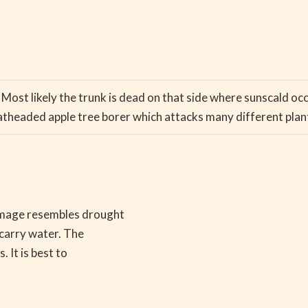
. Most likely the trunk is dead on that side where sunscald oc
atheaded apple tree borer which attacks many different plan
amage resembles drought
 carry water. The
 It is best to