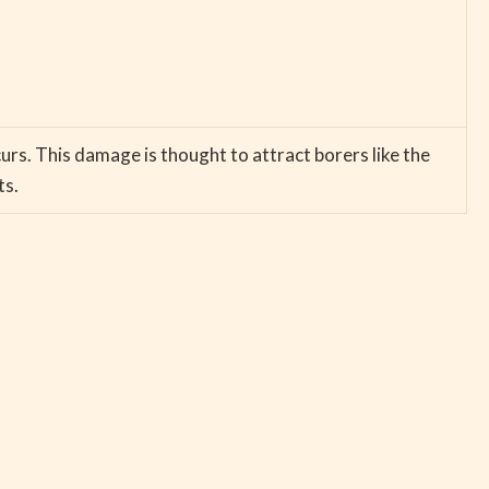
curs. This damage is thought to attract borers like the
ts.