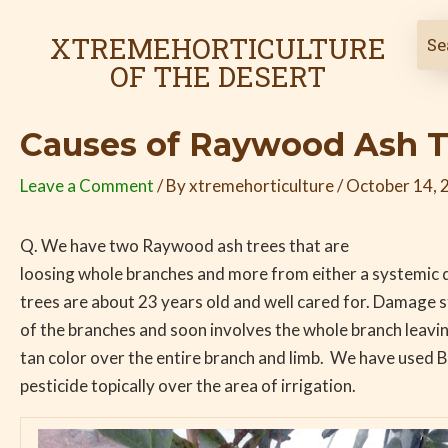
Skip
Post
to
navigation
XTREMEHORTICULTURE
content
OF THE DESERT
Causes of Raywood Ash T
Leave a Comment
/ By
xtremehorticulture
/
October 14, 
Q. We have two Raywood ash trees that are
loosing whole branches and more from either a systemic d
trees are about 23 years old and well cared for. Damage s
of the branches and soon involves the whole branch leaving
tan color over the entire branch and limb. We have used 
pesticide topically over the area of irrigation.