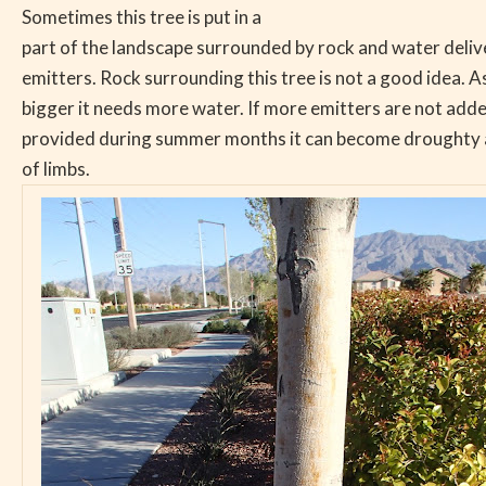
Sometimes this tree is put in a
part of the landscape surrounded by rock and water deliv
emitters. Rock surrounding this tree is not a good idea. A
bigger it needs more water. If more emitters are not add
provided during summer months it can become droughty a
of limbs.