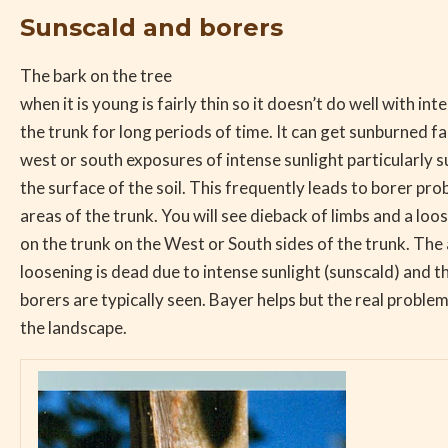
Sunscald and borers
The bark on the tree
when it is young is fairly thin so it doesn’t do well with int
the trunk for long periods of time. It can get sunburned fai
west or south exposures of intense sunlight particularly 
the surface of the soil. This frequently leads to borer pro
areas of the trunk. You will see dieback of limbs and a loo
on the trunk on the West or South sides of the trunk. The 
loosening is dead due to intense sunlight (sunscald) and th
borers are typically seen. Bayer helps but the real problem i
the landscape.