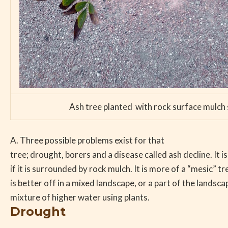
Ash tree planted with rock surface mulch s
A. Three possible problems exist for that
tree; drought, borers and a disease called ash decline. It i
if it is surrounded by rock mulch. It is more of a “mesic” t
is better off in a mixed landscape, or a part of the landsca
mixture of higher water using plants.
Drought