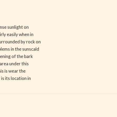
ense sunlight on
rly easily when in
surrounded by rock on
blems in the sunscald
sening of the bark
area under this
is is wear the
s its location in