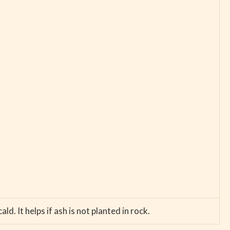
. It helps if ash is not planted in rock.