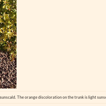
nscald. The orange discoloration on the trunk is light sunscald