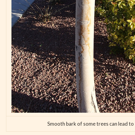
Smooth bark of some trees can lead to su