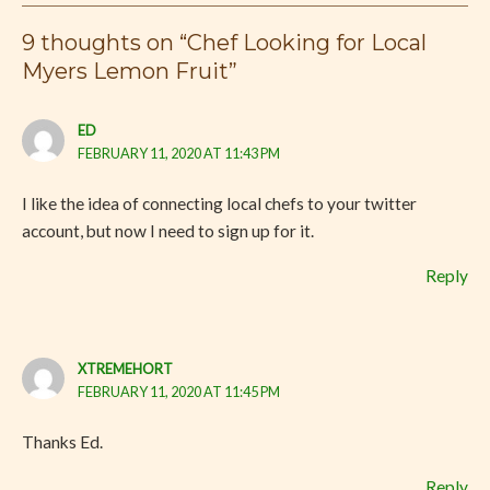
9 thoughts on “Chef Looking for Local
Myers Lemon Fruit”
ED
FEBRUARY 11, 2020 AT 11:43 PM
I like the idea of connecting local chefs to your twitter
account, but now I need to sign up for it.
Reply
XTREMEHORT
FEBRUARY 11, 2020 AT 11:45 PM
Thanks Ed.
Reply