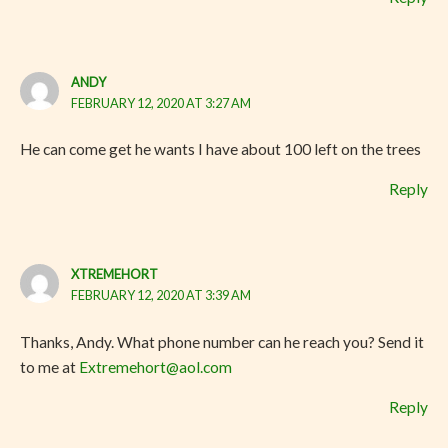
ANDY
FEBRUARY 12, 2020 AT 3:27 AM
He can come get he wants I have about 100 left on the trees
Reply
XTREMEHORT
FEBRUARY 12, 2020 AT 3:39 AM
Thanks, Andy. What phone number can he reach you? Send it
to me at
Extremehort@aol.com
Reply