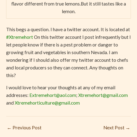
flavor different from true lemons.But it still tastes like a
lemon.
This begs a question. I have a twitter account. It is located at
#Xtremehort
On this twitter account I post infrequently but I
let people know if there is a pest problem or danger to
growing fruit and vegetables in southern Nevada. I am
wondering if I should also offer my twitter account to chefs
and local producers so they can connect. Any thoughts on
this?
I would love to hear your thoughts at any of my email
addresses:
Extremehort@aol.com
;
Xtremehort@gmail.com
and
Xtremehorticulture@gmail.com
←
Previous Post
Next Post
→