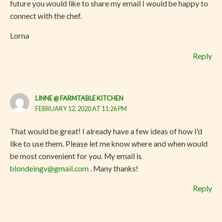
future you would like to share my email I would be happy to
connect with the chef.
Lorna
Reply
LINNE @ FARMTABLE KITCHEN
FEBRUARY 12, 2020 AT 11:26 PM
That would be great! I already have a few ideas of how I'd
like to use them. Please let me know where and when would
be most convenient for you. My email is
blondeingv@gmail.com
. Many thanks!
Reply