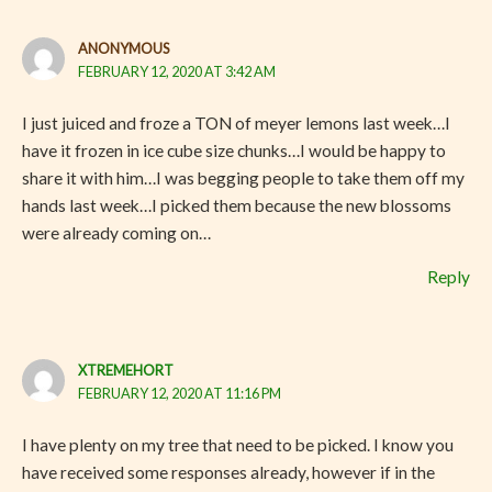
ANONYMOUS
FEBRUARY 12, 2020 AT 3:42 AM
I just juiced and froze a TON of meyer lemons last week…I
have it frozen in ice cube size chunks…I would be happy to
share it with him…I was begging people to take them off my
hands last week…I picked them because the new blossoms
were already coming on…
Reply
XTREMEHORT
FEBRUARY 12, 2020 AT 11:16 PM
I have plenty on my tree that need to be picked. I know you
have received some responses already, however if in the