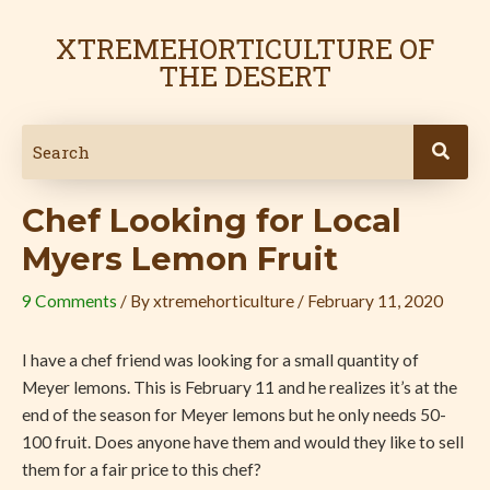
Skip
Post
to
navigation
XTREMEHORTICULTURE OF
content
THE DESERT
Chef Looking for Local
Myers Lemon Fruit
9 Comments
/ By
xtremehorticulture
/
February 11, 2020
I have a chef friend was looking for a small quantity of
Meyer lemons. This is February 11 and he realizes it’s at the
end of the season for Meyer lemons but he only needs 50-
100 fruit. Does anyone have them and would they like to sell
them for a fair price to this chef?