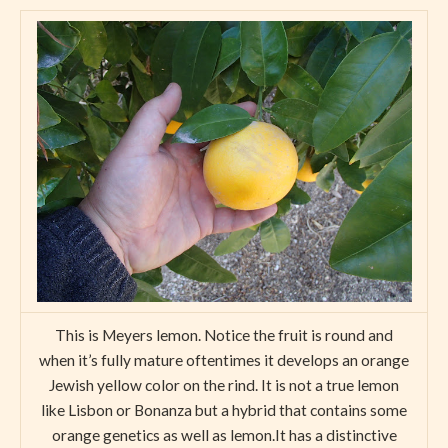
This is Meyers lemon. Notice the fruit is round and
when it’s fully mature oftentimes it develops an orange
Jewish yellow color on the rind. It is not a true lemon
like Lisbon or Bonanza but a hybrid that contains some
orange genetics as well as lemon.It has a distinctive