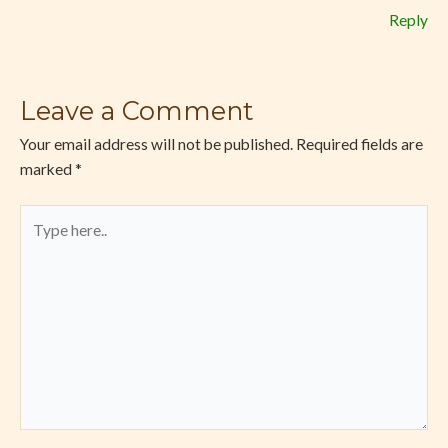
Reply
Leave a Comment
Your email address will not be published.
Required fields are
marked
*
Type
here..