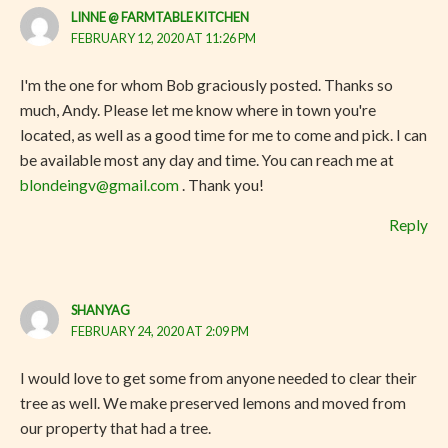
LINNE @ FARMTABLE KITCHEN
FEBRUARY 12, 2020 AT 11:26 PM
I'm the one for whom Bob graciously posted. Thanks so
much, Andy. Please let me know where in town you're
located, as well as a good time for me to come and pick. I can
be available most any day and time. You can reach me at
blondeingv@gmail.com
. Thank you!
Reply
SHANYAG
FEBRUARY 24, 2020 AT 2:09 PM
I would love to get some from anyone needed to clear their
tree as well. We make preserved lemons and moved from
our property that had a tree.