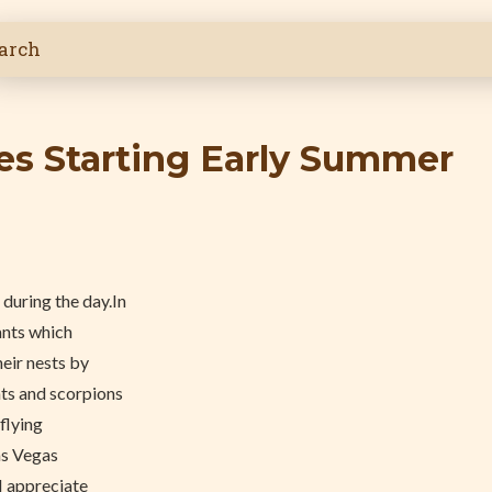
ves Starting Early Summer
8
during the day.In
ants which
heir nests by
nts and scorpions
 flying
Las Vegas
I appreciate