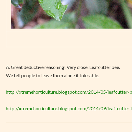
A.
Great deductive reasoning! Very close. Leafcutter bee.
We tell people to leave them alone if tolerable.
http://xtremehorticulture.blogspot.com/2014/05/leafcutter-b
http://xtremehorticulture.blogspot.com/2014/09/leaf-cutter-