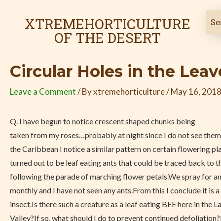
Skip
Post
to
navigation
XTREMEHORTICULTURE
content
OF THE DESERT
Circular Holes in the Lea
Leave a Comment
/ By
xtremehorticulture
/
May 16, 201
Q.
I have begun to notice crescent shaped chunks being
taken from my roses…probably at night since I do not see them 
the Caribbean I notice a similar pattern on certain flowering pl
turned out to be leaf eating ants that could be traced back to t
following the parade of marching flower petals.We spray for a
monthly and I have not seen any ants.From this I conclude it is a
insect.Is there such a creature as a leaf eating BEE here in the 
Valley?If so, what should I do to prevent continued defoliation?