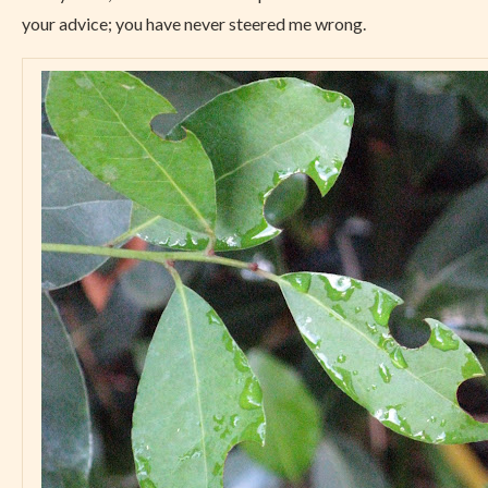
your advice; you have never steered me wrong.