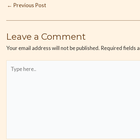
←
Previous Post
Leave a Comment
Your email address will not be published.
Required fields 
Type
here..