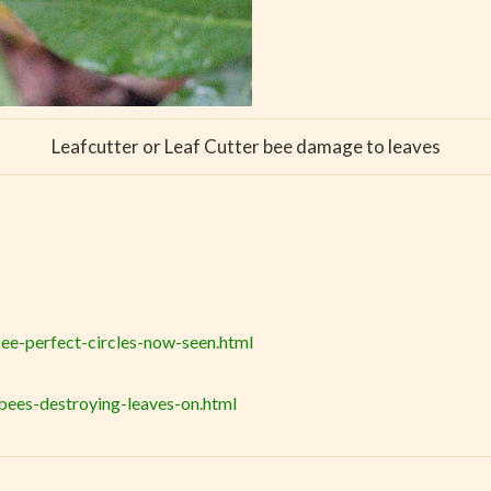
Leafcutter or Leaf Cutter bee damage to leaves
ee-perfect-circles-now-seen.html
bees-destroying-leaves-on.html