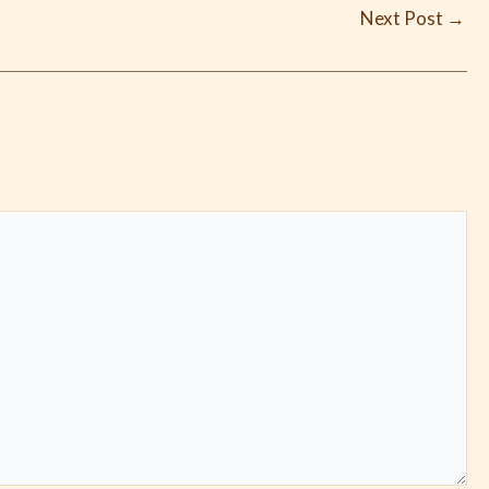
Next Post
→