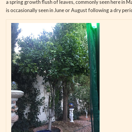
a spring growth flush of leaves, commonly seen here in 
is occasionally seen in June or August following a dry per