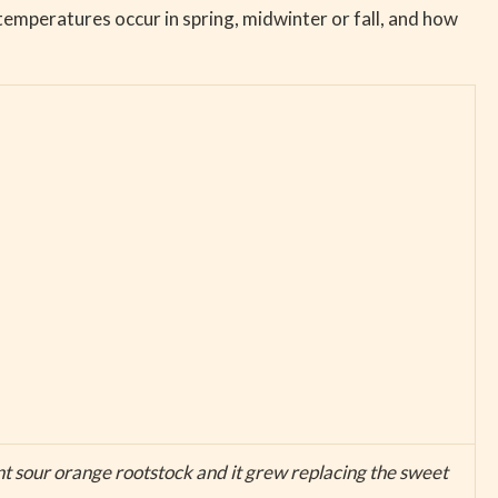
temperatures occur in spring, midwinter or fall, and how
t sour orange rootstock and it grew replacing the sweet