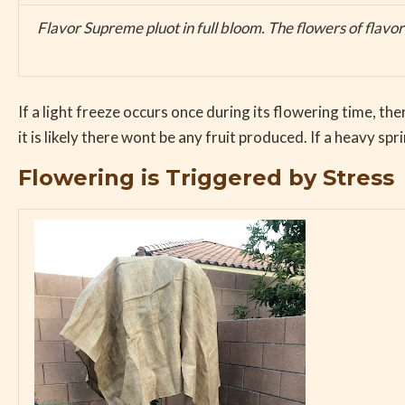
Flavor Supreme pluot in full bloom. The flowers of flavor
If a light freeze occurs once during its flowering time, th
it is likely there wont be any fruit produced. If a heavy s
Flowering is Triggered by Stress