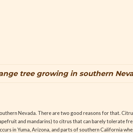
ange tree growing in southern Nev
n southern Nevada. There are two good reasons for that. Citru
efruit and mandarins) to citrus that can barely tolerate fr
ccurs in Yuma, Arizona, and parts of southern California whe