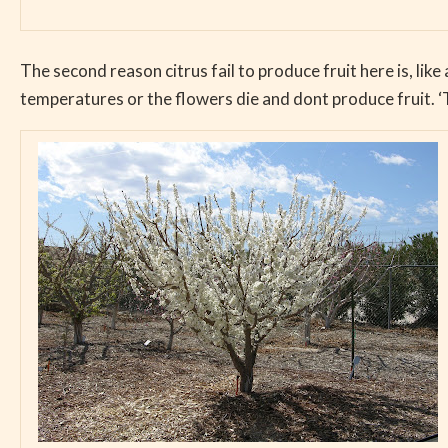
The second reason citrus fail to produce fruit here is, like 
temperatures or the flowers die and dont produce fruit. ‘T