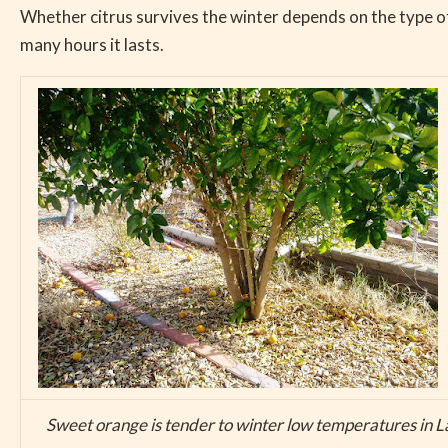
Whether citrus survives the winter depends on the type of 
many hours it lasts.
Sweet orange is tender to winter low temperatures in L