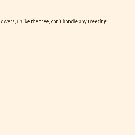
Flowers, unlike the tree, can’t handle any freezing