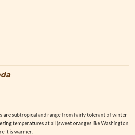
ada
s are subtropical and range from fairly tolerant of winter
eezing temperatures at all (sweet oranges like Washington
re it is warmer.