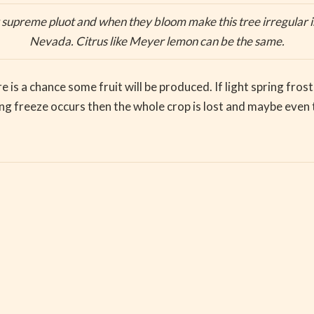
 supreme pluot and when they bloom make this tree irregular in
Nevada. Citrus like Meyer lemon can be the same.
ere is a chance some fruit will be produced. If light spring fr
pring freeze occurs then the whole crop is lost and maybe even 