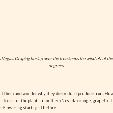
as Vegas. Draping burlap over the tree keeps the wind off of th
degrees.
 them and wonder why they die or don’t produce fruit. Floweri
f stress for the plant. In southern Nevada orange, grapefruit
. Flowering starts just before