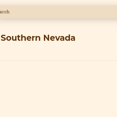
n Southern Nevada