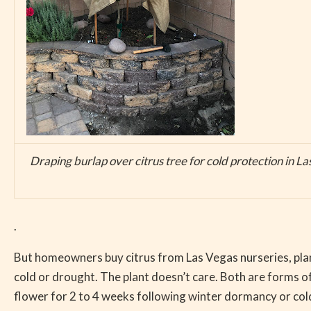
Draping burlap over citrus tree for cold protection in L
.
But homeowners buy citrus from Las Vegas nurseries, plant
cold or drought. The plant doesn’t care. Both are forms o
flower for 2 to 4 weeks following winter dormancy or cold