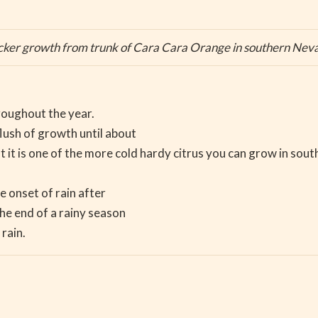
cker growth from trunk of Cara Cara Orange in southern Nev
hroughout the year.
lush of growth until about
at it is one of the more cold hardy citrus you can grow in sout
e onset of rain after
he end of a rainy season
rain.