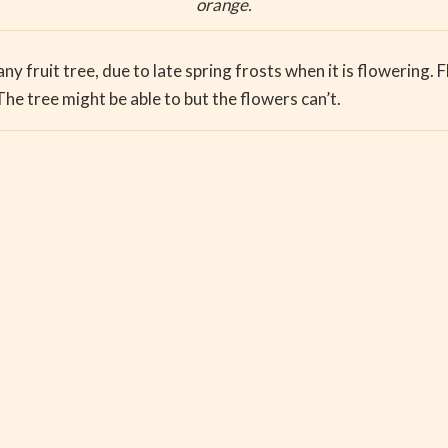
orange.
any fruit tree, due to late spring frosts when it is flowering. 
he tree might be able to but the flowers can’t.