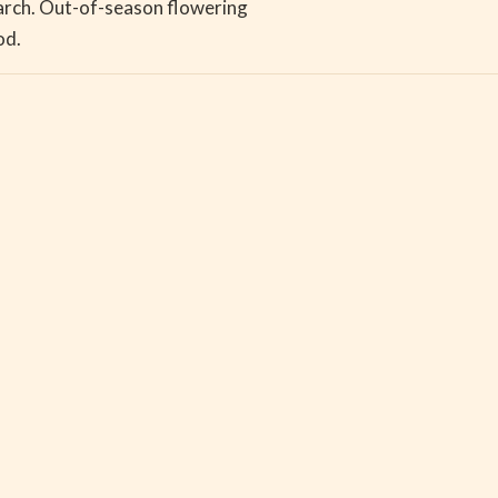
March. Out-of-season flowering
iod.