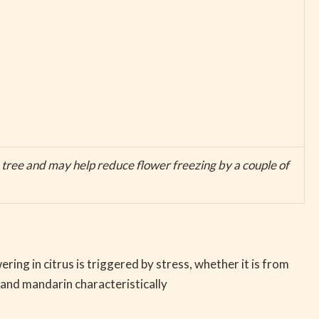
e tree and may help reduce flower freezing by a couple of
ng in citrus is triggered by stress, whether it is from
 and mandarin characteristically