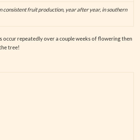
 consistent fruit production, year after year, in southern
osts occur repeatedly over a couple weeks of flowering then
the tree!