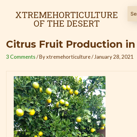
Skip
Post
to
navigation
XTREMEHORTICULTURE
content
OF THE DESERT
Citrus Fruit Production i
3 Comments
/ By
xtremehorticulture
/
January 28, 2021