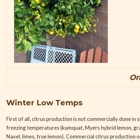
Or
Winter Low Temps
First of all, citrus production is not commercially done i
freezing temperatures (kumquat, Myers hybrid lemon, grap
Navel, limes, true lemon). Commercial citrus production o