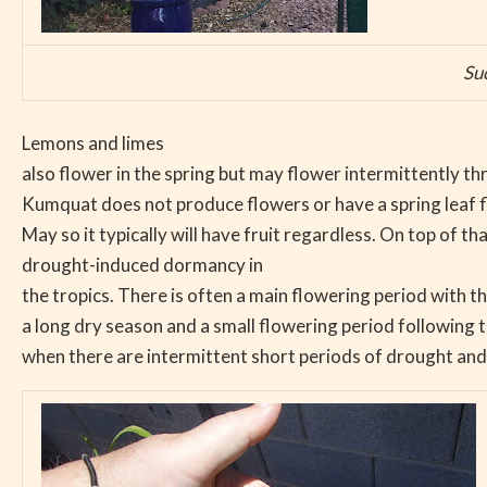
Su
Lemons and limes
also flower in the spring but may flower intermittently t
Kumquat does not produce flowers or have a spring leaf f
May so it typically will have fruit regardless. On top of th
drought-induced dormancy in
the tropics. There is often a main flowering period with th
a long dry season and a small flowering period following t
when there are intermittent short periods of drought and 