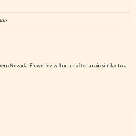
ada
hern Nevada. Flowering will occur after a rain similar to a