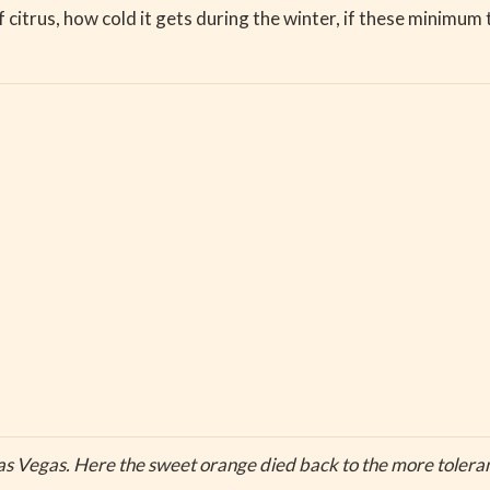
citrus, how cold it gets during the winter, if these minimum 
as Vegas. Here the sweet orange died back to the more toleran