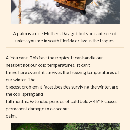
A palm is a nice Mothers Day gift but you cant keep it
unless you are in south Florida or live in the tropics.
A. You can’t. This isn’t the tropics. It can handle our
heat but not our cold temperatures.
It can’t
thrive here even if it survives the freezing temperatures of
our winter. The
biggest problem it faces, besides surviving the winter, are
the cool spring and
fall months. Extended periods of cold below 45° F causes
permanent damage to a coconut
palm.