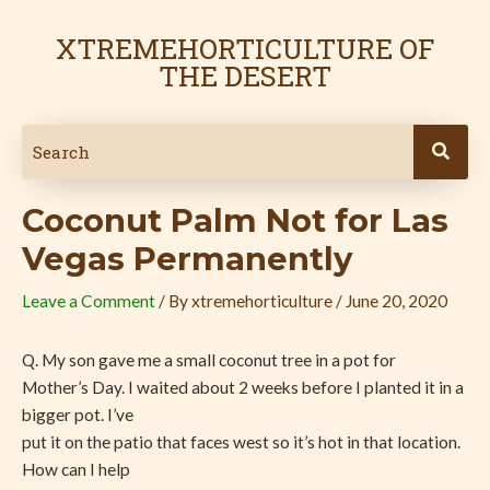
Skip
Post
to
navigation
XTREMEHORTICULTURE OF
content
THE DESERT
Coconut Palm Not for Las
Vegas Permanently
Leave a Comment
/ By
xtremehorticulture
/
June 20, 2020
Q. My son gave me a small coconut tree in a pot for
Mother’s Day. I waited about 2 weeks before I planted it in a
bigger pot. I’ve
put it on the patio that faces west so it’s hot in that location.
How can I help