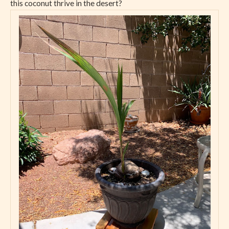
this coconut thrive in the desert?