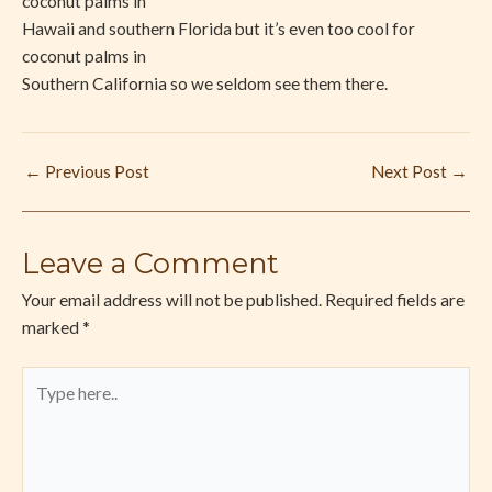
coconut palms in
Hawaii and southern Florida but it’s even too cool for
coconut palms in
Southern California so we seldom see them there.
←
Previous Post
Next Post
→
Leave a Comment
Your email address will not be published.
Required fields are
marked
*
Type
here..