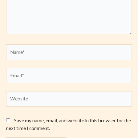
Name*
Email*
Website
Save my name, email, and website in this browser for the
next time I comment.