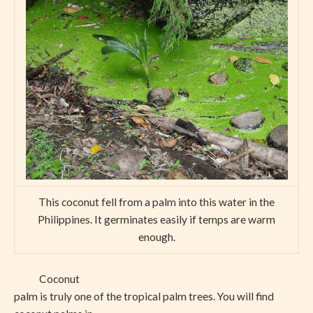
This coconut fell from a palm into this water in the
Philippines. It germinates easily if temps are warm
enough.
Coconut
palm is truly one of the tropical palm trees. You will find