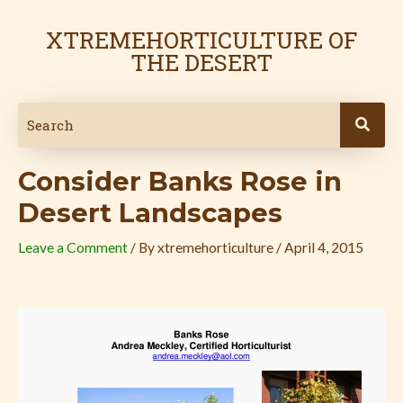
Skip
Post
to
navigation
XTREMEHORTICULTURE OF
content
THE DESERT
Consider Banks Rose in
Desert Landscapes
Leave a Comment
/ By
xtremehorticulture
/
April 4, 2015