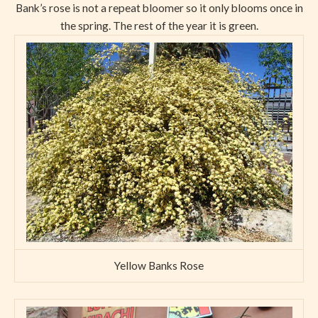
Bank’s rose is not a repeat bloomer so it only blooms once in
the spring. The rest of the year it is green.
Yellow Banks Rose