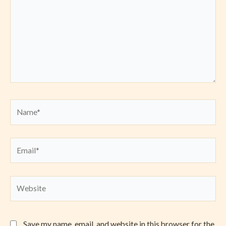
Name*
Email*
Website
Save my name, email, and website in this browser for the