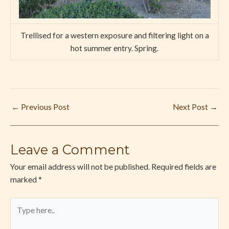
Trellised for a western exposure and filtering light on a
hot summer entry. Spring.
←
Previous Post
Next Post
→
Leave a Comment
Your email address will not be published.
Required fields are
marked
*
Type
here..