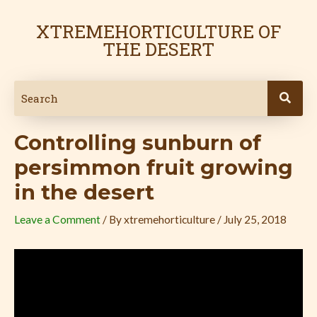
Skip
Post
to
navigation
XTREMEHORTICULTURE OF
content
THE DESERT
Controlling sunburn of
persimmon fruit growing
in the desert
Leave a Comment
/ By
xtremehorticulture
/
July 25, 2018