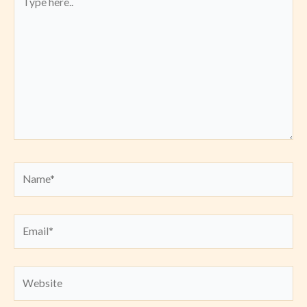
here..
Name*
Email*
Website