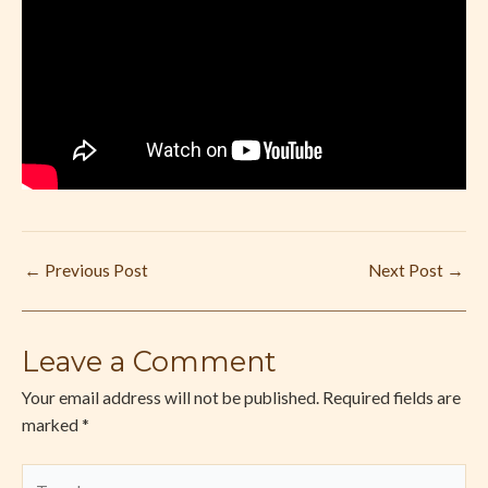
←
Previous Post
Next Post
→
Leave a Comment
Your email address will not be published.
Required fields are
marked
*
Type