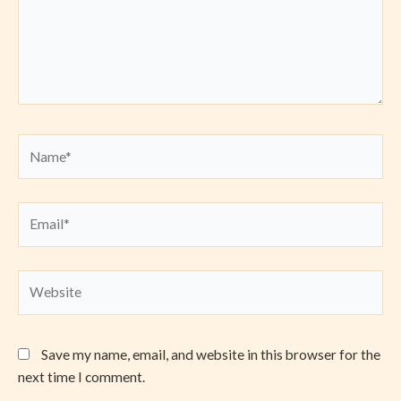
Name*
Email*
Website
Save my name, email, and website in this browser for the
next time I comment.