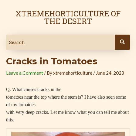
Skip
Post
to
navigation
XTREMEHORTICULTURE OF
content
THE DESERT
Cracks in Tomatoes
Leave a Comment
/ By
xtremehorticulture
/
June 24, 2023
Q. What causes cracks in the
tomatoes near the top where the stem is? I have also seen some
of my tomatoes
with very deep cracks. Let me know what you can tell me about
this.