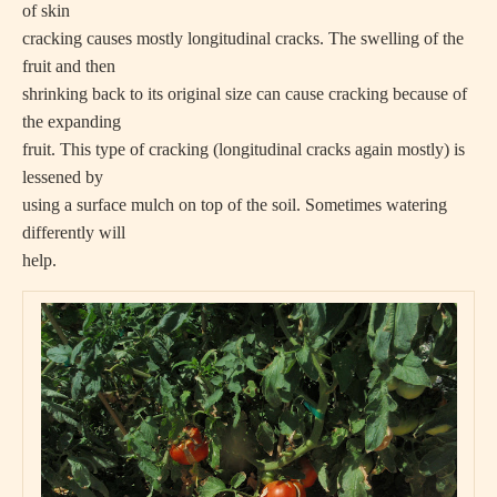
of skin
cracking causes mostly longitudinal cracks. The swelling of the
fruit and then
shrinking back to its original size can cause cracking because of
the expanding
fruit. This type of cracking (longitudinal cracks again mostly) is
lessened by
using a surface mulch on top of the soil. Sometimes watering
differently will
help.