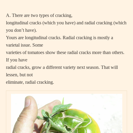
A. There are two types of cracking,
longitudinal cracks (which you have) and radial cracking (which
you don’t have).
Yours are longitudinal cracks. Radial cracking is mostly a
varietal issue. Some
varieties of tomatoes show these radial cracks more than others.
If you have
radial cracks, grow a different variety next season. That will
lessen, but not
eliminate, radial cracking.