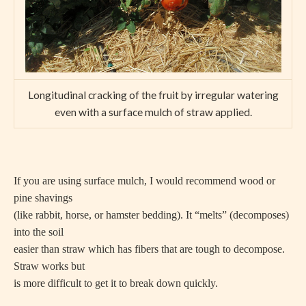
Longitudinal cracking of the fruit by irregular watering
even with a surface mulch of straw applied.
If you are using surface mulch, I would recommend wood or
pine shavings
(like rabbit, horse, or hamster bedding). It “melts” (decomposes)
into the soil
easier than straw which has fibers that are tough to decompose.
Straw works but
is more difficult to get it to break down quickly.