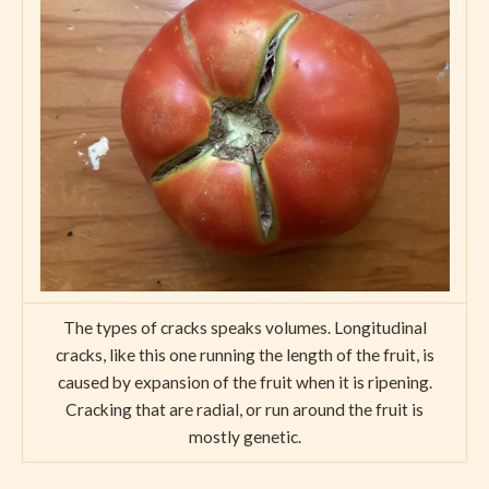
The types of cracks speaks volumes. Longitudinal
cracks, like this one running the length of the fruit, is
caused by expansion of the fruit when it is ripening.
Cracking that are radial, or run around the fruit is
mostly genetic.