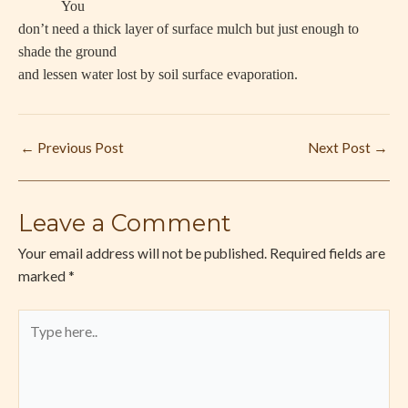
You
don’t need a thick layer of surface mulch but just enough to
shade the ground
and lessen water lost by soil surface evaporation.
←
Previous Post
Next Post
→
Leave a Comment
Your email address will not be published.
Required fields are
marked
*
Type
here..