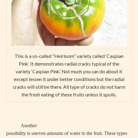
This is a so-called “Heirloom” variety called ‘Caspian
Pink’. It demonstrates radial cracks typical of the
variety ‘Caspian Pink’. Not much you can do about it
except lessen it under better conditions but the radial
cracks will still be there. All type of cracks do not harm
the fresh eating of these fruits unless it spoils.
Another
possibility is uneven amounts of water to the fruit. These types