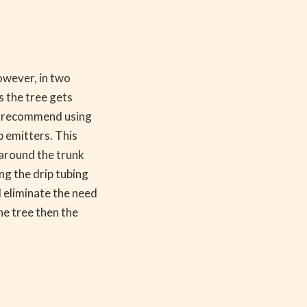
However, in two
s the tree gets
uld recommend using
ip emitters. This
l around the trunk
ng the drip tubing
l eliminate the need
the tree then the