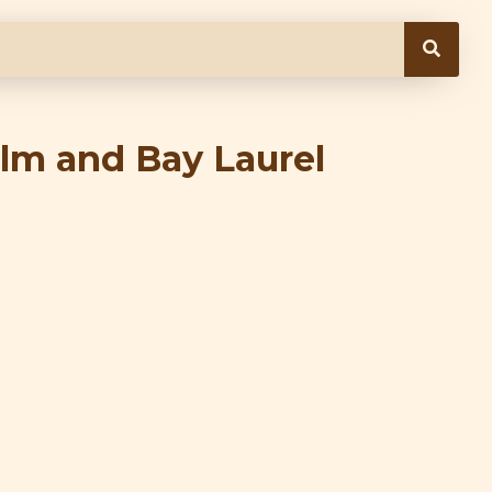
lm and Bay Laurel