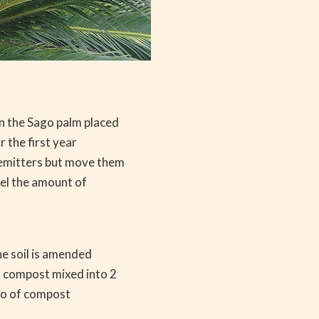
n the Sago palm placed
 the first year
 emitters but move them
rel the amount of
he soil is amended
f compost mixed into 2
atio of compost