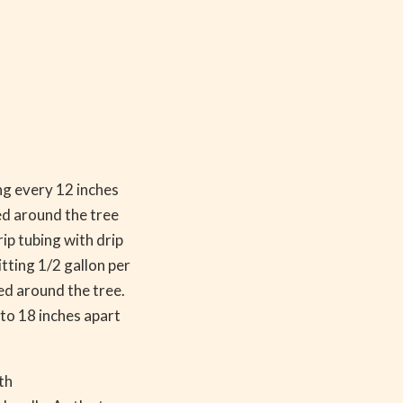
ng every 12 inches
led around the tree
rip tubing with drip
tting 1/2 gallon per
led around the tree.
 to 18 inches apart
th