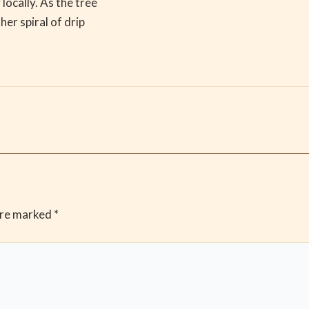
locally. As the tree
her spiral of drip
are marked
*