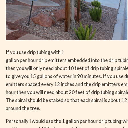
If you use drip tubing with 1
gallon per hour drip emitters embedded into the drip tubi
then you will only need about 10 feet of drip tubing spira
to give you 15 gallons of water in 90 minutes. If you use d
emitters spaced every 12 inches and the drip emitters emi
hour then you will need about 20 feet of drip tubing spira
The spiral should be staked so that each spiral is about 12
around the tree.
Personally I would use the 1 gallon per hour drip tubing wi