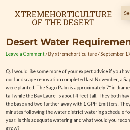
Skip
Post
to
navigation
XTREMEHORTICULTURE
content
OF THE DESERT
Desert Water Requirement
Leave a Comment
/ By
xtremehorticulture
/
September 17
Q. I would like some more of your expert advice if you hav
our landscape renovation completed last November, a Sa
were planted. The Sago Palm is approximately 7″ in diame
tall while the Bay Laurel is about 4 feet tall. They both ha
the base and two further away with 1 GPH Emitters, The
minutes following the water district watering schedule for
year. Is this adequate watering and what would you reco
grow?