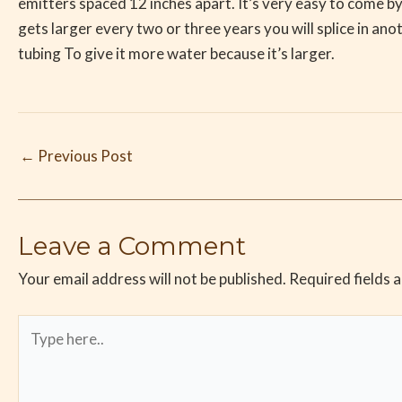
emitters spaced 12 inches apart. It’s very easy to come by 
gets larger every two or three years you will splice in anot
tubing To give it more water because it’s larger.
←
Previous Post
Leave a Comment
Your email address will not be published.
Required fields 
Type
here..