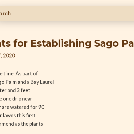
s for Establishing Sago Pa
, 2020
e time. As part of
go Palm and a Bay Laurel
ter and 3 feet
ve one drip near
y are watered for 90
 lawns this first
mmend as the plants