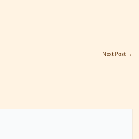
Next Post
→