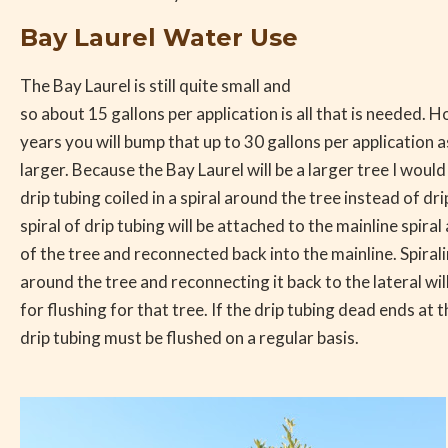
Bay Laurel Water Use
The Bay Laurel is still quite small and
so about 15 gallons per application is all that is needed. 
years you will bump that up to 30 gallons per application a
larger. Because the Bay Laurel will be a larger tree I wo
drip tubing coiled in a spiral around the tree instead of dr
spiral of drip tubing will be attached to the mainline spira
of the tree and reconnected back into the mainline. Spirali
around the tree and reconnecting it back to the lateral wil
for flushing for that tree. If the drip tubing dead ends at 
drip tubing must be flushed on a regular basis.