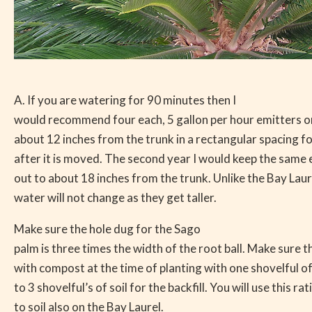
A. If you are watering for 90 minutes then I
would recommend four each, 5 gallon per hour emitters o
about 12 inches from the trunk in a rectangular spacing for
after it is moved. The second year I would keep the same
out to about 18 inches from the trunk. Unlike the Bay Lau
water will not change as they get taller.
Make sure the hole dug for the Sago
palm is three times the width of the root ball. Make sure t
with compost at the time of planting with one shovelful o
to 3 shovelful’s of soil for the backfill. You will use this r
to soil also on the Bay Laurel.