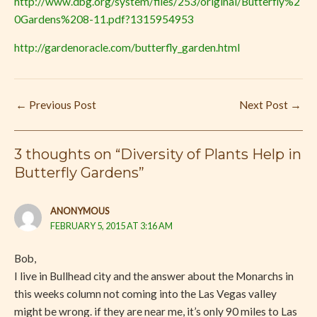
http://www.dbg.org/system/files/253/original/Butterfly%2
0Gardens%208-11.pdf?1315954953
http://gardenoracle.com/butterfly_garden.html
←
Previous Post
Next Post
→
3 thoughts on “Diversity of Plants Help in
Butterfly Gardens”
ANONYMOUS
FEBRUARY 5, 2015 AT 3:16 AM
Bob,
I live in Bullhead city and the answer about the Monarchs in
this weeks column not coming into the Las Vegas valley
might be wrong. if they are near me, it’s only 90 miles to Las