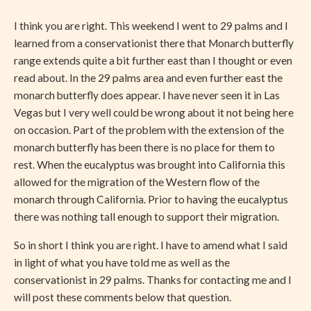
I think you are right. This weekend I went to 29 palms and I
learned from a conservationist there that Monarch butterfly
range extends quite a bit further east than I thought or even
read about. In the 29 palms area and even further east the
monarch butterfly does appear. I have never seen it in Las
Vegas but I very well could be wrong about it not being here
on occasion. Part of the problem with the extension of the
monarch butterfly has been there is no place for them to
rest. When the eucalyptus was brought into California this
allowed for the migration of the Western flow of the
monarch through California. Prior to having the eucalyptus
there was nothing tall enough to support their migration.
So in short I think you are right. I have to amend what I said
in light of what you have told me as well as the
conservationist in 29 palms. Thanks for contacting me and I
will post these comments below that question.