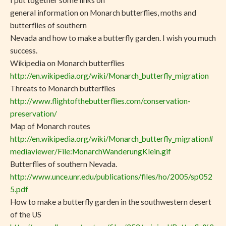
general information on Monarch butterflies, moths and
butterflies of southern
Nevada and how to make a butterfly garden. I wish you much
success.
Wikipedia on Monarch butterflies
http://en.wikipedia.org/wiki/Monarch_butterfly_migration
Threats to Monarch butterflies
http://www.flightofthebutterflies.com/conservation-
preservation/
Map of Monarch routes
http://en.wikipedia.org/wiki/Monarch_butterfly_migration#
mediaviewer/File:MonarchWanderungKlein.gif
Butterflies of southern Nevada.
http://www.unce.unr.edu/publications/files/ho/2005/sp052
5.pdf
How to make a butterfly garden in the southwestern desert
of the US