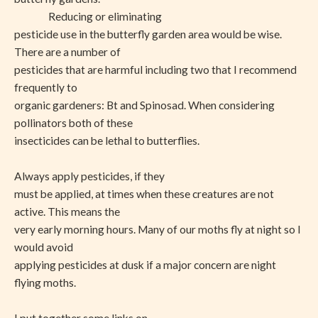
Reducing or eliminating
pesticide use in the butterfly garden area would be wise.
There are a number of
pesticides that are harmful including two that I recommend
frequently to
organic gardeners: Bt and Spinosad. When considering
pollinators both of these
insecticides can be lethal to butterflies.
Always apply pesticides, if they
must be applied, at times when these creatures are not
active. This means the
very early morning hours. Many of our moths fly at night so I
would avoid
applying pesticides at dusk if a major concern are night
flying moths.
I put together some links on