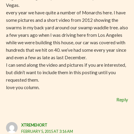
Vegas.
every year we have quite a number of Monarchs here. I have
some pictures and a short video from 2012 showing the
swarms in my back yard around our swamp waddle tree. also
a few years ago when I was driving here from Los Angeles
while we were building this house, our car was covered with
hundreds that we hit on 40. we’ve had some every year since
and even a few as late as last December.
I can send along the video and pictures if you are interested,
but didn’t want to include them in this posting until you
requested them.
love you column.
Reply
XTREMEHORT
FEBRUARY 5, 2015 AT 3:16 AM