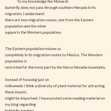
To my knowledge the Monarch
butterfly does not pass through southern Nevada in its
migration. I understand
there are two migration routes; one from the Eastern
population and the other
supports the Western population.
The Eastern population misses us
completely in its migration routes to Mexico. The Western
population is
restricted for the most part by the Sierra Nevada mountains.
Instead of focusing just on
milkweeds I think a diversity of plant material for attracting
these insects
might be important. I have posted some reading material on
my blog regarding
butterfly gardens.