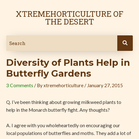
Skip
Post
to
navigation
XTREMEHORTICULTURE OF
content
THE DESERT
Diversity of Plants Help in
Butterfly Gardens
3 Comments
/ By
xtremehorticulture
/
January 27, 2015
Q. I’ve been thinking about growing milkweed plants to
help in the Monarch butterfly fight. Any thoughts?
A. I agree with you wholeheartedly on encouraging our
local populations of butterflies and moths. They add a lot of