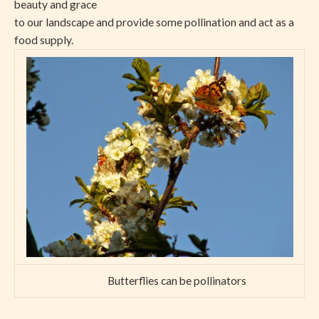
beauty and grace
to our landscape and provide some pollination and act as a
food supply.
Butterflies can be pollinators