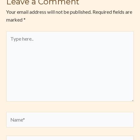
Leave a Comment
Your email address will not be published.
Required fields are
marked
*
Type
here..
Name*
Email*