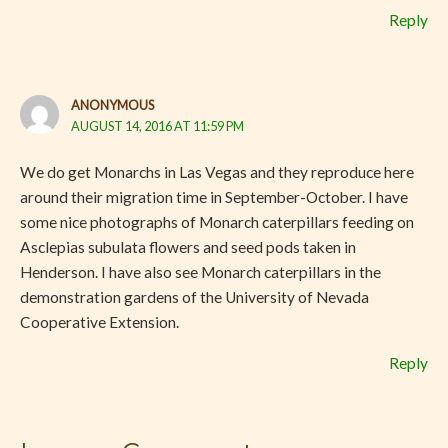
Reply
ANONYMOUS
AUGUST 14, 2016 AT 11:59 PM
We do get Monarchs in Las Vegas and they reproduce here
around their migration time in September-October. I have
some nice photographs of Monarch caterpillars feeding on
Asclepias subulata flowers and seed pods taken in
Henderson. I have also see Monarch caterpillars in the
demonstration gardens of the University of Nevada
Cooperative Extension.
Reply