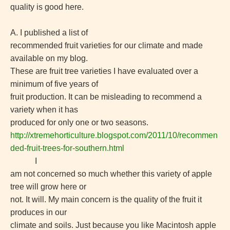
quality is good here.
A. I published a list of
recommended fruit varieties for our climate and made
available on my blog.
These are fruit tree varieties I have evaluated over a
minimum of five years of
fruit production. It can be misleading to recommend a
variety when it has
produced for only one or two seasons.
http://xtremehorticulture.blogspot.com/2011/10/recommen
ded-fruit-trees-for-southern.html
I
am not concerned so much whether this variety of apple
tree will grow here or
not. It will. My main concern is the quality of the fruit it
produces in our
climate and soils. Just because you like Macintosh apple