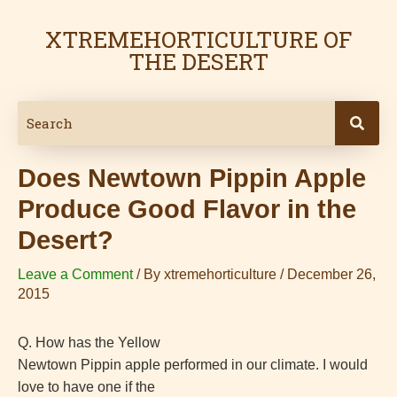
Skip
Post
XTREMEHORTICULTURE OF
to
navigation
THE DESERT
content
Does Newtown Pippin Apple
Produce Good Flavor in the
Desert?
Leave a Comment
/ By
xtremehorticulture
/
December 26,
2015
Q. How has the Yellow
Newtown Pippin apple performed in our climate. I would
love to have one if the