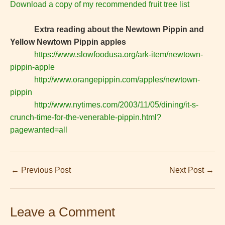
Download a copy of my recommended fruit tree list
Extra reading about the Newtown Pippin and
Yellow Newtown Pippin apples
https://www.slowfoodusa.org/ark-item/newtown-
pippin-apple
http://www.orangepippin.com/apples/newtown-
pippin
http://www.nytimes.com/2003/11/05/dining/it-s-
crunch-time-for-the-venerable-pippin.html?
pagewanted=all
←
Previous Post
Next Post
→
Leave a Comment