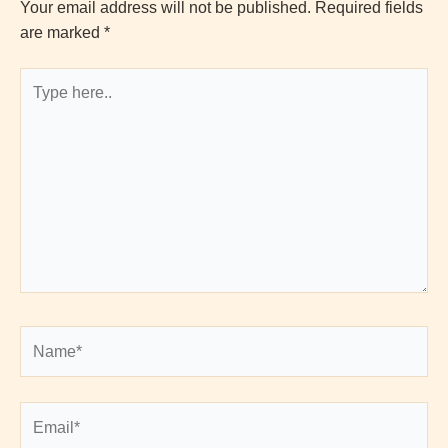
Your email address will not be published.
Required fields
are marked
*
Type
here..
Name*
Email*