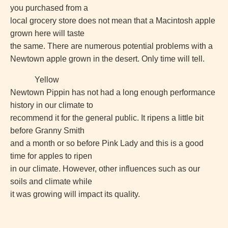
you purchased from a
local grocery store does not mean that a Macintosh apple
grown here will taste
the same. There are numerous potential problems with a
Newtown apple grown in the desert. Only time will tell.
Yellow
Newtown Pippin has not had a long enough performance
history in our climate to
recommend it for the general public. It ripens a little bit
before Granny Smith
and a month or so before Pink Lady and this is a good
time for apples to ripen
in our climate. However, other influences such as our
soils and climate while
it was growing will impact its quality.