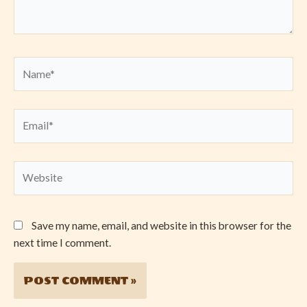
Name*
Email*
Website
Save my name, email, and website in this browser for the
next time I comment.