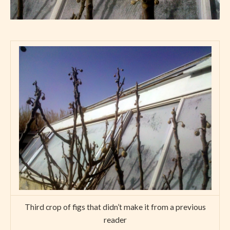
Third crop of figs that didn’t make it from a previous
reader