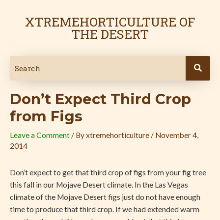
Skip
Post
to
navigation
XTREMEHORTICULTURE OF
content
THE DESERT
Don’t Expect Third Crop
from Figs
Leave a Comment
/ By
xtremehorticulture
/
November 4,
2014
Don’t expect to get that third crop of figs from your fig tree
this fall in our Mojave Desert climate. In the Las Vegas
climate of the Mojave Desert figs just do not have enough
time to produce that third crop. If we had extended warm