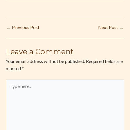
←
Previous Post
Next Post
→
Leave a Comment
Your email address will not be published.
Required fields are
marked
*
Type
here..