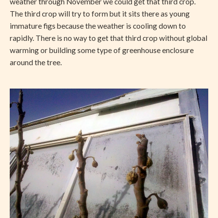
weather through November we could get that third crop.
The third crop will try to form but it sits there as young
immature figs because the weather is cooling down to
rapidly. There is no way to get that third crop without global
warming or building some type of greenhouse enclosure
around the tree.