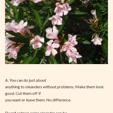
A. You can do just about
anything to oleanders without problems. Make them look
good. Cut them off if
you want or leave them. No difference.
Dwarf salmon color oleander can be