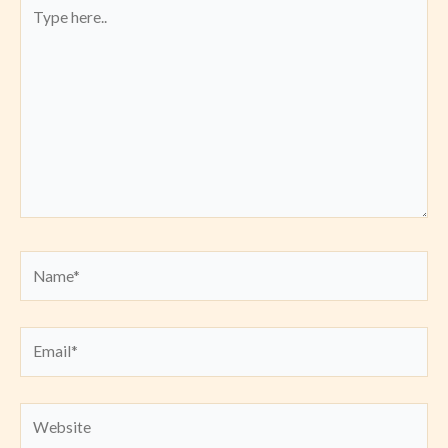
Type
here..
Name*
Email*
Website