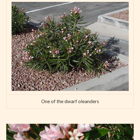
One of the dwarf oleanders