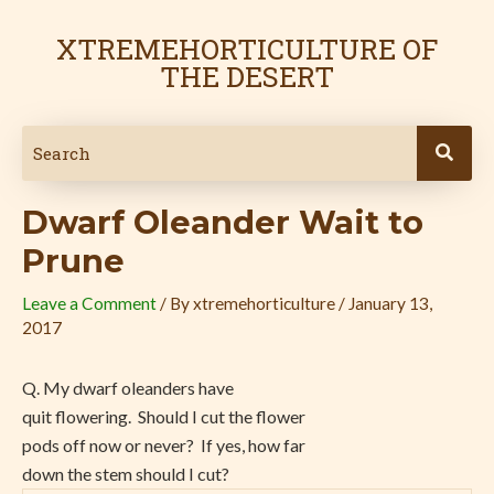
Skip
Post
to
navigation
XTREMEHORTICULTURE OF
content
THE DESERT
Dwarf Oleander Wait to
Prune
Leave a Comment
/ By
xtremehorticulture
/
January 13,
2017
Q. My dwarf oleanders have
quit flowering. Should I cut the flower
pods off now or never? If yes, how far
down the stem should I cut?