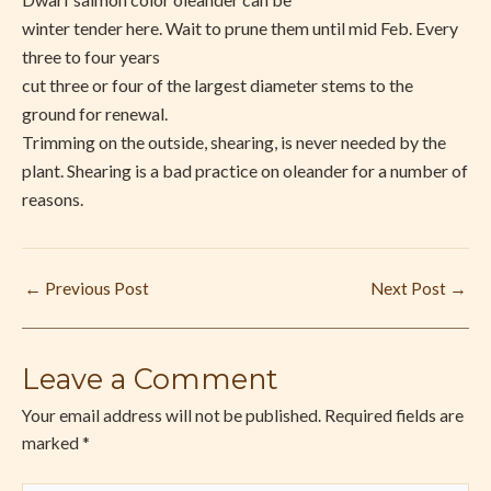
winter tender here. Wait to prune them until mid Feb. Every
three to four years
cut three or four of the largest diameter stems to the
ground for renewal.
Trimming on the outside, shearing, is never needed by the
plant. Shearing is a bad practice on oleander for a number of
reasons.
←
Previous Post
Next Post
→
Leave a Comment
Your email address will not be published.
Required fields are
marked
*