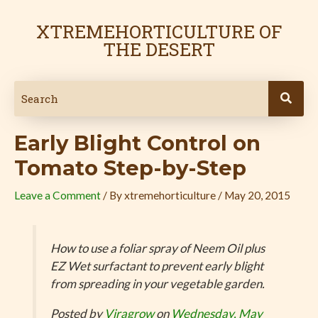
Skip
Post
to
navigation
XTREMEHORTICULTURE OF
content
THE DESERT
Early Blight Control on
Tomato Step-by-Step
Leave a Comment
/ By
xtremehorticulture
/
May 20, 2015
How to use a foliar spray of Neem Oil plus
EZ Wet surfactant to prevent early blight
from spreading in your vegetable garden.
Posted by
Viragrow
on
Wednesday, May