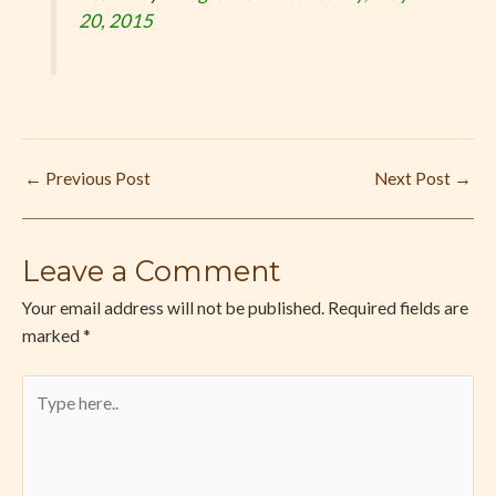
20, 2015
←
Previous Post
Next Post
→
Leave a Comment
Your email address will not be published.
Required fields are
marked
*
Type
here..