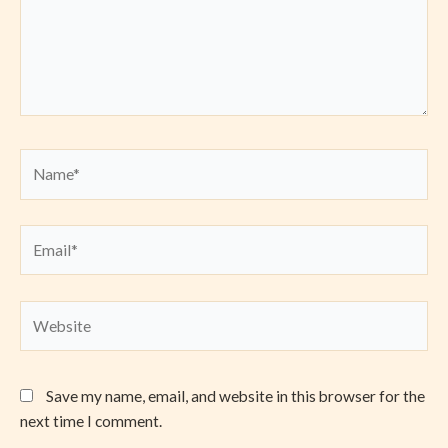
Name*
Email*
Website
Save my name, email, and website in this browser for the
next time I comment.