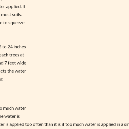
er applied. If
 most soils.
le to squeeze
8 to 24 inches
each trees at
nd 7 feet wide
ects the water
r.
oo much water
he water is
 is applied too often than it is if too much water is applied in a s