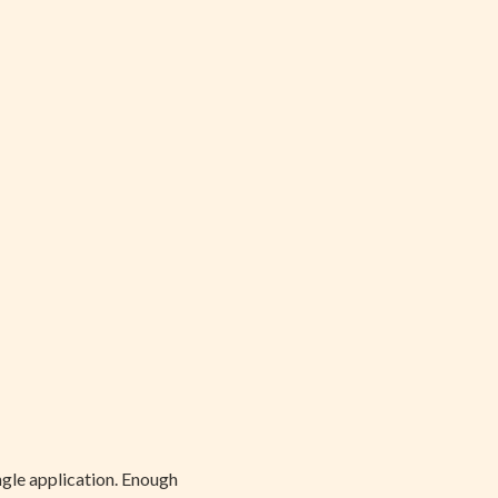
ingle application. Enough