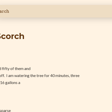
Scorch
 fifty of them and
ff. I am watering the tree for 40 minutes, three
 16 gallons a
 sparse