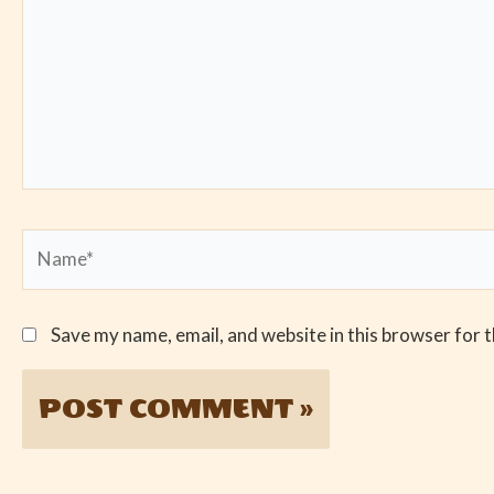
Name*
Save my name, email, and website in this browser for 