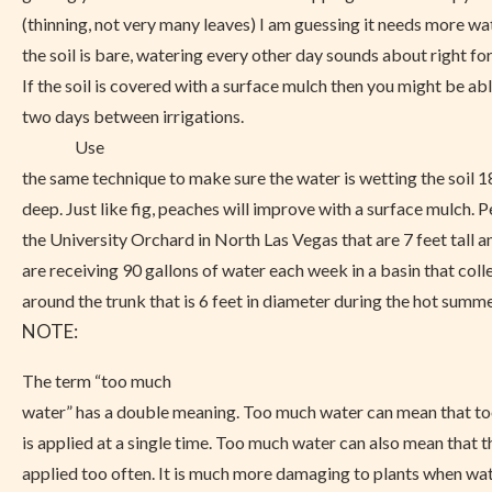
(thinning, not very many leaves) I am guessing it needs more wat
the soil is bare, watering every other day sounds about right for
If the soil is covered with a surface mulch then you might be ab
two days between irrigations.
Use
the same technique to make sure the water is wetting the soil 1
deep. Just like fig, peaches will improve with a surface mulch. P
the University Orchard in North Las Vegas that are 7 feet tall a
are receiving 90 gallons of water each week in a basin that coll
around the trunk that is 6 feet in diameter during the hot summe
NOTE:
The term “too much
water” has a double meaning. Too much water can mean that t
is applied at a single time. Too much water can also mean that t
applied too often. It is much more damaging to plants when water