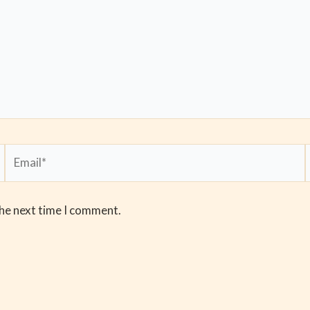
Email*
the next time I comment.