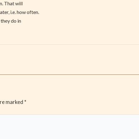
. That will
er, i.e. how often.
 they do in
are marked
*