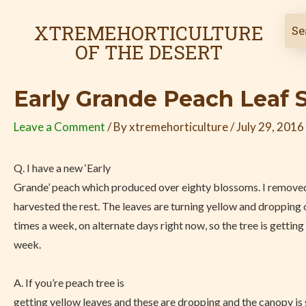
Skip
Post
to
navigation
XTREMEHORTICULTURE
content
OF THE DESERT
Early Grande Peach Leaf 
Leave a Comment
/ By
xtremehorticulture
/
July 29, 2016
Q. I have a new ‘Early
Grande’ peach which produced over eighty blossoms. I removed
harvested the rest. The leaves are turning yellow and dropping o
times a week, on alternate days right now, so the tree is getting
week.
A. If you’re peach tree is
getting yellow leaves and these are dropping and the canopy is