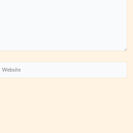
Website