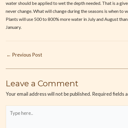
water should be applied to wet the depth needed. That is a given
never change. What will change during the seasons is when to wat
Plants will use 500 to 800% more water in July and August than
January.
←
Previous Post
Leave a Comment
Your email address will not be published.
Required fields 
Type
here..