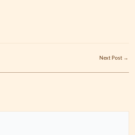
Next Post
→