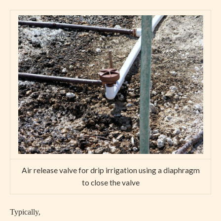
Air release valve for drip irrigation using a diaphragm
to close the valve
Typically,