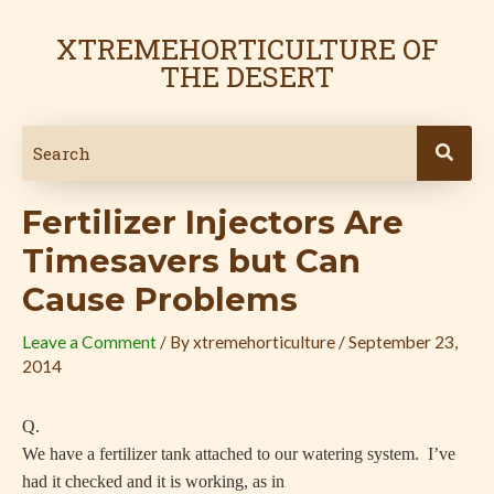
Skip
Post
to
navigation
XTREMEHORTICULTURE OF
content
THE DESERT
Fertilizer Injectors Are
Timesavers but Can
Cause Problems
Leave a Comment
/ By
xtremehorticulture
/
September 23,
2014
Q.
We have a fertilizer tank attached to our watering system. I’ve
had it checked and it is working, as in