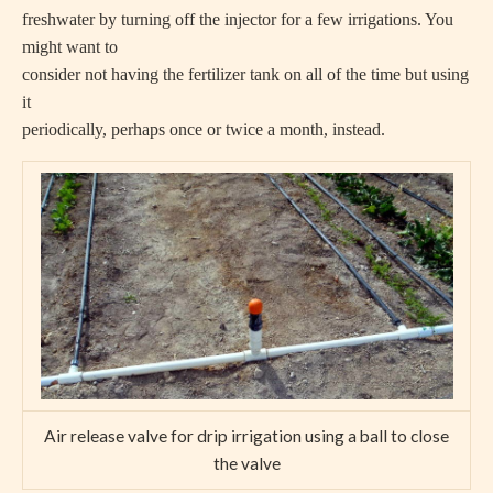
freshwater by turning off the injector for a few irrigations. You
might want to
consider not having the fertilizer tank on all of the time but using
it
periodically, perhaps once or twice a month, instead.
Air release valve for drip irrigation using a ball to close
the valve