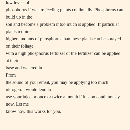
low levels of
phosphorus if we are feeding plants continually. Phosphorus can
build up in the
soil and become a problem if too much is applied. If particular
plants require
higher amounts of phosphorus than these plants can be sprayed
on their foliage
with a high phosphorus fertilizer or the fertilizer can be applied
at their
base and watered in.
From
the sound of your email, you may be applying too much
nitrogen. I would tend to
use your injector once or twice a month if it is on continuously
now. Let me
know how this works for you.