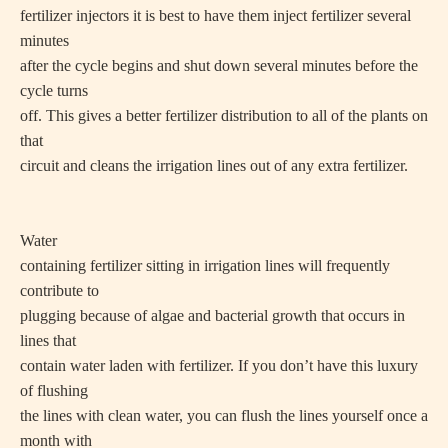
fertilizer injectors it is best to have them inject fertilizer several
minutes
after the cycle begins and shut down several minutes before the
cycle turns
off. This gives a better fertilizer distribution to all of the plants on
that
circuit and cleans the irrigation lines out of any extra fertilizer.
Water
containing fertilizer sitting in irrigation lines will frequently
contribute to
plugging because of algae and bacterial growth that occurs in
lines that
contain water laden with fertilizer. If you don’t have this luxury
of flushing
the lines with clean water, you can flush the lines yourself once a
month with