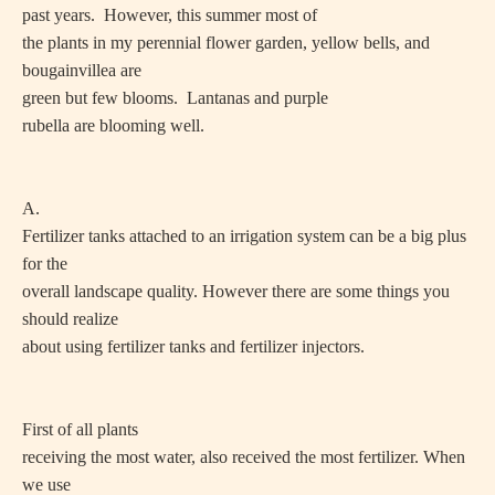
past years. However, this summer most of
the plants in my perennial flower garden, yellow bells, and
bougainvillea are
green but few blooms. Lantanas and purple
rubella are blooming well.
A.
Fertilizer tanks attached to an irrigation system can be a big plus
for the
overall landscape quality. However there are some things you
should realize
about using fertilizer tanks and fertilizer injectors.
First of all plants
receiving the most water, also received the most fertilizer. When
we use