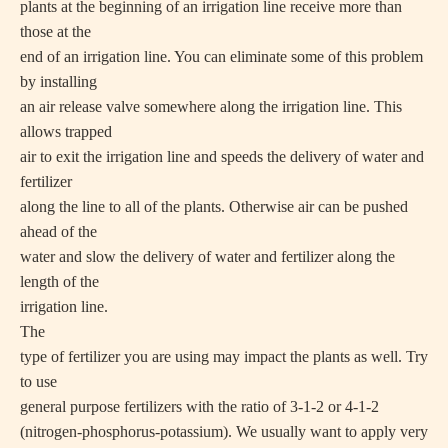
plants at the beginning of an irrigation line receive more than
those at the
end of an irrigation line. You can eliminate some of this problem
by installing
an air release valve somewhere along the irrigation line. This
allows trapped
air to exit the irrigation line and speeds the delivery of water and
fertilizer
along the line to all of the plants. Otherwise air can be pushed
ahead of the
water and slow the delivery of water and fertilizer along the
length of the
irrigation line.
The
type of fertilizer you are using may impact the plants as well. Try
to use
general purpose fertilizers with the ratio of 3-1-2 or 4-1-2
(nitrogen-phosphorus-potassium). We usually want to apply very