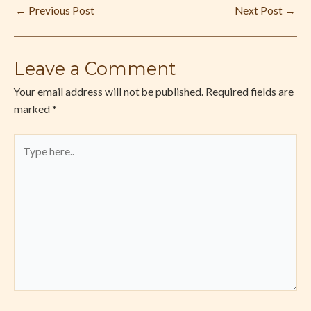
←
Previous Post
Next Post
→
Leave a Comment
Your email address will not be published.
Required fields are
marked
*
Type
here..