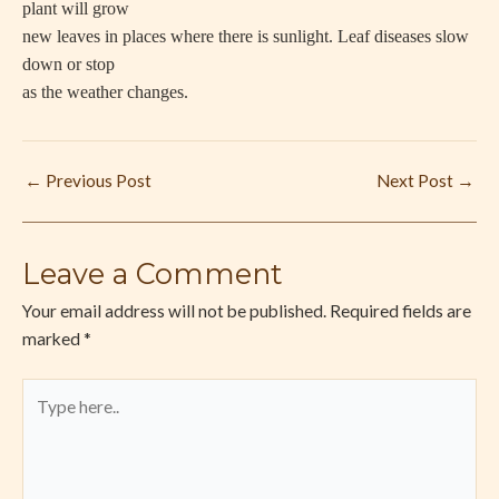
plant will grow
new leaves in places where there is sunlight. Leaf diseases slow
down or stop
as the weather changes.
←
Previous Post
Next Post
→
Leave a Comment
Your email address will not be published.
Required fields are
marked
*
Type
here..