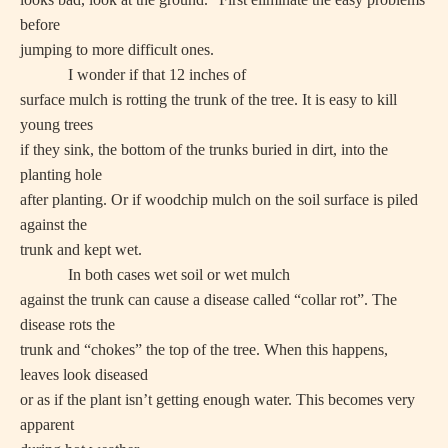
before
jumping to more difficult ones.
I wonder if that 12 inches of
surface mulch is rotting the trunk of the tree. It is easy to kill
young trees
if they sink, the bottom of the trunks buried in dirt, into the
planting hole
after planting. Or if woodchip mulch on the soil surface is piled
against the
trunk and kept wet.
In both cases wet soil or wet mulch
against the trunk can cause a disease called “collar rot”. The
disease rots the
trunk and “chokes” the top of the tree. When this happens,
leaves look diseased
or as if the plant isn’t getting enough water. This becomes very
apparent