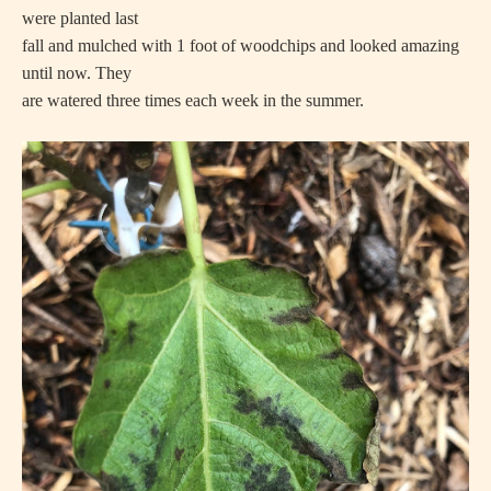
were planted last
fall and mulched with 1 foot of woodchips and looked amazing
until now. They
are watered three times each week in the summer.