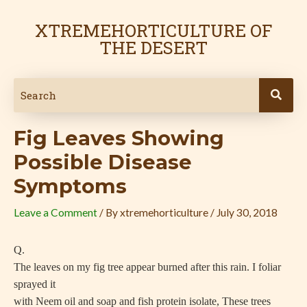
Skip
Post
to
navigation
XTREMEHORTICULTURE OF
content
THE DESERT
Fig Leaves Showing
Possible Disease
Symptoms
Leave a Comment
/ By
xtremehorticulture
/
July 30, 2018
Q.
The leaves on my fig tree appear burned after this rain. I foliar
sprayed it
with Neem oil and soap and fish protein isolate, These trees