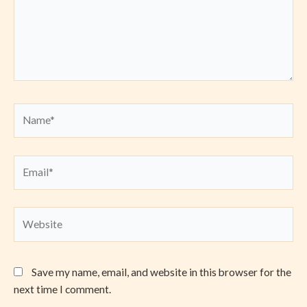
Name*
Email*
Website
Save my name, email, and website in this browser for the
next time I comment.