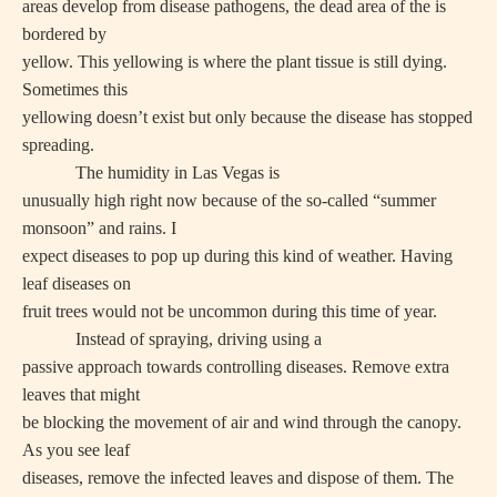
areas develop from disease pathogens, the dead area of the is
bordered by
yellow. This yellowing is where the plant tissue is still dying.
Sometimes this
yellowing doesn’t exist but only because the disease has stopped
spreading.
The humidity in Las Vegas is
unusually high right now because of the so-called “summer
monsoon” and rains. I
expect diseases to pop up during this kind of weather. Having
leaf diseases on
fruit trees would not be uncommon during this time of year.
Instead of spraying, driving using a
passive approach towards controlling diseases. Remove extra
leaves that might
be blocking the movement of air and wind through the canopy.
As you see leaf
diseases, remove the infected leaves and dispose of them. The