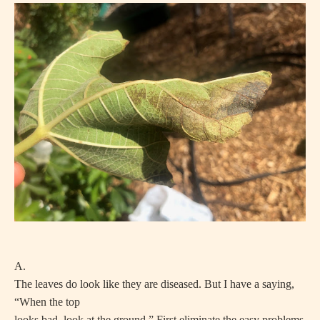
A.
The leaves do look like they are diseased. But I have a saying,
“When the top
looks bad, look at the ground.” First eliminate the easy problems