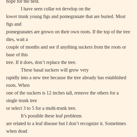
hope for the best.
I have seen collar rot develop on the
lower trunk young figs and pomegranate that are buried. Most
figs and
pomegranates are grown on their own roots. If the top of the tree
dies, wait a
couple of months and see if anything suckers from the roots or
base of this
tree. If it does, don’t replace the tree.
These basal suckers will grow very
rapidly into a new tree because the tree already has established
roots. When
one of the suckers is 12 inches tall, remove the others for a
single trunk tree
or select 3 to 5 for a multi-trunk tree.
It’s possible these leaf problems
are related to a leaf disease but I don’t recognize it. Sometimes
when dead