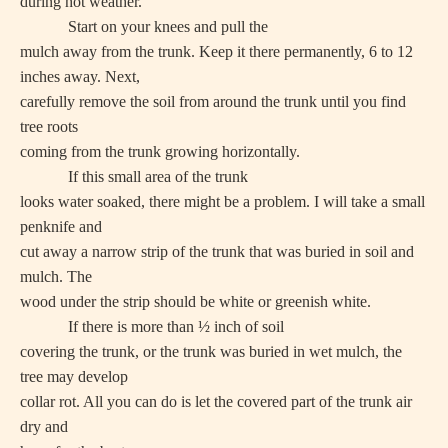
during hot weather.
Start on your knees and pull the
mulch away from the trunk. Keep it there permanently, 6 to 12
inches away. Next,
carefully remove the soil from around the trunk until you find
tree roots
coming from the trunk growing horizontally.
If this small area of the trunk
looks water soaked, there might be a problem. I will take a small
penknife and
cut away a narrow strip of the trunk that was buried in soil and
mulch. The
wood under the strip should be white or greenish white.
If there is more than ½ inch of soil
covering the trunk, or the trunk was buried in wet mulch, the
tree may develop
collar rot. All you can do is let the covered part of the trunk air
dry and