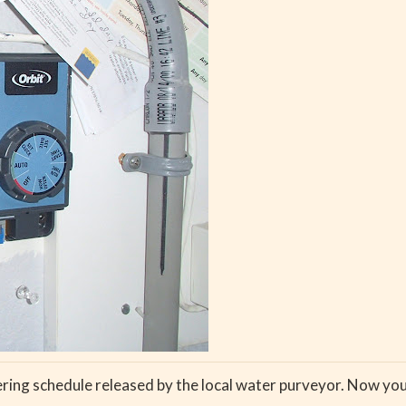
ing schedule released by the local water purveyor. Now you 