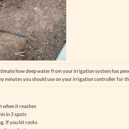
estimate how deep water from your irrigation system has penetr
 minutes you should use on your irrigation controller for th
sh when it reaches
his in 3 spots
. If you hit rocks