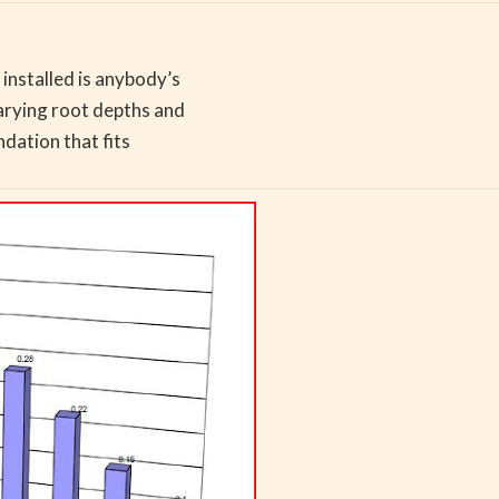
installed is anybody’s
arying root depths and
ndation that fits