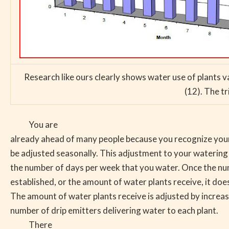
Research like ours clearly shows water use of plants 
(12). The tr
You are
already ahead of many people because you recognize your
be adjusted seasonally. This adjustment to your watering 
the number of days per week that you water. Once the nu
established, or the amount of water plants receive, it does
The amount of water plants receive is adjusted by increas
number of drip emitters delivering water to each plant.
There