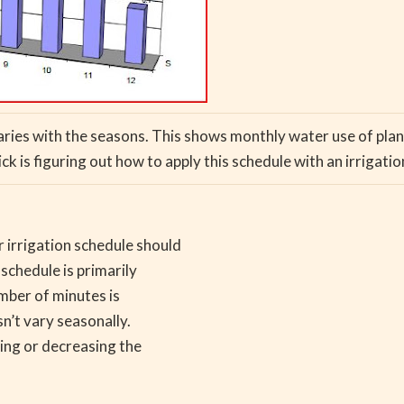
varies with the seasons. This shows monthly water use of plan
ick is figuring out how to apply this schedule with an irrigatio
 irrigation schedule should
schedule is primarily
mber of minutes is
n’t vary seasonally.
ing or decreasing the