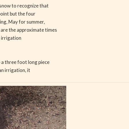
 snow to recognize that
point but the four
ring, May for summer,
 are the approximate times
 irrigation
a three foot long piece
n irrigation, it