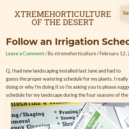
Skip
Post
to
navigation
XTREMEHORTICULTURE
content
OF THE DESERT
Follow an Irrigation Sche
Leave a Comment
/ By
xtremehorticulture
/
February 12,
Q. I had new landscaping installed last June and had to
guess the proper watering schedule for my plants. I reall
doing or why I’m doing it so I’m asking you to please sug
schedule for my landscape during the four seasons of the 