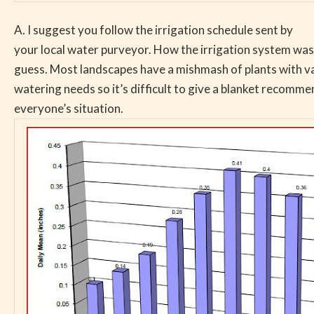
A. I suggest you follow the irrigation schedule sent by
your local water purveyor. How the irrigation system was 
guess. Most landscapes have a mishmash of plants with v
watering needs so it’s difficult to give a blanket recomme
everyone’s situation.