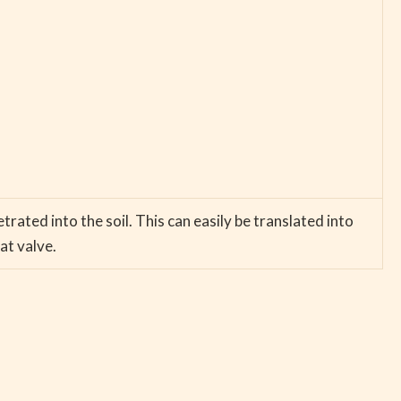
ated into the soil. This can easily be translated into
at valve.