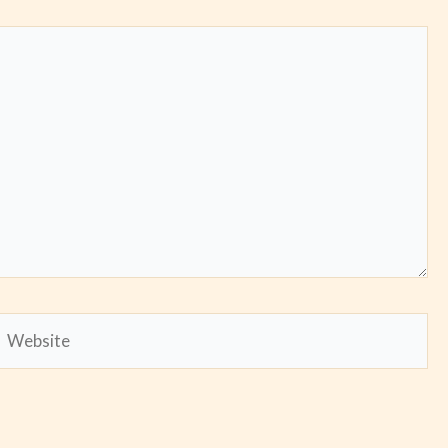
Website