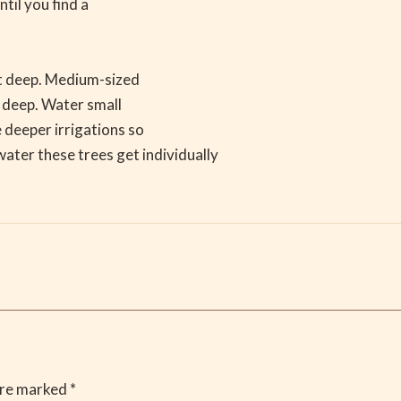
ntil you find a
ot deep. Medium-sized
s deep. Water small
 deeper irrigations so
ater these trees get individually
are marked
*