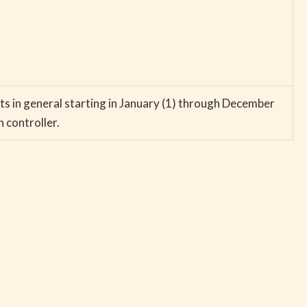
ts in general starting in January (1) through December
n controller.