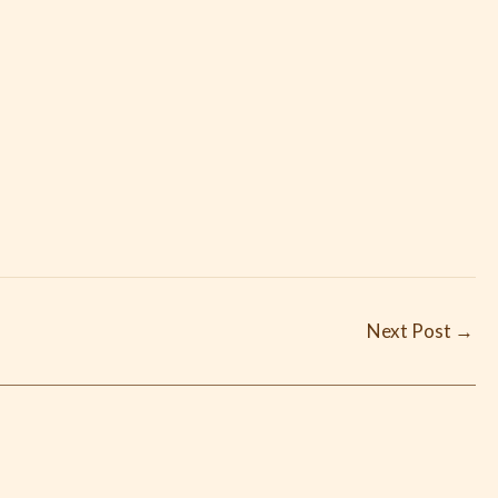
Next Post
→