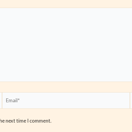
Email*
the next time I comment.