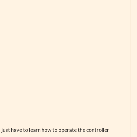
just have to learn how to operate the controller