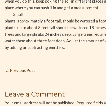
when you do this, keep poking the soil in different places u
place where you can push it in and get a measurement.
Small
plants, approximately a foot tall, should be watered a fo
plants, up to about 8 feet tall should be watered 18 inche
trees and large shrubs 24 inches deep. Large trees require
water them about three feet deep. Adjust the amount of w
by adding or subtracting emitters.
←
Previous Post
Leave a Comment
Your email address will not be published.
Required fields 