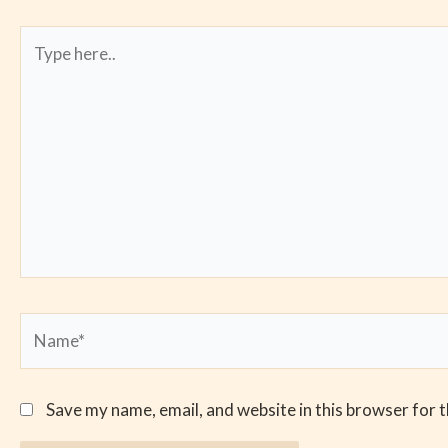
Type
here..
Name*
Save my name, email, and website in this browser for 