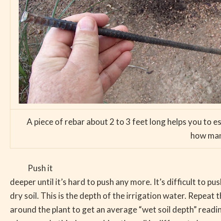
A piece of rebar about 2 to 3 feet long helps you to 
how many
Push it
deeper until it’s hard to push any more. It’s difficult to pu
dry soil. This is the depth of the irrigation water. Repeat t
around the plant to get an average “wet soil depth” reading