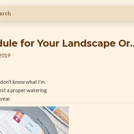
dule for Your Landscape Or
 2019
y don’t know what I’m
gest a proper watering
year.