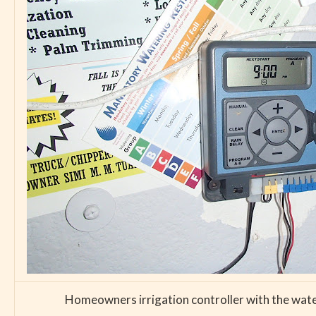
Homeowners irrigation controller with the water