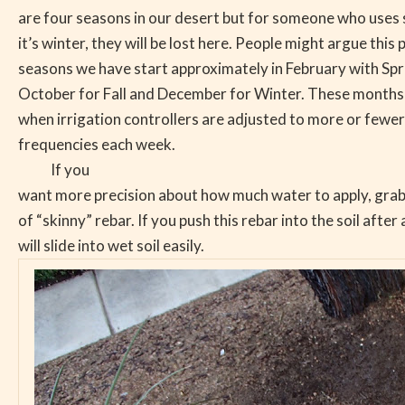
are four seasons in our desert but for someone who uses
it’s winter, they will be lost here. People might argue this 
seasons we have start approximately in February with Sp
October for Fall and December for Winter. These months
when irrigation controllers are adjusted to more or fewer
frequencies each week.
If you
want more precision about how much water to apply, grab 
of “skinny” rebar. If you push this rebar into the soil after a
will slide into wet soil easily.