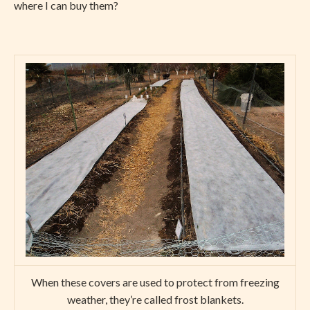
where I can buy them?
When these covers are used to protect from freezing
weather, they’re called frost blankets.