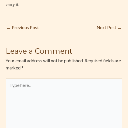
carry it.
←
Previous Post
Next Post
→
Leave a Comment
Your email address will not be published.
Required fields are
marked
*
Type
here..