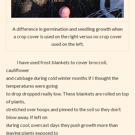
A difference in germination and seedling growth when
a crop cover is used on the right versus no crop cover
used on the left.
I have used frost blankets to cover broccoli,
cauliflower
and cabbage during cold winter months if I thought the
temperatures were going
to drop dropped really low. These blankets are rolled on top
of plants,
stretched over hoops and pinned to the soil so they don’t
blow away. If left on
during cool, overcast days they push growth more than
leaving plants exposed to