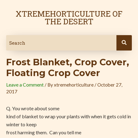
Skip
Post
to
navigation
XTREMEHORTICULTURE OF
content
THE DESERT
Frost Blanket, Crop Cover,
Floating Crop Cover
Leave a Comment
/ By
xtremehorticulture
/
October 27,
2017
Q. You wrote about some
kind of blanket to wrap your plants with when it gets cold in
winter to keep
frost harming them.
Can you tell me