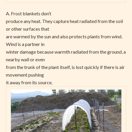
A. Frost blankets don’t
produce any heat. They capture heat radiated from the soil
or other surfaces that
are warmed by the sun and also protects plants from wind.
Wind is a partner in
winter damage because warmth radiated from the ground, a
nearby wall or even
from the trunk of the plant itself, is lost quickly if there is air
movement pushing
it away from its source.