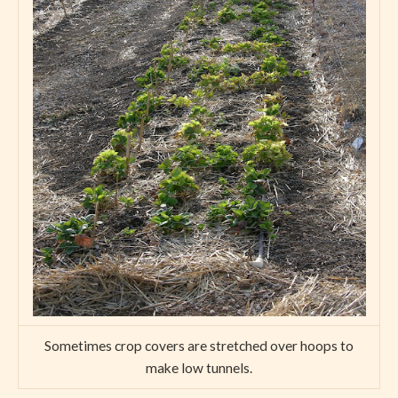
Sometimes crop covers are stretched over hoops to
make low tunnels.