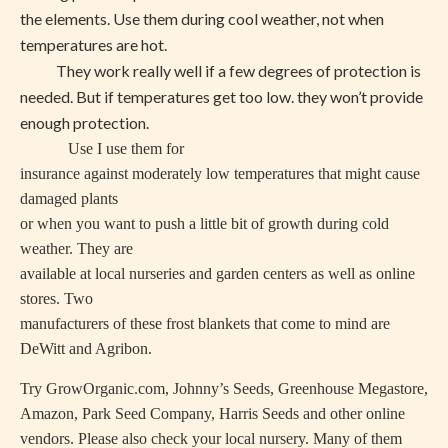
the elements. Use them during cool weather, not when
temperatures are hot.
They work really well if a few degrees of protection is
needed. But if temperatures get too low. they won’t provide
enough protection.
Use I use them for
insurance against moderately low temperatures that might cause
damaged plants
or when you want to push a little bit of growth during cold
weather. They are
available at local nurseries and garden centers as well as online
stores. Two
manufacturers of these frost blankets that come to mind are
DeWitt and Agribon.
Try GrowOrganic.com, Johnny’s Seeds, Greenhouse Megastore,
Amazon, Park Seed Company, Harris Seeds and other online
vendors. Please also check your local nursery. Many of them