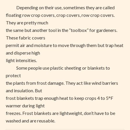
Depending on their use, sometimes they are called
floating row crop covers, crop covers, row crop covers.
They are pretty much
the same but another tool in the “toolbox” for gardeners.
These fabric covers
permit air and moisture to move through them but trap heat
and disperse high
light intensities.
Some people use plastic sheeting or blankets to
protect
the plants from frost damage. They act like wind barriers
and insulation. But
frost blankets trap enough heat to keep crops 4 to 5°F
warmer during light
freezes. Frost blankets are lightweight, don’t have to be
washed and are reusable.