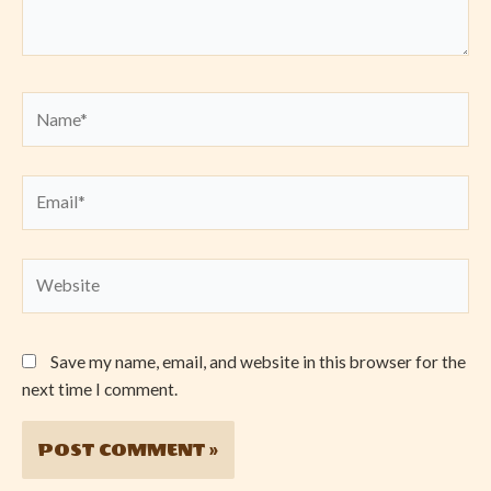
Name*
Email*
Website
Save my name, email, and website in this browser for the
next time I comment.