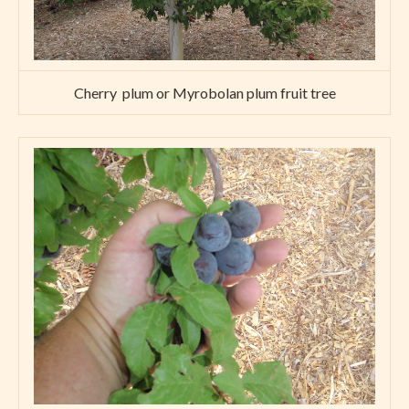
Cherry plum or Myrobolan plum fruit tree