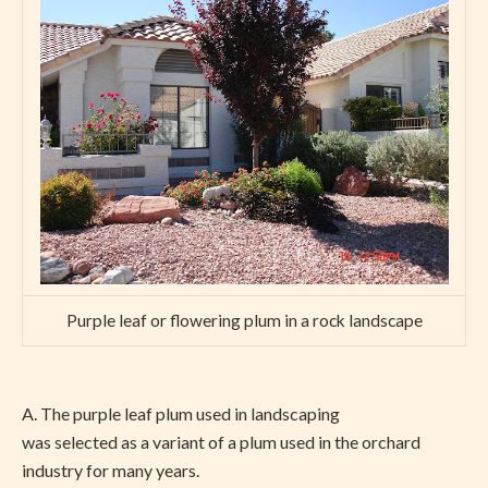
Purple leaf or flowering plum in a rock landscape
A. The purple leaf plum used in landscaping
was selected as a variant of a plum used in the orchard
industry for many years.