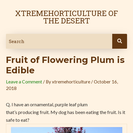
Skip
Post
to
navigation
XTREMEHORTICULTURE OF
content
THE DESERT
Fruit of Flowering Plum is
Edible
Leave a Comment
/ By
xtremehorticulture
/
October 16,
2018
Q. I have an ornamental, purple leaf plum
that’s producing fruit. My dog has been eating the fruit. Is it
safe to eat?