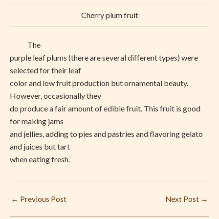
Cherry plum fruit
The
purple leaf plums (there are several different types) were
selected for their leaf
color and low fruit production but ornamental beauty.
However, occasionally they
do produce a fair amount of edible fruit. This fruit is good
for making jams
and jellies, adding to pies and pastries and flavoring gelato
and juices but tart
when eating fresh.
←
Previous Post
Next Post
→