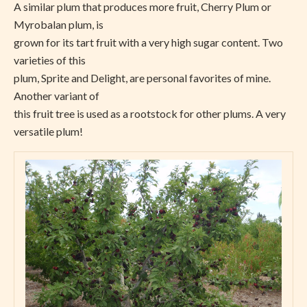
A similar plum that produces more fruit, Cherry Plum or
Myrobalan plum, is
grown for its tart fruit with a very high sugar content. Two
varieties of this
plum, Sprite and Delight, are personal favorites of mine.
Another variant of
this fruit tree is used as a rootstock for other plums. A very
versatile plum!