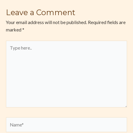
Leave a Comment
Your email address will not be published.
Required fields are
marked
*
Type
here..
Name*