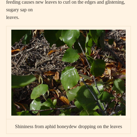
feeding causes new leaves to curl on the edges and glistening,
sugary sap on
leaves.
Shininess from aphid honeydew dropping on the leaves