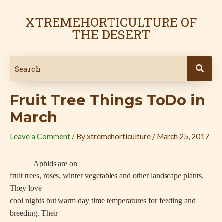
Skip
Post
to
navigation
XTREMEHORTICULTURE OF
content
THE DESERT
Fruit Tree Things ToDo in
March
Leave a Comment
/ By
xtremehorticulture
/
March 25, 2017
Aphids are on
fruit trees, roses, winter vegetables and other landscape plants.
They love
cool nights but warm day time temperatures for feeding and
breeding. Their