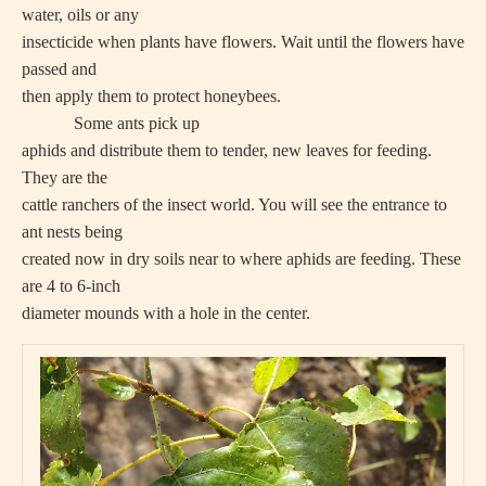
water, oils or any
insecticide when plants have flowers. Wait until the flowers have
passed and
then apply them to protect honeybees.
Some ants pick up
aphids and distribute them to tender, new leaves for feeding.
They are the
cattle ranchers of the insect world. You will see the entrance to
ant nests being
created now in dry soils near to where aphids are feeding. These
are 4 to 6-inch
diameter mounds with a hole in the center.