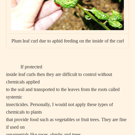
Plum leaf curl due to aphid feeding on the inside of the curl
If protected
inside leaf curls then they are difficult to control without
chemicals applied
to the soil and transported to the leaves from the roots called
systemic
insecticides. Personally, I would not apply these types of
chemicals to plants
that provide food such as vegetables or fruit trees. They are fine
if used on
ornamentals like roses, shrubs and trees.