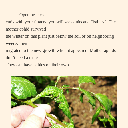
Opening these
curls with your fingers, you will see adults and “babies”. The
mother aphid survived
the winter on this plant just below the soil or on neighboring
weeds, then
migrated to the new growth when it appeared. Mother aphids
don’t need a mate.
They can have babies on their own.