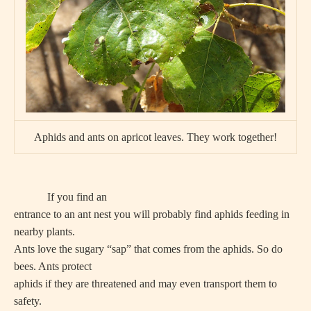
Aphids and ants on apricot leaves. They work together!
If you find an
entrance to an ant nest you will probably find aphids feeding in
nearby plants.
Ants love the sugary “sap” that comes from the aphids. So do
bees. Ants protect
aphids if they are threatened and may even transport them to
safety.