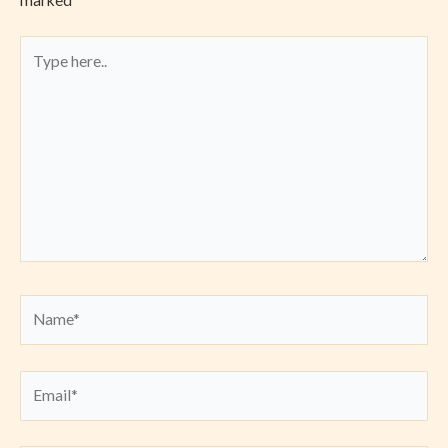
marked
*
Type
here..
Name*
Email*