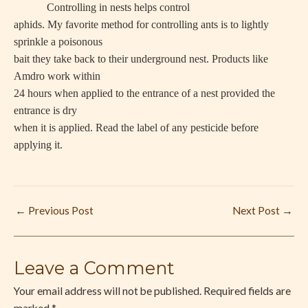
Controlling in nests helps control
aphids. My favorite method for controlling ants is to lightly
sprinkle a poisonous
bait they take back to their underground nest. Products like
Amdro work within
24 hours when applied to the entrance of a nest provided the
entrance is dry
when it is applied. Read the label of any pesticide before
applying it.
←
Previous Post
Next Post
→
Leave a Comment
Your email address will not be published.
Required fields are