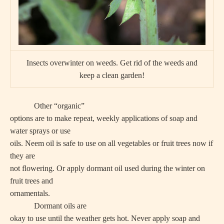
Insects overwinter on weeds. Get rid of the weeds and
keep a clean garden!
Other “organic”
options are to make repeat, weekly applications of soap and
water sprays or use
oils. Neem oil is safe to use on all vegetables or fruit trees now if
they are
not flowering. Or apply dormant oil used during the winter on
fruit trees and
ornamentals.
Dormant oils are
okay to use until the weather gets hot. Never apply soap and