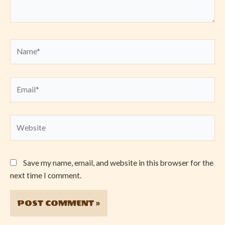
Name*
Email*
Website
Save my name, email, and website in this browser for the
next time I comment.