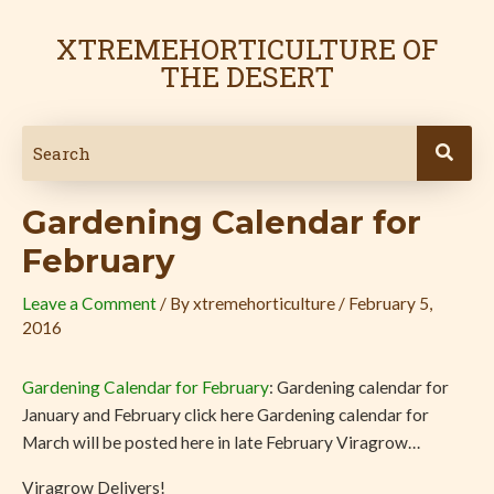
Skip
Post
to
navigation
XTREMEHORTICULTURE OF
content
THE DESERT
Gardening Calendar for
February
Leave a Comment
/ By
xtremehorticulture
/
February 5,
2016
Gardening Calendar for February
: Gardening calendar for
January and February click here Gardening calendar for
March will be posted here in late February Viragrow…
Viragrow Delivers!