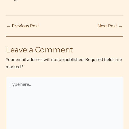
←
Previous Post
Next Post
→
Leave a Comment
Your email address will not be published.
Required fields are
marked
*
Type
here..