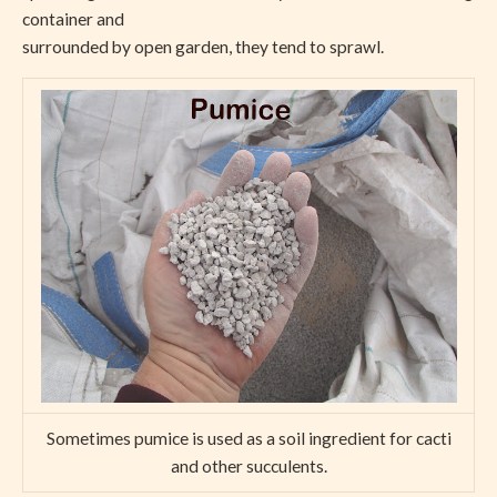
container and
surrounded by open garden, they tend to sprawl.
Sometimes pumice is used as a soil ingredient for cacti
and other succulents.