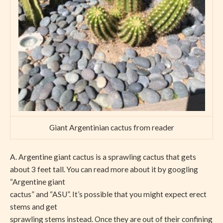
Giant Argentinian cactus from reader
A. Argentine giant cactus is a sprawling cactus that gets
about 3 feet tall. You can read more about it by googling
“Argentine giant
cactus” and “ASU”. It’s possible that you might expect erect
stems and get
sprawling stems instead. Once they are out of their confining