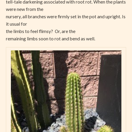
tell-tale darkening associated with root rot. When the plants
were new from the
nursery, all branches were firmly set in the pot and upright. Is
it usual for
the limbs to feel flimsy? Or, are the
remaining limbs soon to rot and bend as well.