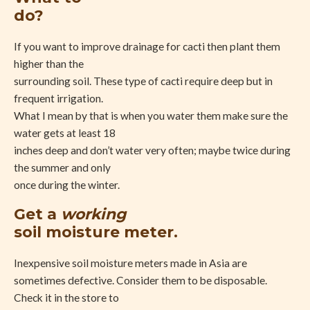
do?
If you want to improve drainage for cacti then plant them
higher than the
surrounding soil. These type of cacti require deep but in
frequent irrigation.
What I mean by that is when you water them make sure the
water gets at least 18
inches deep and don’t water very often; maybe twice during
the summer and only
once during the winter.
Get a
working
soil moisture meter.
Inexpensive soil moisture meters made in Asia are
sometimes defective. Consider them to be disposable.
Check it in the store to