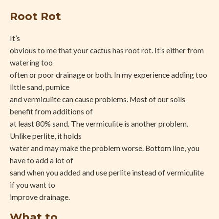
Root Rot
It’s
obvious to me that your cactus has root rot. It’s either from
watering too
often or poor drainage or both. In my experience adding too
little sand, pumice
and vermiculite can cause problems. Most of our soils
benefit from additions of
at least 80% sand. The vermiculite is another problem.
Unlike perlite, it holds
water and may make the problem worse. Bottom line, you
have to add a lot of
sand when you added and use perlite instead of vermiculite
if you want to
improve drainage.
What to