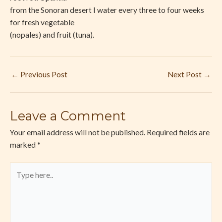
from the Sonoran desert I water every three to four weeks
for fresh vegetable
(nopales) and fruit (tuna).
←
Previous Post
Next Post
→
Leave a Comment
Your email address will not be published.
Required fields are
marked
*
Type
here..