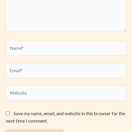
Name*
Email*
Website
Save my name, email, and website in this browser for the
next time I comment.