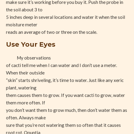
make sure it’s working before you buy it. Push the probe in
the soil about 3 to
5 inches deep in several locations and water it when the soil
moisture meter
reads an average of two or three on the scale.
Use Your Eyes
My observations
of cacti tell me when I can water and I don’t use a meter.
When their outside
“skin” starts shriveling, it’s time to water. Just like any xeric
plant, watering
them causes them to grow. If you want cacti to grow, water
them more often. If
you don’t want them to grow much, then don’t water them as
often. Always make
sure that you’re not watering them so often that it causes
root rot. Opuntia