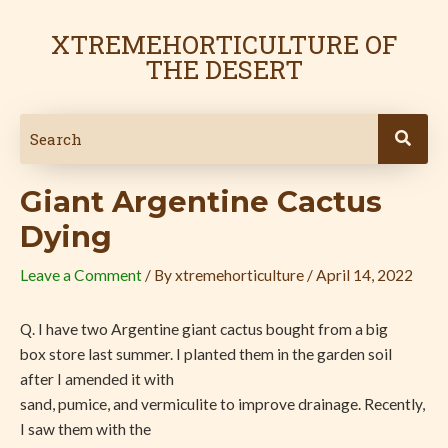
Skip
Post
to
navigation
XTREMEHORTICULTURE OF
content
THE DESERT
Giant Argentine Cactus
Dying
Leave a Comment
/ By
xtremehorticulture
/
April 14, 2022
Q. I have two Argentine giant cactus bought from a big
box store last summer. I planted them in the garden soil
after I amended it with
sand, pumice, and vermiculite to improve drainage. Recently,
I saw them with the