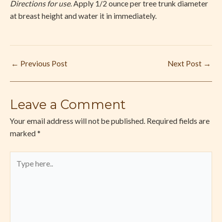
Directions for use
. Apply 1/2 ounce per tree trunk diameter
at breast height and water it in immediately.
←
Previous Post
Next Post
→
Leave a Comment
Your email address will not be published.
Required fields are
marked
*
Type
here..