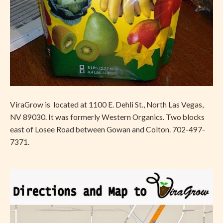
ViraGrow is located at 1100 E. Dehli St., North Las Vegas,
NV 89030. It was formerly Western Organics. Two blocks
east of Losee Road between Gowan and Colton. 702-497-
7371.