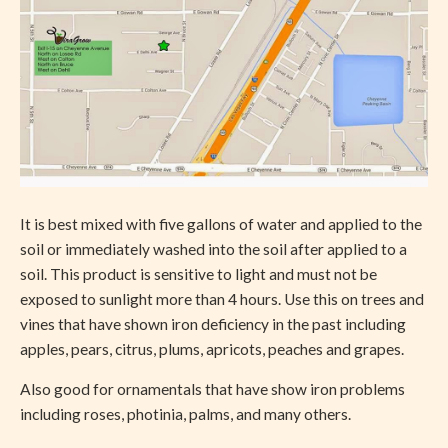
It is best mixed with five gallons of water and applied to the
soil or immediately washed into the soil after applied to a
soil. This product is sensitive to light and must not be
exposed to sunlight more than 4 hours. Use this on trees and
vines that have shown iron deficiency in the past including
apples, pears, citrus, plums, apricots, peaches and grapes.
Also good for ornamentals that have show iron problems
including roses, photinia, palms, and many others.