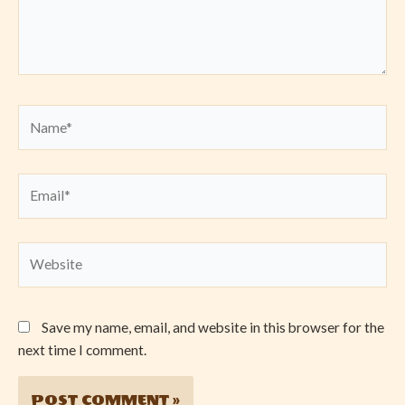
Name*
Email*
Website
Save my name, email, and website in this browser for the
next time I comment.