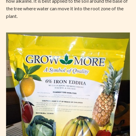
how alkaline. It is best applied to the soil around the base of
the tree where water can move it into the root zone of the
plant.