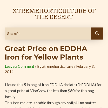
Skip
Post
to
navigation
XTREMEHORTICULTURE OF
content
THE DESERT
Great Price on EDDHA
Iron for Yellow Plants
Leave a Comment
/ By
xtremehorticulture
/
February 3,
2014
I found this 5 lb bag of Iron EDDHA chelate (FeEDDHA) for
a great price at ViraGrow for less than $60 for this bag
locally.
This iron chelate is stable through any soil pH, no matter