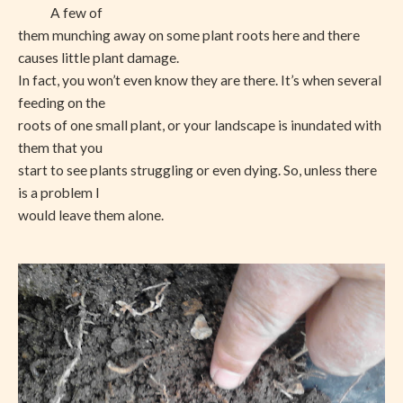
A few of
them munching away on some plant roots here and there
causes little plant damage.
In fact, you won’t even know they are there. It’s when several
feeding on the
roots of one small plant, or your landscape is inundated with
them that you
start to see plants struggling or even dying. So, unless there
is a problem I
would leave them alone.