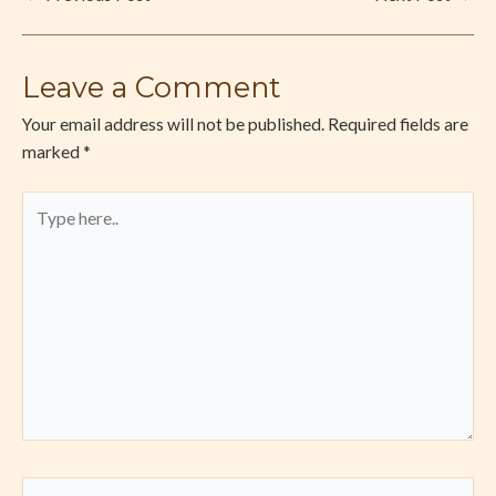
Leave a Comment
Your email address will not be published.
Required fields are
marked
*
Type
here..
Name*