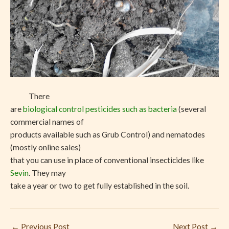
There
are
biological control pesticides such as bacteria
(several
commercial names of
products available such as Grub Control) and nematodes
(mostly online sales)
that you can use in place of conventional insecticides like
Sevin
. They may
take a year or two to get fully established in the soil.
←
Previous Post
Next Post
→