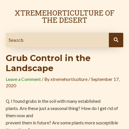
Skip
Post
to
navigation
XTREMEHORTICULTURE OF
content
THE DESERT
Grub Control in the
Landscape
Leave a Comment
/ By
xtremehorticulture
/
September 17,
2020
Q. I found grubs in the soil with many established
plants. Are these just a seasonal thing? How do I get rid of
them now and
prevent them in future? Are some plants more susceptible