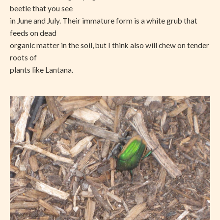
beetle that you see
in June and July. Their immature form is a white grub that
feeds on dead
organic matter in the soil, but I think also will chew on tender
roots of
plants like Lantana.