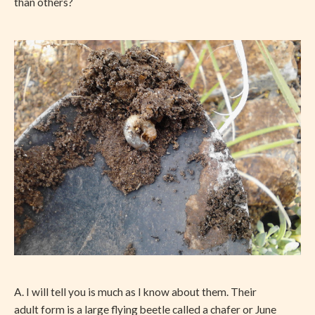
than others?
A. I will tell you is much as I know about them. Their
adult form is a large flying beetle called a chafer or June