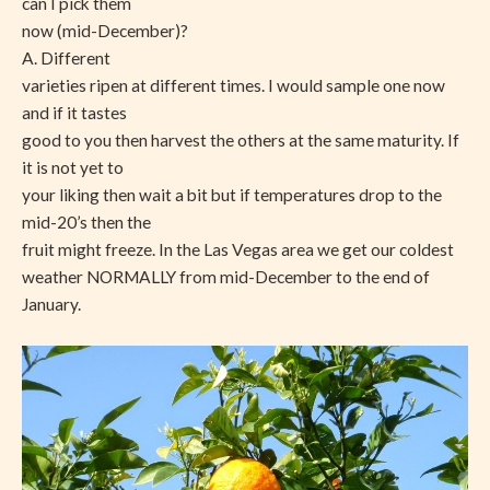
can I pick them
now (mid-December)?
A. Different
varieties ripen at different times. I would sample one now
and if it tastes
good to you then harvest the others at the same maturity. If
it is not yet to
your liking then wait a bit but if temperatures drop to the
mid-20’s then the
fruit might freeze. In the Las Vegas area we get our coldest
weather NORMALLY from mid-December to the end of
January.