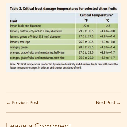
←
Previous Post
Next Post
→
Leave a Comment