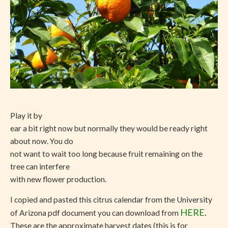
Play it by
ear a bit right now but normally they would be ready right
about now. You do
not want to wait too long because fruit remaining on the
tree can interfere
with new flower production.
I copied and pasted this citrus calendar from the University
HERE
.
of Arizona pdf document you can download from
These are the approximate harvest dates (this is for