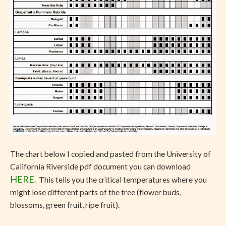
The chart below I copied and pasted from the University of
California Riverside pdf document you can download
HERE
. This tells you the critical temperatures where you
might lose different parts of the tree (flower buds,
blossoms, green fruit, ripe fruit).