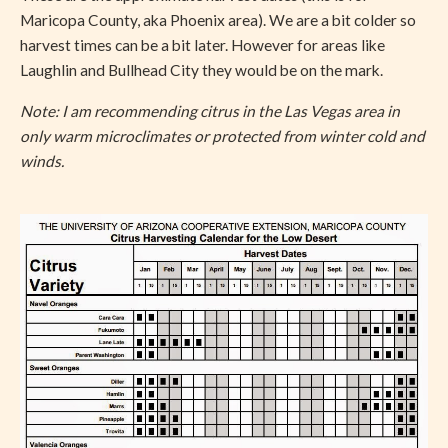
Maricopa County, aka Phoenix area). We are a bit colder so
harvest times can be a bit later. However for areas like
Laughlin and Bullhead City they would be on the mark.
Note: I am recommending citrus in the Las Vegas area in
only warm microclimates or protected from winter cold and
winds.