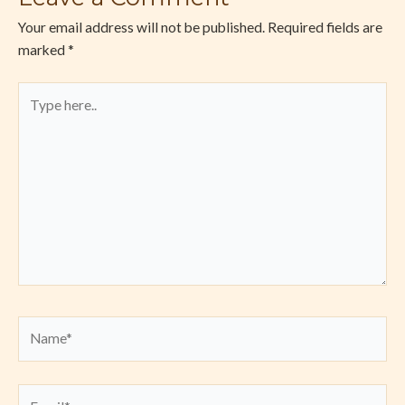
Your email address will not be published.
Required fields are
marked
*
Type
here..
Name*
Email*