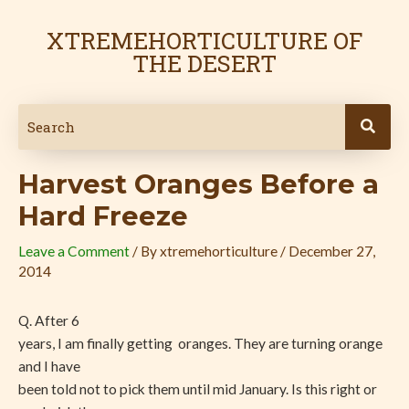
Skip
Post
to
navigation
XTREMEHORTICULTURE OF
content
THE DESERT
Harvest Oranges Before a
Hard Freeze
Leave a Comment
/ By
xtremehorticulture
/
December 27,
2014
Q. After 6
years, I am finally getting oranges. They are turning orange
and I have
been told not to pick them until mid January. Is this right or