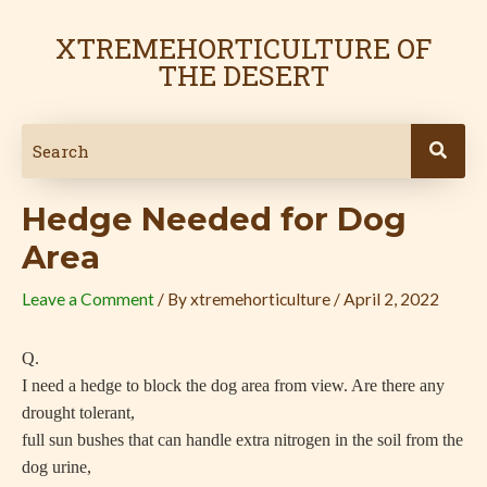
Skip
Post
to
navigation
XTREMEHORTICULTURE OF
content
THE DESERT
Hedge Needed for Dog
Area
Leave a Comment
/ By
xtremehorticulture
/
April 2, 2022
Q.
I need a hedge to block the dog area from view. Are there any
drought tolerant,
full sun bushes that can handle extra nitrogen in the soil from the
dog urine,