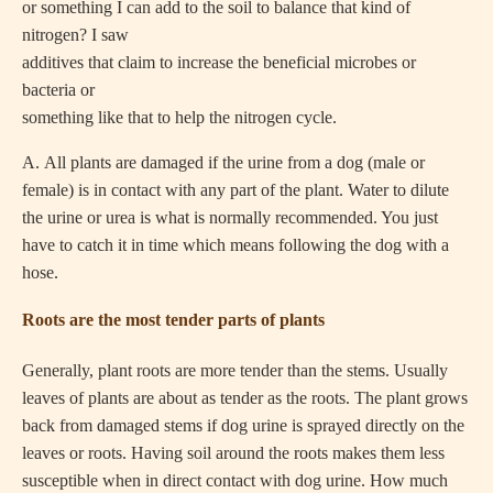
or something I can add to the soil to balance that kind of
nitrogen? I saw
additives that claim to increase the beneficial microbes or
bacteria or
something like that to help the nitrogen cycle.
A.
All plants are damaged if the urine from a dog (male or
female) is in contact with any part of the plant. Water to dilute
the urine or urea is what is normally recommended. You just
have to catch it in time which means following the dog with a
hose.
Roots are the most tender parts of plants
Generally, plant roots are more tender than the stems. Usually
leaves of plants are about as tender as the roots. The plant grows
back from damaged stems if dog urine is sprayed directly on the
leaves or roots. Having soil around the roots makes them less
susceptible when in direct contact with dog urine. How much