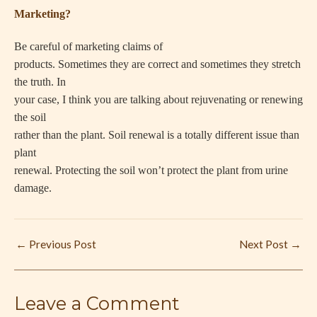
Marketing?
Be careful of marketing claims of
products. Sometimes they are correct and sometimes they stretch
the truth. In
your case, I think you are talking about rejuvenating or renewing
the soil
rather than the plant. Soil renewal is a totally different issue than
plant
renewal. Protecting the soil won’t protect the plant from urine
damage.
←
Previous Post
Next Post
→
Leave a Comment