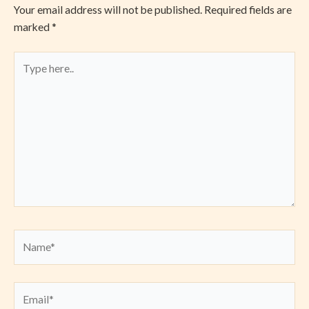
Your email address will not be published.
Required fields are
marked
*
Type
here..
Name*
Email*