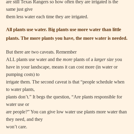
are still Texas Rangers so how often they are irrigated is the
same just give
them less water each time they are irrigated.
All plants use water. Big plants use more water than little
plants. The more plants you have, the more water is needed.
But there are two caveats. Remember
ALL plants use water and the
more
plants of a
larger size
you
have in your landscape, means it can cost more (in water or
pumping costs) to
irrigate them. The second caveat is that “people schedule when
to water plants,
plants don’t.” It begs the question, “Are plants responsible for
water use or
are people?” You can give low water use plants more water than
they need, and they
won’t care.