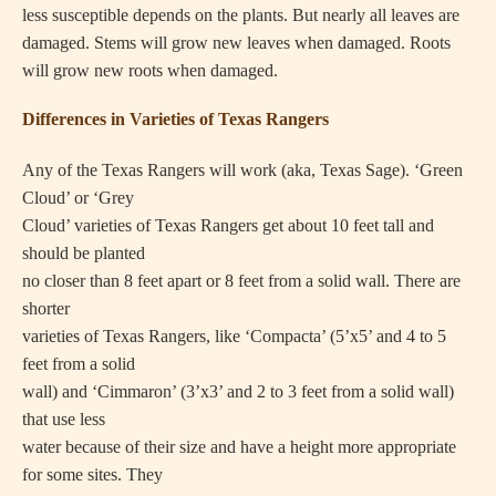
less susceptible depends on the plants. But nearly all leaves are
damaged. Stems will grow new leaves when damaged. Roots
will grow new roots when damaged.
Differences in Varieties of Texas Rangers
Any of the Texas Rangers will work (aka, Texas Sage). ‘Green
Cloud’ or ‘Grey
Cloud’ varieties of Texas Rangers get about 10 feet tall and
should be planted
no closer than 8 feet apart or 8 feet from a solid wall. There are
shorter
varieties of Texas Rangers, like ‘Compacta’ (5’x5’ and 4 to 5
feet from a solid
wall) and ‘Cimmaron’ (3’x3’ and 2 to 3 feet from a solid wall)
that use less
water because of their size and have a height more appropriate
for some sites. They