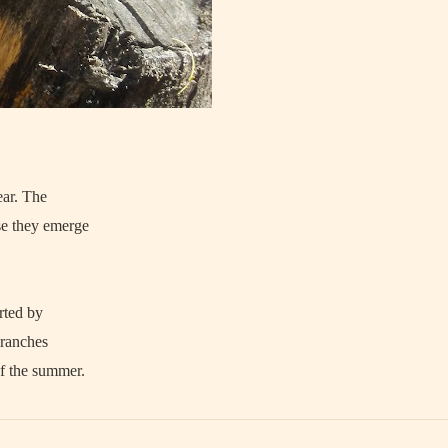
ear. The
se they emerge
rted by
branches
f the summer.