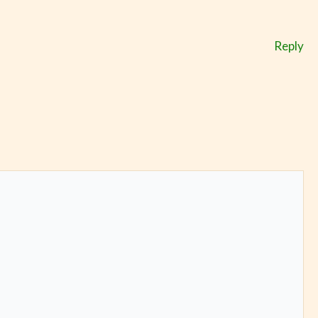
Reply