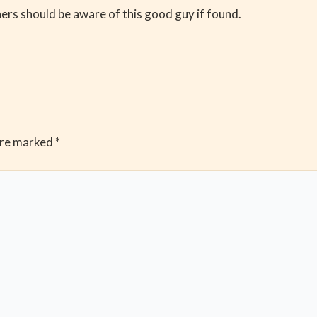
rs should be aware of this good guy if found.
are marked
*