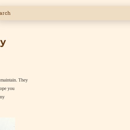
ly
I maintain. They
hope you
any