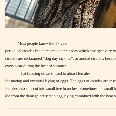
Most people know the 17-year,
periodical cicadas but there are other cicadas which emerge every y
cicadas are nicknamed “dog day cicadas”, or annual cicadas, becau
every year during the heat of summer.
That buzzing noise is used to attract females
for mating and eventual laying of eggs. The eggs of cicadas are inse
females into slits cut into small tree branches. Sometimes the small 
die from the damage caused an egg laying combined with the heat o