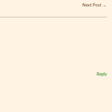
Next Post
→
Reply