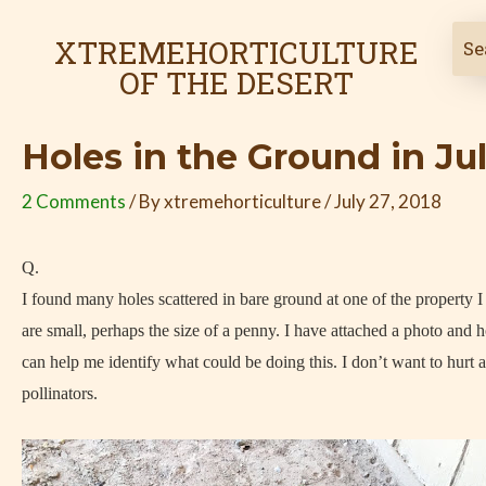
Skip
Post
to
navigation
XTREMEHORTICULTURE
content
OF THE DESERT
Holes in the Ground in Ju
2 Comments
/ By
xtremehorticulture
/
July 27, 2018
Q.
I found many holes scattered in bare ground at one of the property 
are small, perhaps the size of a penny. I have attached a photo and 
can help me identify what could be doing this. I don’t want to hurt 
pollinators.