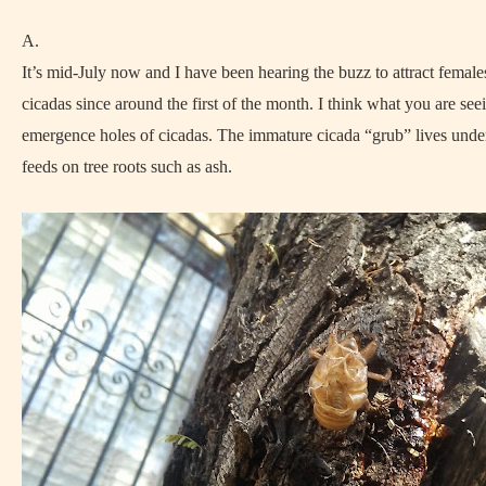
A.
It’s mid-July now and I have been hearing the buzz to attract femal
cicadas since around the first of the month. I think what you are see
emergence holes of cicadas. The immature cicada “grub” lives und
feeds on tree roots such as ash.