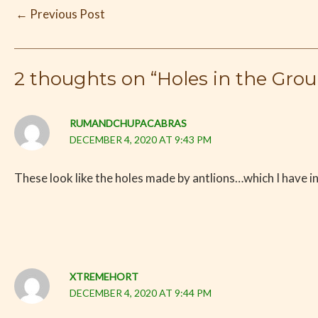
←
Previous Post
2 thoughts on “Holes in the Grou
RUMANDCHUPACABRAS
DECEMBER 4, 2020 AT 9:43 PM
These look like the holes made by antlions…which I have i
XTREMEHORT
DECEMBER 4, 2020 AT 9:44 PM