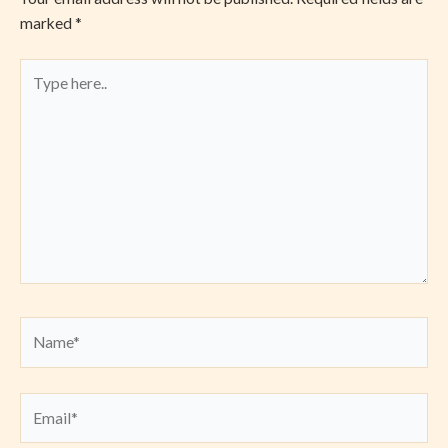
marked
*
Type
here..
Name*
Email*