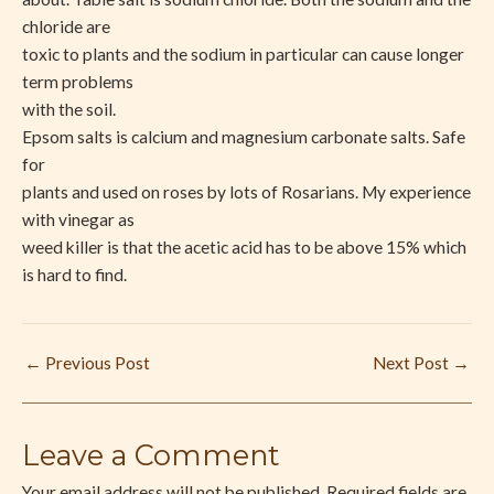
chloride are
toxic to plants and the sodium in particular can cause longer
term problems
with the soil.
Epsom salts is calcium and magnesium carbonate salts. Safe
for
plants and used on roses by lots of Rosarians. My experience
with vinegar as
weed killer is that the acetic acid has to be above 15% which
is hard to find.
←
Previous Post
Next Post
→
Leave a Comment
Your email address will not be published.
Required fields are