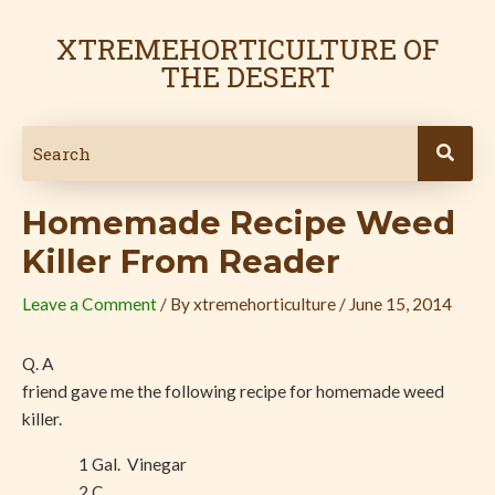
Skip
Post
to
navigation
XTREMEHORTICULTURE OF
content
THE DESERT
Homemade Recipe Weed
Killer From Reader
Leave a Comment
/ By
xtremehorticulture
/
June 15, 2014
Q. A
friend gave me the following recipe for homemade weed
killer.
1 Gal.
Vinegar
2 C