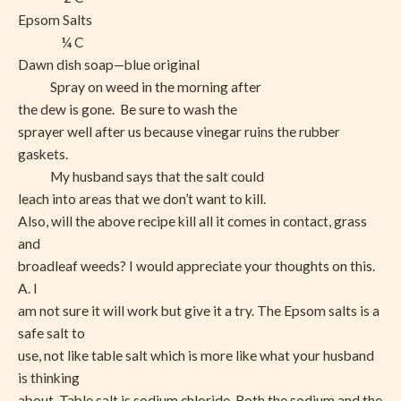
Epsom Salts
¼ C
Dawn dish soap—blue original
Spray on weed in the morning after
the dew is gone.
Be sure to wash the
sprayer well after us because vinegar ruins the rubber
gaskets.
My husband says that the salt could
leach into areas that we don’t want to kill.
Also, will the above recipe kill all it comes in contact, grass
and
broadleaf weeds? I would appreciate your thoughts on this.
A. I
am not sure it will work but give it a try. The Epsom salts is a
safe salt to
use, not like table salt which is more like what your husband
is thinking
about. Table salt is sodium chloride. Both the sodium and the