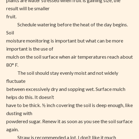
plants are water stressed when fruit is gaining size, the
result will be smaller
fruit.
Schedule watering before the heat of the day begins.
Soil
moisture monitoring is important but what can be more
important is the use of
mulch on the soil surface when air temperatures reach about
80° F.
The soil should stay evenly moist and not widely
fluctuate
between excessively dry and sopping wet. Surface mulch
helps do this. It doesn’t
have to be thick. ½ inch covering the soil is deep enough, like
dusting with
powdered sugar. Renew it as soon as you see the soil surface
again.
Straw is recommended a lot. I don’t like it much