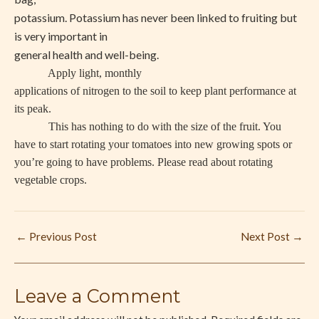
potassium. Potassium has never been linked to fruiting but
is very important in
general health and well-being.
Apply light, monthly
applications of nitrogen to the soil to keep plant performance at
its peak.
This has nothing to do with the size of the fruit. You
have to start rotating your tomatoes into new growing spots or
you’re going to have problems. Please read about rotating
vegetable crops.
←
Previous Post
Next Post
→
Leave a Comment