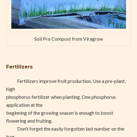
Soil Pro Compost from Viragrow
Fertilizers
Fertilizers improve fruit production. Use a pre-plant,
high
phosphorus fertilizer when planting. One phosphorus
application at the
beginning of the growing season is enough to boost
flowering and fruiting.
Don’t forget the easily forgotten last number on the
bag,