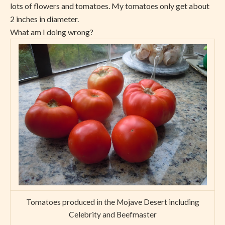
lots of flowers and tomatoes. My tomatoes only get about
2 inches in diameter.
What am I doing wrong?
Tomatoes produced in the Mojave Desert including
Celebrity and Beefmaster