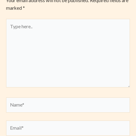
Your email address will not be published.
Required fields are
marked
*
Type
here..
Name*
Email*