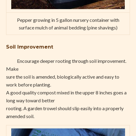
Pepper growing in 5 gallon nursery container with
surface mulch of animal bedding (pine shavings)
Soil Improvement
Encourage deeper rooting through soil improvement.
Make
sure the soil is amended, biologically active and easy to
work before planting.
A good quality compost mixed in the upper 8 inches goes a
long way toward better
rooting. A garden trowel should slip easily into a properly
amended soil.