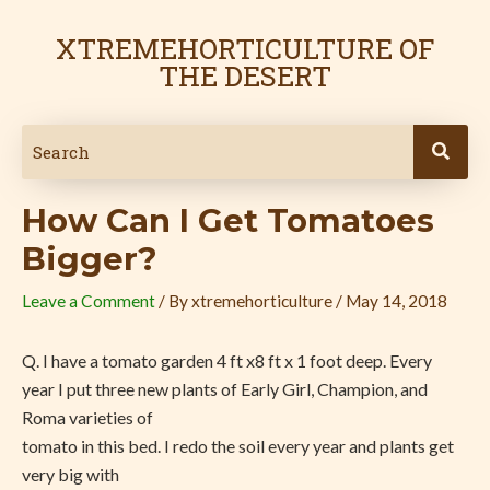
Skip
Post
to
navigation
XTREMEHORTICULTURE OF
content
THE DESERT
How Can I Get Tomatoes
Bigger?
Leave a Comment
/ By
xtremehorticulture
/
May 14, 2018
Q.
I have a tomato garden 4 ft x8 ft x 1 foot deep. Every
year I put three new plants of Early Girl, Champion, and
Roma varieties of
tomato in this bed. I redo the soil every year and plants get
very big with