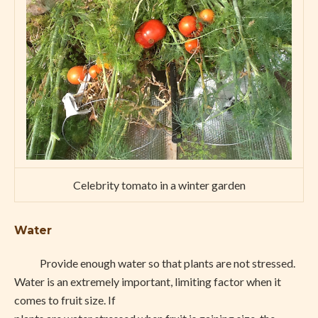
Celebrity tomato in a winter garden
Water
Provide enough water so that plants are not stressed.
Water is an extremely important, limiting factor when it
comes to fruit size. If