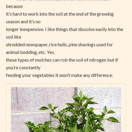
because
it’s hard to work into the soil at the end of the growing
season and it’s no
longer inexpensive. I like things that dissolve easily into the
soil like
shredded newspaper, rice hulls, pine shavings used for
animal bedding, etc. Yes,
these types of mulches can rob the soil of nitrogen but if
you’re constantly
feeding your vegetables it won’t make any difference.