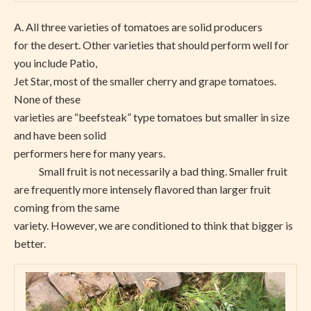
A.
All three varieties of tomatoes are solid producers
for the desert. Other varieties that should perform well for
you include Patio,
Jet Star, most of the smaller cherry and grape tomatoes.
None of these
varieties are “beefsteak” type tomatoes but smaller in size
and have been solid
performers here for many years.
Small fruit is not necessarily a bad thing. Smaller fruit
are frequently more intensely flavored than larger fruit
coming from the same
variety. However, we are conditioned to think that bigger is
better.