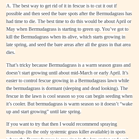
A. The best way to get rid of it in fescue is to cut it out if
possible and then seed the bare spots after the Bermudagrass has
had time to die. The best time to do this would be about April or
May when Bermudagrass is starting to green up. You’ve got to
kill the Bermudagrass when its alive, which starts growing in
late spring, and seed the bare areas after all the grass in that area
dies.
That’s tricky because Bermudagrass is a warm season grass and
doesn’t start growing until about mid-March or early April. It’s
easier to control fescue growing in a Bermudagrass lawn while
the bermudagrass is dormant (sleeping and dead looking). The
fescue in the lawn is cool season so you can begin seeding when
it’s cooler. But bermudagrass is warm season so it doesn’t “wake
up and start growing” until late spring.
If you want to try that then I would recommend spraying
Roundup (its the only systemic grass killer available) in spots