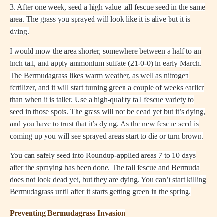
3. After one week, seed a high value tall fescue seed in the same
area. The grass you sprayed will look like it is alive but it is
dying.
I would mow the area shorter, somewhere between a half to an
inch tall, and apply ammonium sulfate (21-0-0) in early March.
The Bermudagrass likes warm weather, as well as nitrogen
fertilizer, and it will start turning green a couple of weeks earlier
than when it is taller. Use a high-quality tall fescue variety to
seed in those spots. The grass will not be dead yet but it’s dying,
and you have to trust that it’s dying. As the new fescue seed is
coming up you will see sprayed areas start to die or turn brown.
You can safely seed into Roundup-applied areas 7 to 10 days
after the spraying has been done. The tall fescue and Bermuda
does not look dead yet, but they are dying. You can’t start killing
Bermudagrass until after it starts getting green in the spring.
Preventing Bermudagrass Invasion