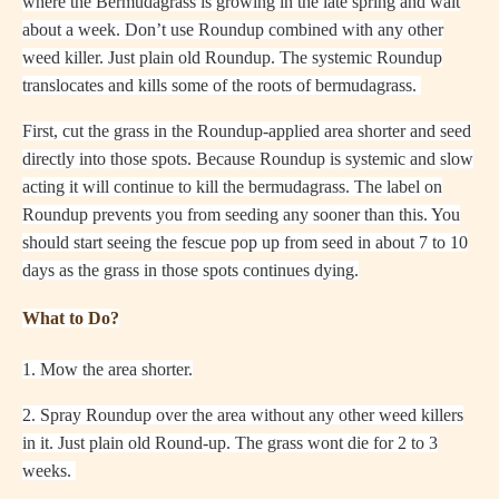
where the Bermudagrass is growing in the late spring and wait
about a week. Don’t use Roundup combined with any other
weed killer. Just plain old Roundup. The systemic Roundup
translocates and kills some of the roots of bermudagrass.
First, cut the grass in the Roundup-applied area shorter and seed
directly into those spots. Because Roundup is systemic and slow
acting it will continue to kill the bermudagrass. The label on
Roundup prevents you from seeding any sooner than this. You
should start seeing the fescue pop up from seed in about 7 to 10
days as the grass in those spots continues dying.
What to Do?
1. Mow the area shorter.
2. Spray Roundup over the area without any other weed killers
in it. Just plain old Round-up. The grass wont die for 2 to 3
weeks.