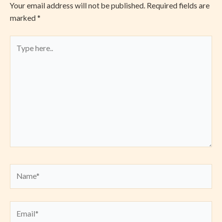
Your email address will not be published.
Required fields are
marked
*
Type
here..
Name*
Email*