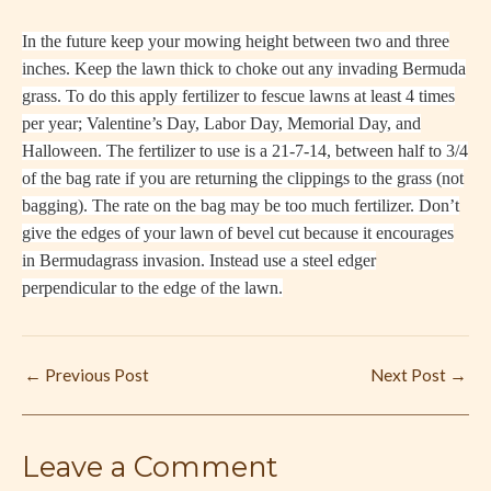
In the future keep your mowing height between two and three
inches. Keep the lawn thick to choke out any invading Bermuda
grass. To do this apply fertilizer to fescue lawns at least 4 times
per year; Valentine’s Day, Labor Day, Memorial Day, and
Halloween. The fertilizer to use is a 21-7-14, between half to 3/4
of the bag rate if you are returning the clippings to the grass (not
bagging). The rate on the bag may be too much fertilizer. Don’t
give the edges of your lawn of bevel cut because it encourages
in Bermudagrass invasion. Instead use a steel edger
perpendicular to the edge of the lawn.
←
Previous Post
Next Post
→
Leave a Comment