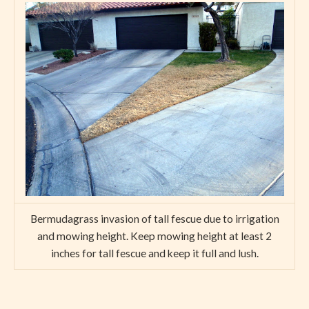
Bermudagrass invasion of tall fescue due to irrigation
and mowing height. Keep mowing height at least 2
inches for tall fescue and keep it full and lush.