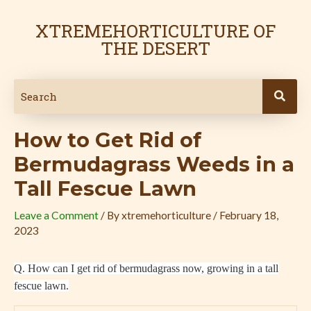
Skip
Post
to
navigation
XTREMEHORTICULTURE OF
content
THE DESERT
How to Get Rid of
Bermudagrass Weeds in a
Tall Fescue Lawn
Leave a Comment
/ By
xtremehorticulture
/
February 18,
2023
Q. How can I get rid of bermudagrass now, growing in a tall
fescue lawn.