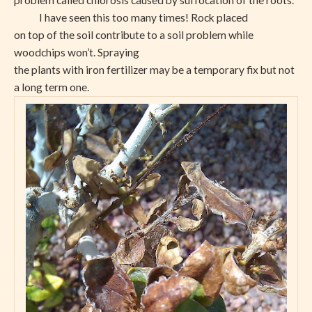
problem called chlorosis caused by suffocation of the roots.
I have seen this too many times!
Rock placed
on top of the soil contribute to a soil problem while
woodchips won’t. Spraying
the plants with iron fertilizer may be a temporary fix but not
a long term one.