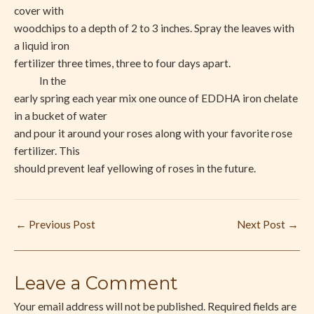
cover with
woodchips to a depth of 2 to 3 inches. Spray the leaves with
a liquid iron
fertilizer three times, three to four days apart.
In the
early spring each year mix one ounce of EDDHA iron chelate
in a bucket of water
and pour it around your roses along with your favorite rose
fertilizer. This
should prevent leaf yellowing of roses in the future.
←
Previous Post
Next Post
→
Leave a Comment
Your email address will not be published.
Required fields are