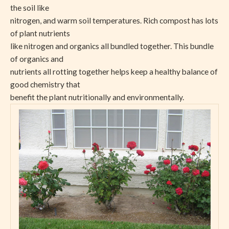
the soil like
nitrogen, and warm soil temperatures. Rich compost has lots
of plant nutrients
like nitrogen and organics all bundled together. This bundle
of organics and
nutrients all rotting together helps keep a healthy balance of
good chemistry that
benefit the plant nutritionally and environmentally.