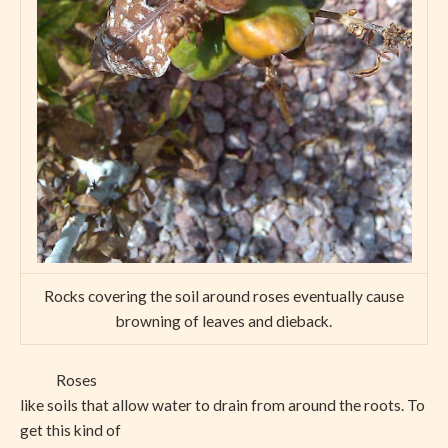
Rocks covering the soil around roses eventually cause
browning of leaves and dieback.
Roses
like soils that allow water to drain from around the roots. To
get this kind of