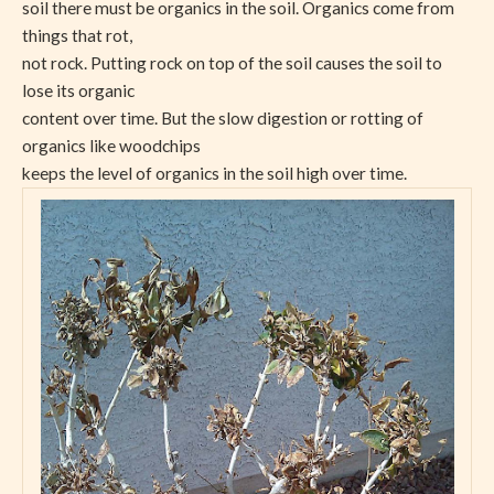
soil there must be organics in the soil. Organics come from
things that rot,
not rock. Putting rock on top of the soil causes the soil to
lose its organic
content over time. But the slow digestion or rotting of
organics like woodchips
keeps the level of organics in the soil high over time.