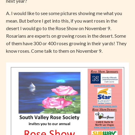
next year?
A. I would like to see some pictures showing me what you
mean. But before I get into this, if you want roses in the
desert I would go to the Rose Show on November 9.
Rosarians are experts on growing roses in the desert. Some
of them have 300 or 400 roses growing in their yards! They
know roses. Come talk to them on November 9.