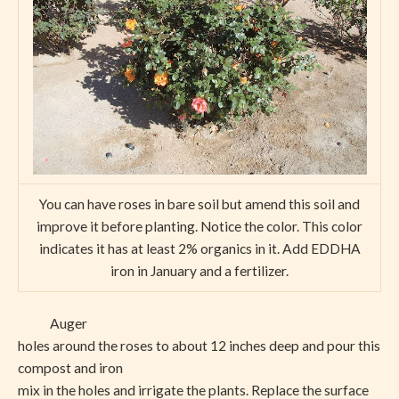
You can have roses in bare soil but amend this soil and
improve it before planting. Notice the color. This color
indicates it has at least 2% organics in it. Add EDDHA
iron in January and a fertilizer.
Auger
holes around the roses to about 12 inches deep and pour this
compost and iron
mix in the holes and irrigate the plants. Replace the surface