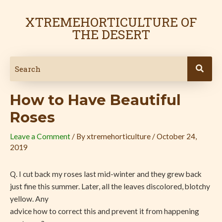
Skip
Post
to
navigation
XTREMEHORTICULTURE OF
content
THE DESERT
How to Have Beautiful
Roses
Leave a Comment
/ By
xtremehorticulture
/
October 24,
2019
Q. I cut back my roses last mid-winter and they grew back
just fine this summer. Later, all the leaves discolored, blotchy
yellow. Any
advice how to correct this and prevent it from happening