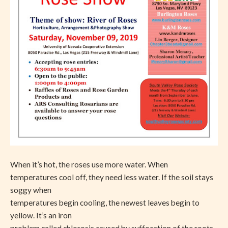
When it’s hot, the roses use more water. When
temperatures cool off, they need less water. If the soil stays
soggy when
temperatures begin cooling, the newest leaves begin to
yellow. It’s an iron