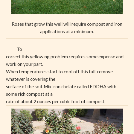
Roses that grow this well will require compost and iron
applications at a minimum.
To
correct this yellowing problem requires some expense and
work on your part.
When temperatures start to cool off this fall, remove
whatever is covering the
surface of the soil. Mix iron chelate called EDDHA with
some rich compost at a
rate of about 2 ounces per cubic foot of compost.