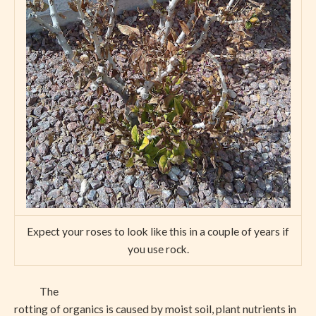
Expect your roses to look like this in a couple of years if
you use rock.
The
rotting of organics is caused by moist soil, plant nutrients in