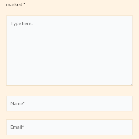
marked
*
Type
here..
Name*
Email*