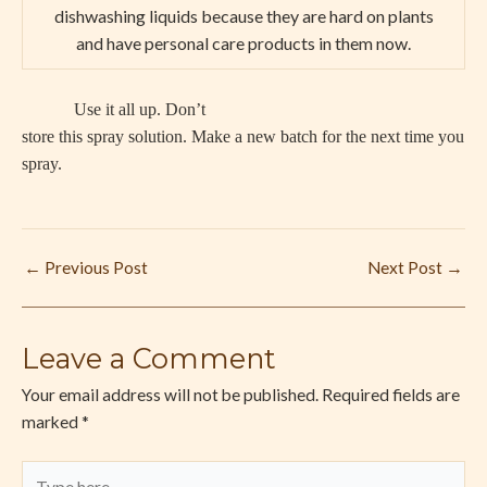
dishwashing liquids because they are hard on plants
and have personal care products in them now.
Use it all up. Don’t
store this spray solution. Make a new batch for the next time you
spray.
←
Previous Post
Next Post
→
Leave a Comment
Your email address will not be published.
Required fields are
marked
*
Type