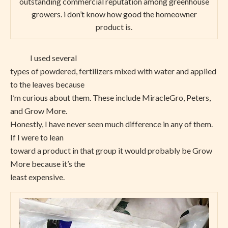
outstanding commercial reputation among greenhouse
growers. i don’t know how good the homeowner
product is.
I used several
types of powdered, fertilizers mixed with water and applied
to the leaves because
I’m curious about them. These include MiracleGro, Peters,
and Grow More.
Honestly, I have never seen much difference in any of them.
If I were to lean
toward a product in that group it would probably be Grow
More because it’s the
least expensive.