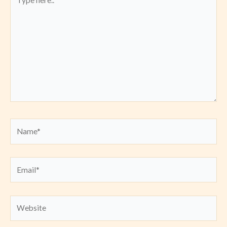
here..
Name*
Email*
Website