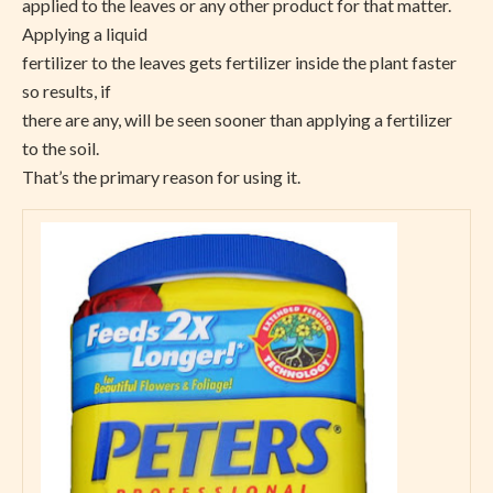
applied to the leaves or any other product for that matter.
Applying a liquid
fertilizer to the leaves gets fertilizer inside the plant faster
so results, if
there are any, will be seen sooner than applying a fertilizer
to the soil.
That’s the primary reason for using it.