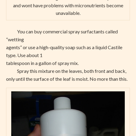
and wont have problems with micronutrients become
unavailable.
You can buy commercial spray surfactants called
“wetting
agents” or use a high-quality soap such as a liquid Castile
type. Use about 1
tablespoon in a gallon of spray mix.
Spray this mixture on the leaves, both front and back,
only until the surface of the leaf is moist. No more than this.