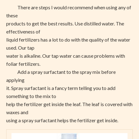
There are steps I would recommend when using any of
these
products to get the best results. Use distilled water. The
effectiveness of
liquid fertilizers has a lot to do with the quality of the water
used. Our tap
water is alkaline. Our tap water can cause problems with
foliar fertilizers.
Add a spray surfactant to the spray mix before
applying
it. Spray surfactant is a fancy term telling you to add
something to the mix to
help the fertilizer get inside the leaf. The leaf is covered with
waxes and
using a spray surfactant helps the fertilizer get inside.