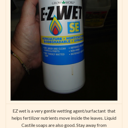
EZ wet is a very gentle wetting agent/surfactant that
helps fertilizer nutrients move inside the leaves. Liquid
Castile soaps are also good. Stay away from