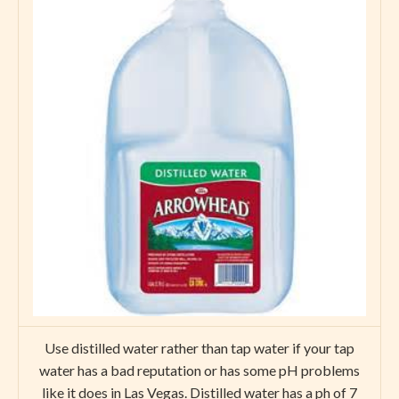
Use distilled water rather than tap water if your tap
water has a bad reputation or has some pH problems
like it does in Las Vegas. Distilled water has a ph of 7