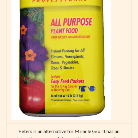
Peters is an alternative for Miracle Gro. It has an