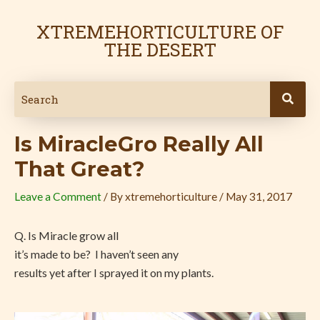
Skip
Post
to
navigation
XTREMEHORTICULTURE OF
content
THE DESERT
Is MiracleGro Really All
That Great?
Leave a Comment
/ By
xtremehorticulture
/
May 31, 2017
Q. Is Miracle grow all
it’s made to be? I haven’t seen any
results yet after I sprayed it on my plants.