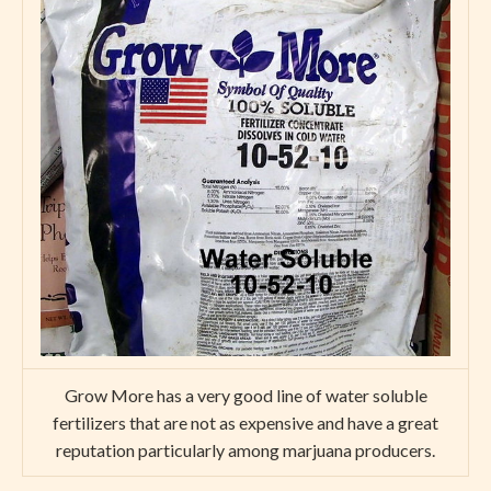
Grow More has a very good line of water soluble
fertilizers that are not as expensive and have a great
reputation particularly among marjuana producers.