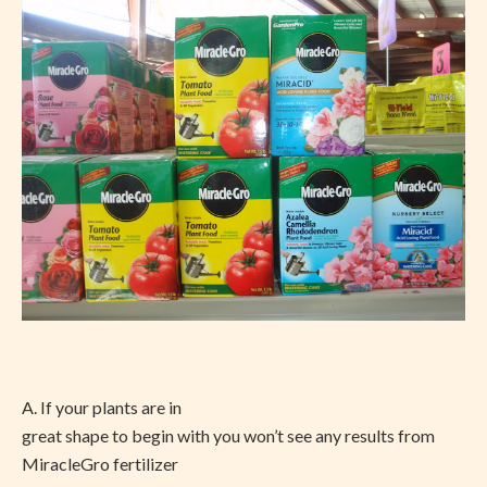
A. If your plants are in
great shape to begin with you won’t see any results from
MiracleGro fertilizer