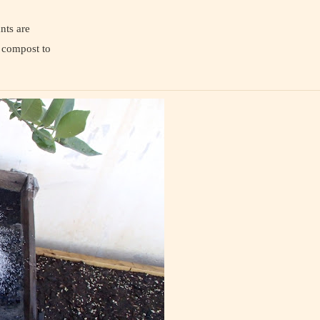
nts are
e compost to