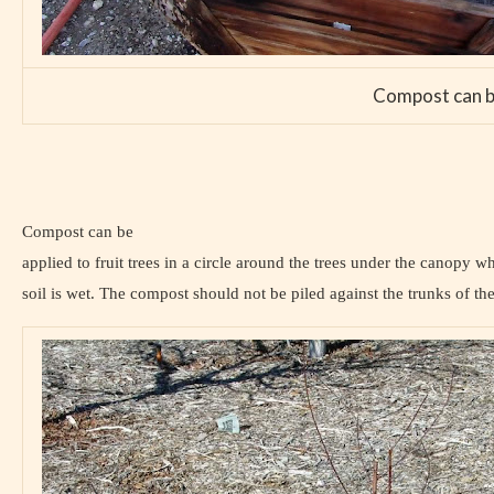
Compost can be 
Compost can be
applied to fruit trees in a circle around the trees under the canopy w
soil is wet. The compost should not be piled against the trunks of the