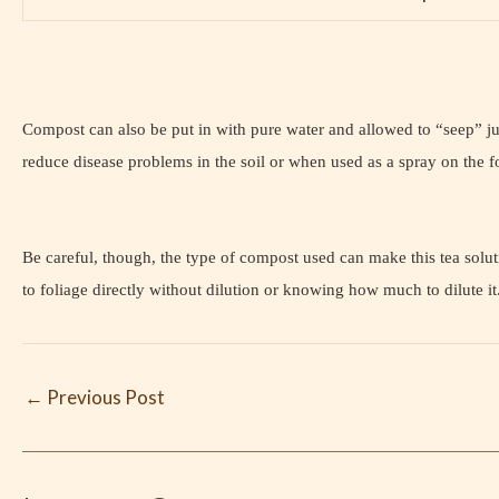
Compost can also be put in with pure water and allowed to “seep” just
reduce disease problems in the soil or when used as a spray on the fo
Be careful, though, the type of compost used can make this tea solutio
to foliage directly without dilution or knowing how much to dilute
←
Previous Post