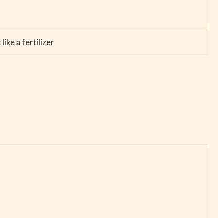
ike a fertilizer