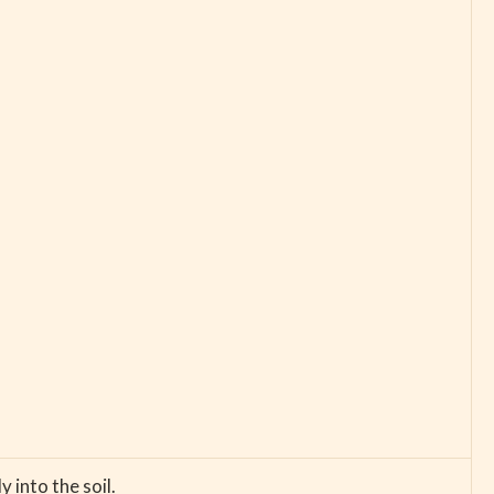
 into the soil.