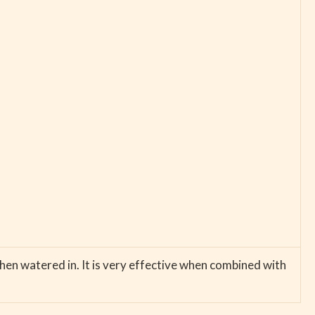
then watered in. It is very effective when combined with