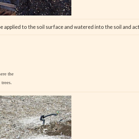
applied to the soil surface and watered into the soil and act l
here the
 trees.