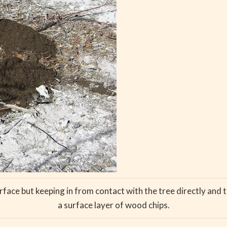
face but keeping in from contact with the tree directly and 
a surface layer of wood chips.