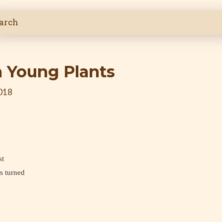
 Young Plants
2018
st
s turned