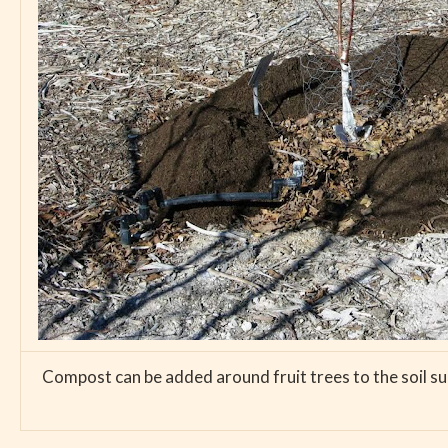
Compost can be added around fruit trees to the soil sur