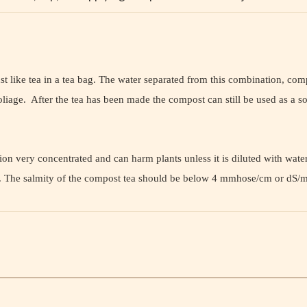
 like tea in a tea bag. The water separated from this combination, compo
liage. After the tea has been made the compost can still be used as a so
n very concentrated and can harm plants unless it is diluted with water. 
 it. The salmity of the compost tea should be below 4 mmhose/cm or dS/