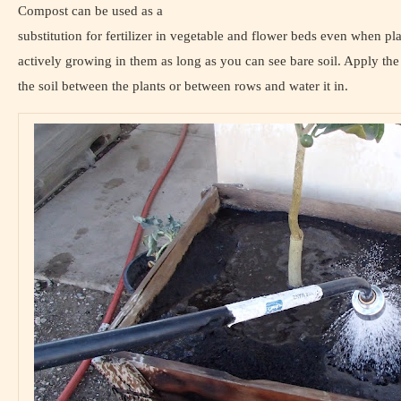
Compost can be used as a
substitution for fertilizer in vegetable and flower beds even when pla
actively growing in them as long as you can see bare soil. Apply th
the soil between the plants or between rows and water it in.