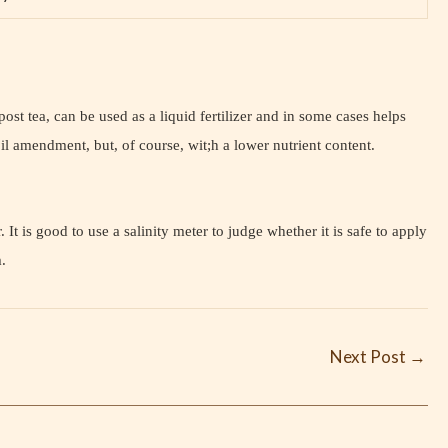
st tea, can be used as a liquid fertilizer and in some cases helps
il amendment, but, of course, wit;h a lower nutrient content.
It is good to use a salinity meter to judge whether it is safe to apply
m.
Next Post
→