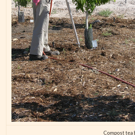
Compost tea br