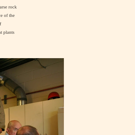
arse rock
e of the
f
t plants