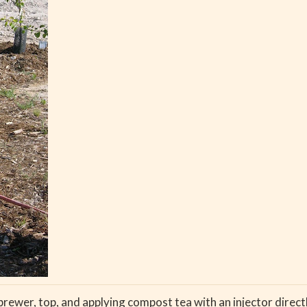
ewer, top, and applying compost tea with an injector directly