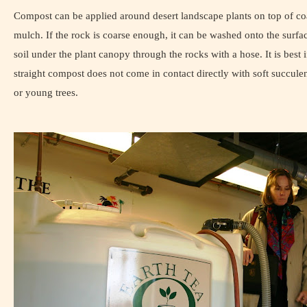
Compost can be applied around desert landscape plants on top of co
mulch. If the rock is coarse enough, it can be washed onto the surfac
soil under the plant canopy through the rocks with a hose. It is best i
straight compost does not come in contact directly with soft succulen
or young trees.