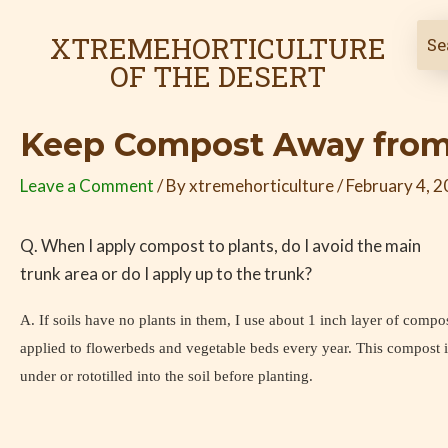
Skip
Post
to
navigation
XTREMEHORTICULTURE
content
OF THE DESERT
Keep Compost Away from
Leave a Comment
/ By
xtremehorticulture
/
February 4, 
Q. When I apply compost to plants, do I avoid the main
trunk area or do I apply up to the trunk?
A. If soils have no plants in them, I use about 1 inch layer of compo
applied to flowerbeds and vegetable beds every year. This compost i
under or rototilled into the soil before planting.