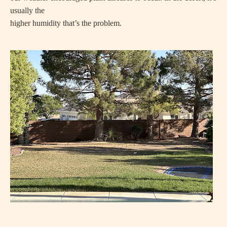
usually the
higher humidity that’s the problem.