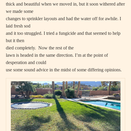
thick and beautiful when we moved in, but it soon withered after
we made some
changes to sprinkler layouts and had the water off for awhile. I
laid fresh sod
and it too struggled. I tried a fungicide and that seemed to help
but it then
died completely.
Now the rest of the
lawn is headed in the same direction. I’m at the point of
desperation and could
use some sound advice in the midst of some differing opinions.