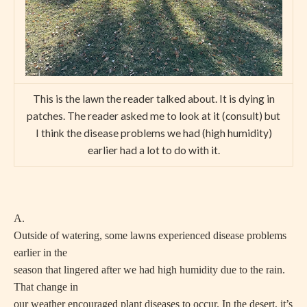
This is the lawn the reader talked about. It is dying in
patches. The reader asked me to look at it (consult) but
I think the disease problems we had (high humidity)
earlier had a lot to do with it.
A.
Outside of watering, some lawns experienced disease problems
earlier in the
season that lingered after we had high humidity due to the rain.
That change in
our weather encouraged plant diseases to occur. In the desert, it’s