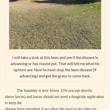
I will take a look at this lawn and see if the disease is
advancing or has stayed put. That will tell me what his
options are. Now he must stop the lawn disease (if
advancing) and get the grass to come back.
The humidity is now below 15% (except directly
above lawns) and lawns should not need a fungicide application
to keep the
disease from spreading if we allow the lawn to dry after we