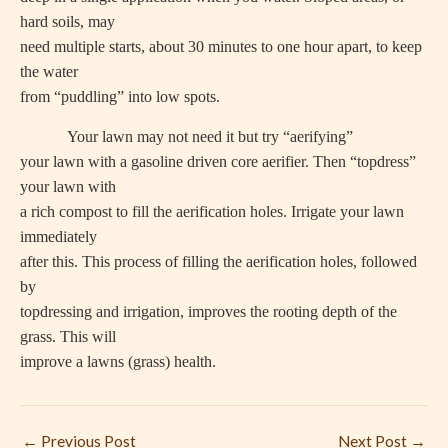
hard soils, may
need multiple starts, about 30 minutes to one hour apart, to keep
the water
from “puddling” into low spots.
Your lawn may not need it but try “aerifying”
your lawn with a gasoline driven core aerifier. Then “topdress”
your lawn with
a rich compost to fill the aerification holes. Irrigate your lawn
immediately
after this. This process of filling the aerification holes, followed
by
topdressing and irrigation, improves the rooting depth of the
grass. This will
improve a lawns (grass) health.
←
Previous Post
Next Post
→