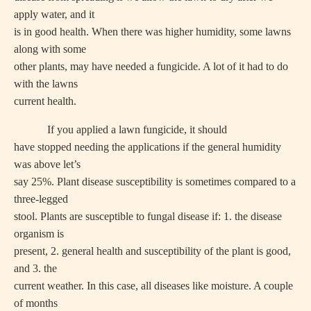
apply water, and it
is in good health. When there was higher humidity, some lawns
along with some
other plants, may have needed a fungicide. A lot of it had to do
with the lawns
current health.
If you applied a lawn fungicide, it should
have stopped needing the applications if the general humidity
was above let’s
say 25%. Plant disease susceptibility is sometimes compared to a
three-legged
stool. Plants are susceptible to fungal disease if: 1. the disease
organism is
present, 2. general health and susceptibility of the plant is good,
and 3. the
current weather. In this case, all diseases like moisture. A couple
of months