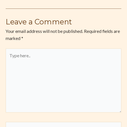
Leave a Comment
Your email address will not be published.
Required fields are
marked
*
Type
here..
Name*