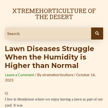
Skip
Post
to
navigation
XTREMEHORTICULTURE OF
content
THE DESERT
Lawn Diseases Struggle
When the Humidity is
Higher than Normal
Leave a Comment
/ By
xtremehorticulture
/
October 16,
2023
Q.
I live in Henderson where we enjoy having a lawn as part of our
yard. It was