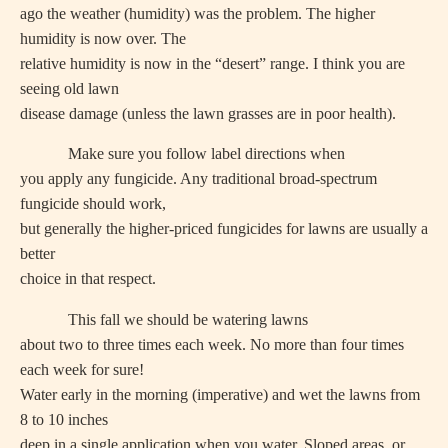
ago the weather (humidity) was the problem. The higher
humidity is now over. The
relative humidity is now in the “desert” range. I think you are
seeing old lawn
disease damage (unless the lawn grasses are in poor health).
Make sure you follow label directions when
you apply any fungicide. Any traditional broad-spectrum
fungicide should work,
but generally the higher-priced fungicides for lawns are usually a
better
choice in that respect.
This fall we should be watering lawns
about two to three times each week. No more than four times
each week for sure!
Water early in the morning (imperative) and wet the lawns from
8 to 10 inches
deep in a single application when you water. Sloped areas, or