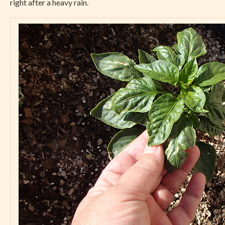
right after a heavy rain.