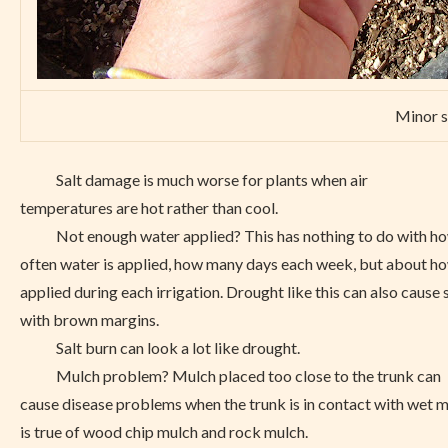
Minor s
Salt damage is much worse for plants when air
temperatures are hot rather than cool.
Not enough water applied? This has nothing to do with h
often water is applied, how many days each week, but about h
applied during each irrigation. Drought like this can also cause 
with brown margins.
Salt burn can look a lot like drought.
Mulch problem? Mulch placed too close to the trunk can
cause disease problems when the trunk is in contact with wet m
is true of wood chip mulch and rock mulch.