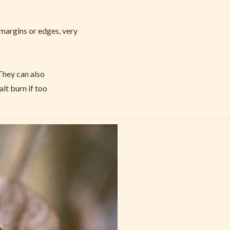
margins or edges, very
 They can also
lt burn if too