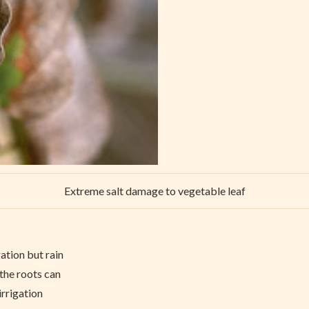
Extreme salt damage to vegetable leaf
ation but rain
 the roots can
irrigation