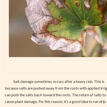
Salt damage sometimes occurs after a heavy rain. This is
because salts are pushed away from the roots with applied irrig
can push the salts back toward the roots. The return of salts to
cause plant damage. For this reason, it’s a good idea to run drip 