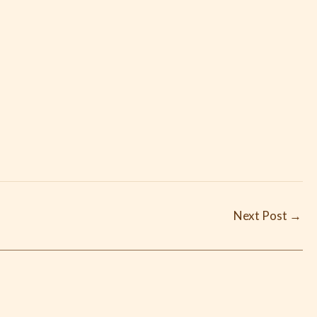
Next Post
→