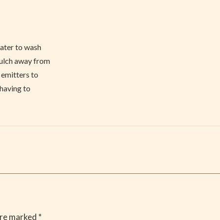
water to wash
mulch away from
 emitters to
 having to
are marked
*