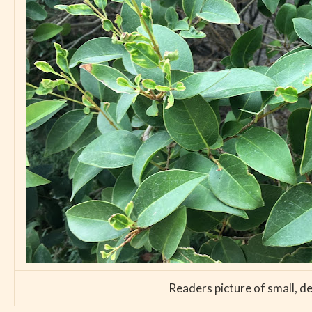
Readers picture of small, d