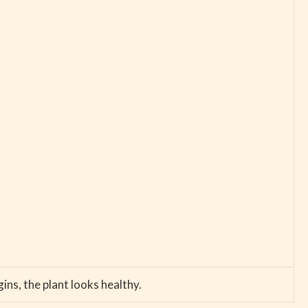
ns, the plant looks healthy.