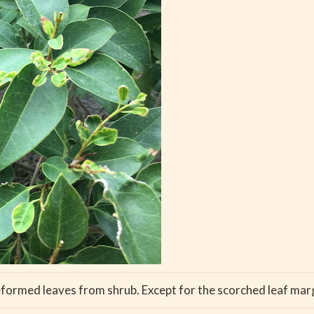
eformed leaves from shrub. Except for the scorched leaf margi