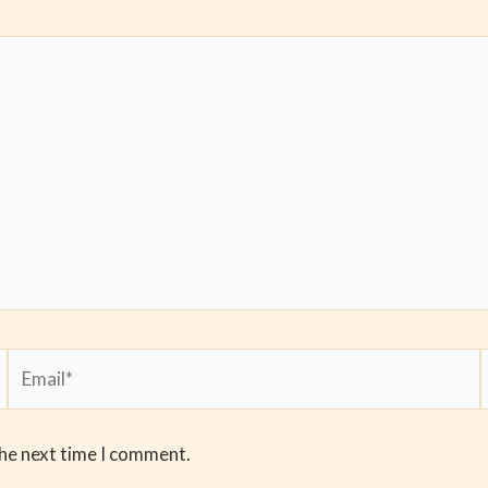
Email*
the next time I comment.