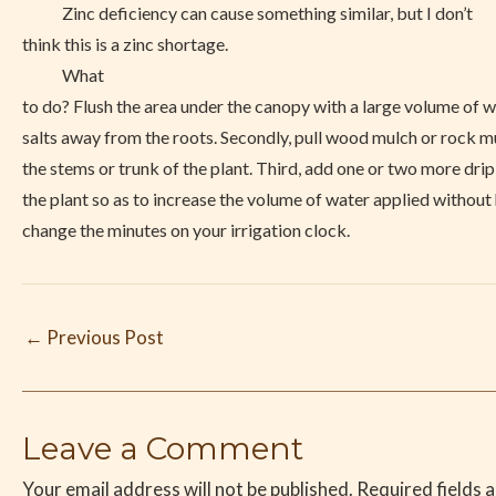
Zinc deficiency can cause something similar, but I don’t
think this is a zinc shortage.
What
to do? Flush the area under the canopy with a large volume of 
salts away from the roots. Secondly, pull wood mulch or rock 
the stems or trunk of the plant. Third, add one or two more drip
the plant so as to increase the volume of water applied without
change the minutes on your irrigation clock.
←
Previous Post
Leave a Comment
Your email address will not be published.
Required fields 