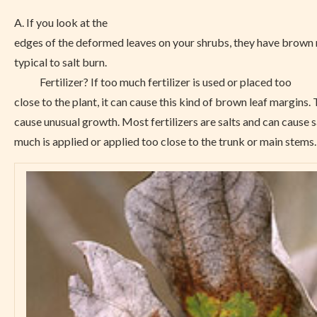
A. If you look at the
edges of the deformed leaves on your shrubs, they have brown 
typical to salt burn.
Fertilizer? If too much fertilizer is used or placed too
close to the plant, it can cause this kind of brown leaf margins.
cause unusual growth. Most fertilizers are salts and can cause sa
much is applied or applied too close to the trunk or main stems.