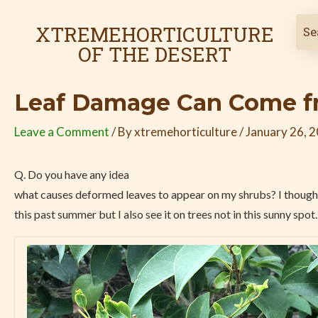
Skip
Post
to
navigation
XTREMEHORTICULTURE
content
OF THE DESERT
Leaf Damage Can Come fr
Leave a Comment
/ By
xtremehorticulture
/
January 26, 
Q. Do you have any idea
what causes deformed leaves to appear on my shrubs? I thought
this past summer but I also see it on trees not in this sunny spot.