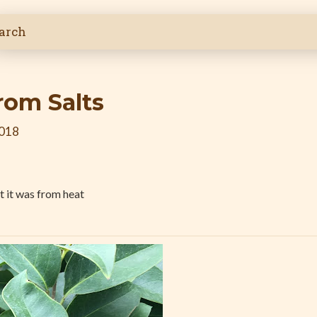
om Salts
2018
 it was from heat