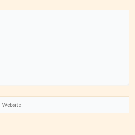
Website