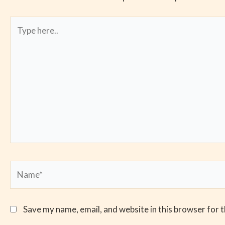
Type
here..
Name*
Save my name, email, and website in this browser for 