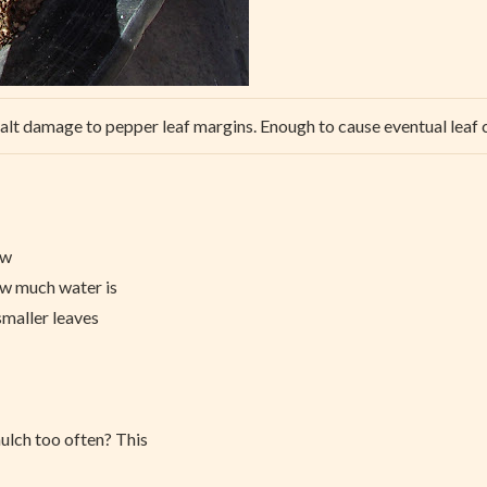
alt damage to pepper leaf margins. Enough to cause eventual leaf 
ow
ow much water is
smaller leaves
ulch too often? This