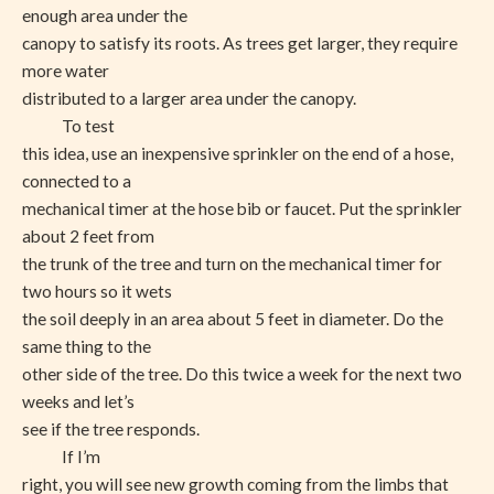
enough area under the
canopy to satisfy its roots. As trees get larger, they require
more water
distributed to a larger area under the canopy.
To test
this idea, use an inexpensive sprinkler on the end of a hose,
connected to a
mechanical timer at the hose bib or faucet. Put the sprinkler
about 2 feet from
the trunk of the tree and turn on the mechanical timer for
two hours so it wets
the soil deeply in an area about 5 feet in diameter. Do the
same thing to the
other side of the tree. Do this twice a week for the next two
weeks and let’s
see if the tree responds.
If I’m
right, you will see new growth coming from the limbs that