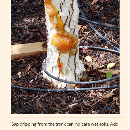
Sap dripping from the trunk can indicate wet soils. Add