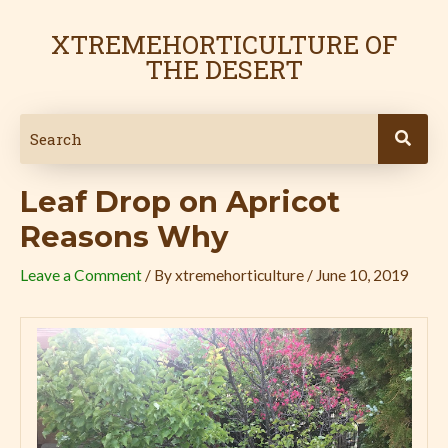
Skip
Post
to
navigation
XTREMEHORTICULTURE OF
content
THE DESERT
Leaf Drop on Apricot
Reasons Why
Leave a Comment
/ By
xtremehorticulture
/
June 10, 2019