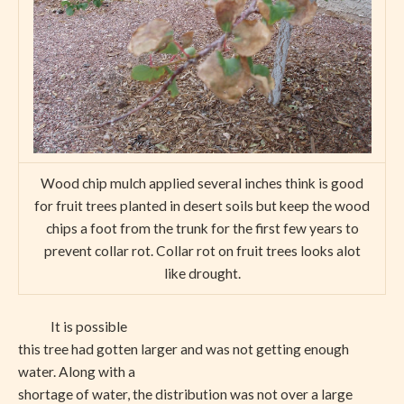
Wood chip mulch applied several inches think is good
for fruit trees planted in desert soils but keep the wood
chips a foot from the trunk for the first few years to
prevent collar rot. Collar rot on fruit trees looks alot
like drought.
It is possible
this tree had gotten larger and was not getting enough
water. Along with a
shortage of water, the distribution was not over a large