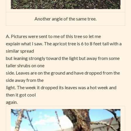
Another angle of the same tree.
A. Pictures were sent to me of this tree so let me
explain what I saw. The apricot tree is 6 to 8 feet tall with a
similar spread
but leaning strongly toward the light but away from some
taller shrubs on one
side. Leaves are on the ground and have dropped from the
side away from the
light. The week it dropped its leaves was a hot week and
then it got cool
again.