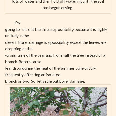
lots of water and then hold off watering until the soil
has begun drying.
I’m
going to rule out the disease possibility because it is highly
unlikely in the
desert. Borer damage is a possibility except the leaves are
dropping at the
wrong time of the year and from half the tree instead of a
branch. Borers cause
leaf drop during the heat of the summer, June or July,
frequently affecting an isolated
branch or two. So, let’s rule out borer damage.