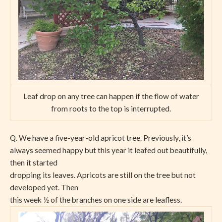
Leaf drop on any tree can happen if the flow of water
from roots to the top is interrupted.
Q. We have a five-year-old apricot tree. Previously, it’s
always seemed happy but this year it leafed out beautifully,
then it started
dropping its leaves. Apricots are still on the tree but not
developed yet. Then
this week ½ of the branches on one side are leafless.