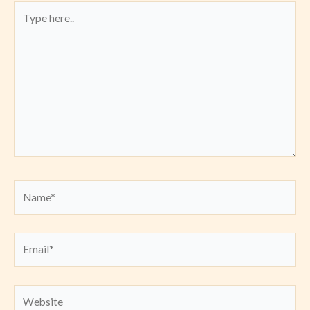
Type
here..
Name*
Email*
Website