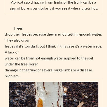
Apricot sap dripping from limbs or the trunk can be a
sign of borers particularly if you see it when it gets hot.
Trees
drop their leaves because they are not getting enough water.
They also drop
leaves if it’s too dark, but I think in this case it’s a water issue.
A lack of
water can be from not enough water applied to the soil
under the tree, borer
damage in the trunk or several large limbs or a disease
problem.