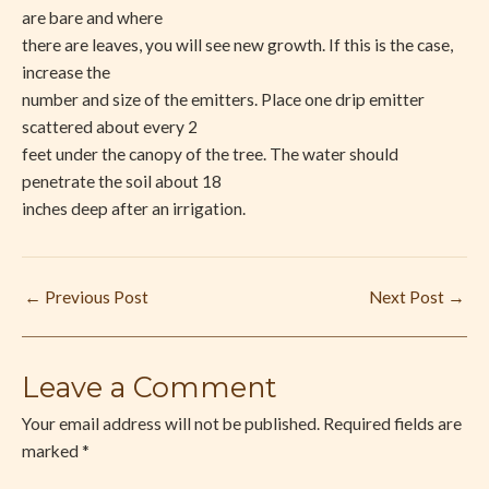
are bare and where
there are leaves, you will see new growth. If this is the case,
increase the
number and size of the emitters. Place one drip emitter
scattered about every 2
feet under the canopy of the tree. The water should
penetrate the soil about 18
inches deep after an irrigation.
←
Previous Post
Next Post
→
Leave a Comment
Your email address will not be published.
Required fields are
marked
*