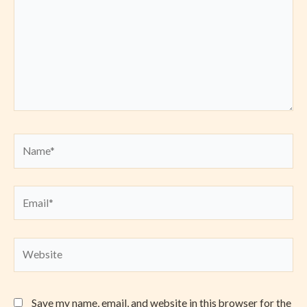
Name*
Email*
Website
Save my name, email, and website in this browser for the