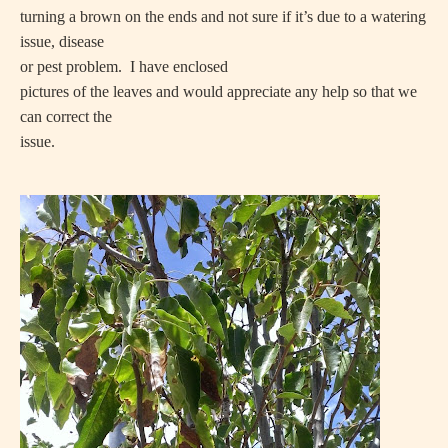
turning a brown on the ends and not sure if it’s due to a watering
issue, disease
or pest problem.
I have enclosed
pictures of the leaves and would appreciate any help so that we
can correct the
issue.