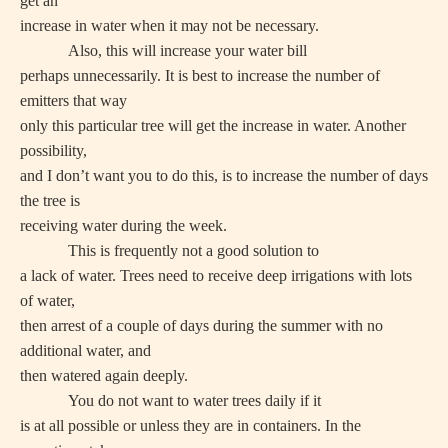
get an
increase in water when it may not be necessary.
Also, this will increase your water bill
perhaps unnecessarily. It is best to increase the number of
emitters that way
only this particular tree will get the increase in water. Another
possibility,
and I don’t want you to do this, is to increase the number of days
the tree is
receiving water during the week.
This is frequently not a good solution to
a lack of water. Trees need to receive deep irrigations with lots
of water,
then arrest of a couple of days during the summer with no
additional water, and
then watered again deeply.
You do not want to water trees daily if it
is at all possible or unless they are in containers. In the