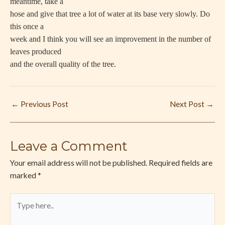
meantime, take a
hose and give that tree a lot of water at its base very slowly. Do
this once a
week and I think you will see an improvement in the number of
leaves produced
and the overall quality of the tree.
←
Previous Post
Next Post
→
Leave a Comment
Your email address will not be published.
Required fields are
marked
*
Type
here..