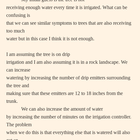
receiving enough water every time it is irrigated. What can be
confusing is
that we can see similar symptoms to trees that are also receiving
too much
water but in this case I think it is not enough.
I am assuming the tree is on drip
irrigation and I am also assuming it is in a rock landscape. We
can increase
watering by increasing the number of drip emitters surrounding
the tree and
making sure that these emitters are 12 to 18 inches from the
trunk.
We can also increase the amount of water
by increasing the number of minutes on the irrigation controller.
The problem
when we do this is that everything else that is watered will also