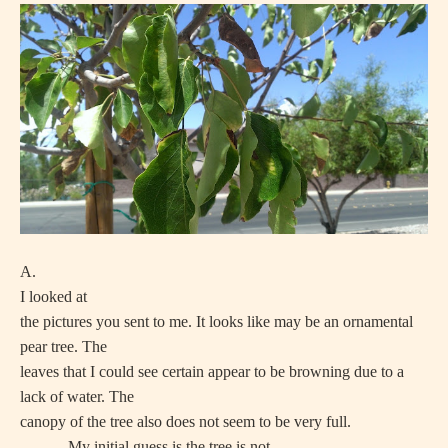
A.
I looked at
the pictures you sent to me. It looks like may be an ornamental
pear tree. The
leaves that I could see certain appear to be browning due to a
lack of water. The
canopy of the tree also does not seem to be very full.
My initial guess is the tree is not