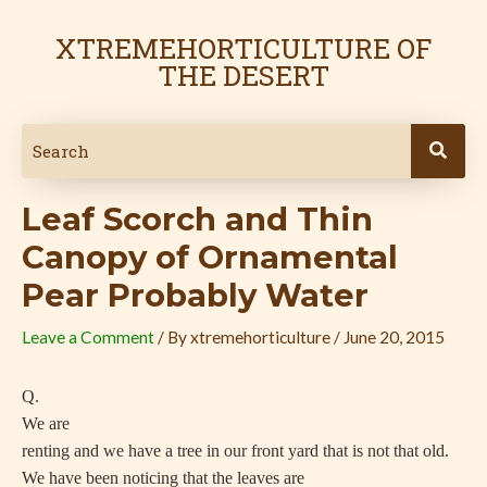
Skip
Post
to
navigation
XTREMEHORTICULTURE OF
content
THE DESERT
Leaf Scorch and Thin
Canopy of Ornamental
Pear Probably Water
Leave a Comment
/ By
xtremehorticulture
/
June 20, 2015
Q.
We are
renting and we have a tree in our front yard that is not that old.
We have been noticing that the leaves are