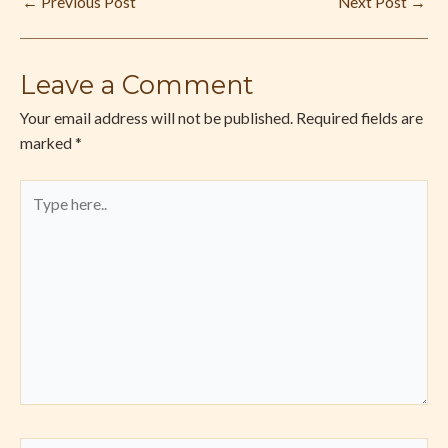
←
Previous Post
Next Post
→
Leave a Comment
Your email address will not be published.
Required fields are
marked
*
Type
here..