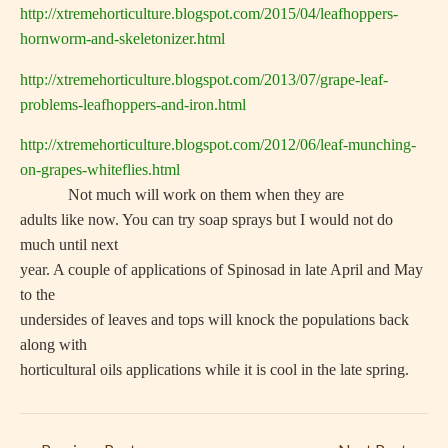
http://xtremehorticulture.blogspot.com/2015/04/leafhoppers-
hornworm-and-skeletonizer.html
http://xtremehorticulture.blogspot.com/2013/07/grape-leaf-
problems-leafhoppers-and-iron.html
http://xtremehorticulture.blogspot.com/2012/06/leaf-munching-
on-grapes-whiteflies.html
Not much will work on them when they are
adults like now. You can try soap sprays but I would not do
much until next
year. A couple of applications of Spinosad in late April and May
to the
undersides of leaves and tops will knock the populations back
along with
horticultural oils applications while it is cool in the late spring.