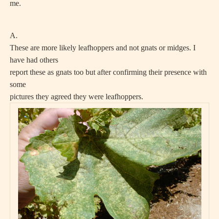
me.
A.
These are more likely leafhoppers and not gnats or midges. I
have had others
report these as gnats too but after confirming their presence with
some
pictures they agreed they were leafhoppers.