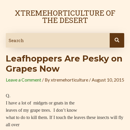
Skip
Post
to
navigation
XTREMEHORTICULTURE OF
content
THE DESERT
Leafhoppers Are Pesky on
Grapes Now
Leave a Comment
/ By
xtremehorticulture
/
August 10, 2015
Q.
I have a lot of
midgets or gnats in the
leaves of my grape trees.
I don’t know
what to do to kill them. If I touch the leaves these insects will fly
all over