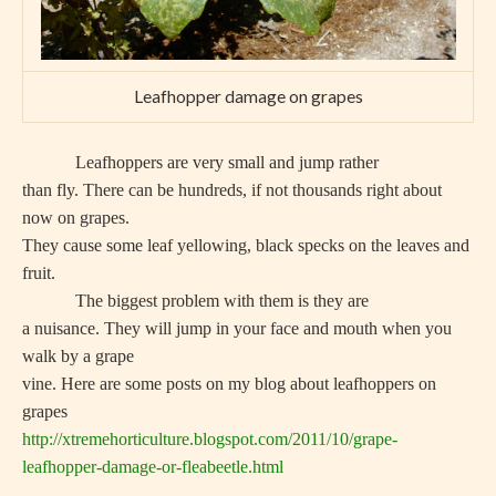
Leafhopper damage on grapes
Leafhoppers are very small and jump rather
than fly. There can be hundreds, if not thousands right about
now on grapes.
They cause some leaf yellowing, black specks on the leaves and
fruit.
The biggest problem with them is they are
a nuisance. They will jump in your face and mouth when you
walk by a grape
vine. Here are some posts on my blog about leafhoppers on
grapes
http://xtremehorticulture.blogspot.com/2011/10/grape-
leafhopper-damage-or-fleabeetle.html