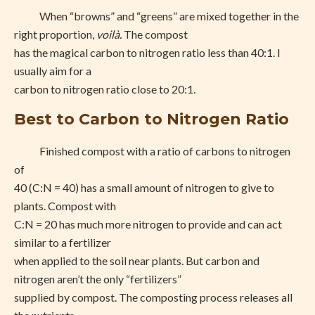
When “browns” and “greens” are mixed together in the
right proportion,
voilà.
The compost
has the magical carbon to nitrogen ratio less than 40:1. I
usually aim for a
carbon to nitrogen ratio close to 20:1.
Best to Carbon to Nitrogen Ratio
Finished compost with a ratio of carbons to nitrogen
of
40 (C:N = 40) has a small amount of nitrogen to give to
plants. Compost with
C:N = 20 has much more nitrogen to provide and can act
similar to a fertilizer
when applied to the soil near plants. But carbon and
nitrogen aren’t the only “fertilizers”
supplied by compost. The composting process releases all