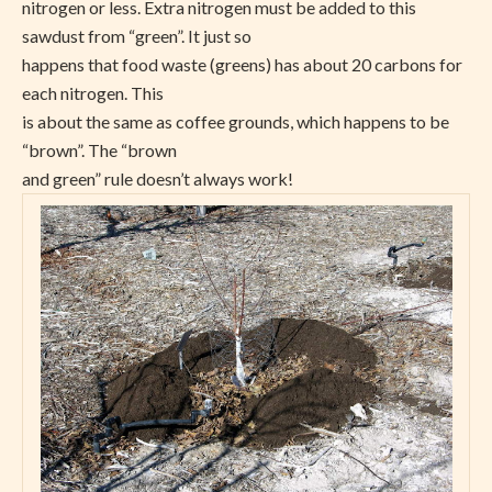
nitrogen or less. Extra nitrogen must be added to this
sawdust from “green”. It just so
happens that food waste (greens) has about 20 carbons for
each nitrogen. This
is about the same as coffee grounds, which happens to be
“brown”. The “brown
and green” rule doesn’t always work!