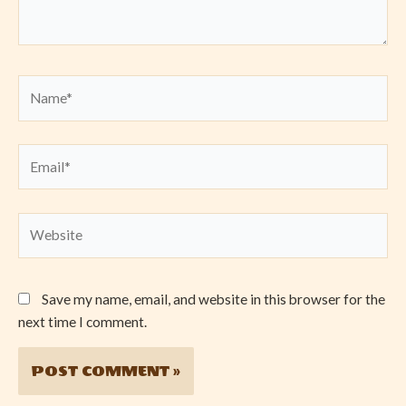
Name*
Email*
Website
Save my name, email, and website in this browser for the
next time I comment.