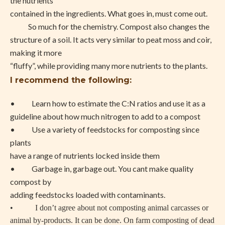
the nutrients
contained in the ingredients. What goes in, must come out.
So much for the chemistry. Compost also changes the
structure of a soil. It acts very similar to peat moss and coir,
making it more
“fluffy”, while providing many more nutrients to the plants.
I recommend the following:
• Learn how to estimate the C:N ratios and use it as a
guideline about how much nitrogen to add to a compost
• Use a variety of feedstocks for composting since
plants
have a range of nutrients locked inside them
• Garbage in, garbage out. You cant make quality
compost by
adding feedstocks loaded with contaminants.
• I don’t agree about not composting animal carcasses or
animal by-products. It can be done. On farm composting of dead