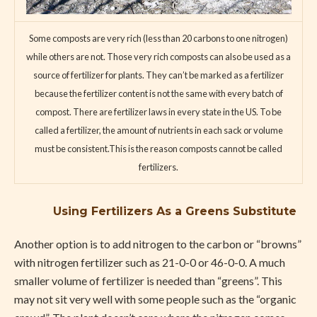
Some composts are very rich (less than 20 carbons to one nitrogen)
while others are not. Those very rich composts can also be used as a
source of fertilizer for plants. They can’t be marked as a fertilizer
because the fertilizer content is not the same with every batch of
compost. There are fertilizer laws in every state in the US. To be
called a fertilizer, the amount of nutrients in each sack or volume
must be consistent.This is the reason composts cannot be called
fertilizers.
Using Fertilizers As a Greens Substitute
Another option is to add nitrogen to the carbon or “browns”
with nitrogen fertilizer such as 21-0-0 or 46-0-0. A much
smaller volume of fertilizer is needed than “greens”. This
may not sit very well with some people such as the “organic