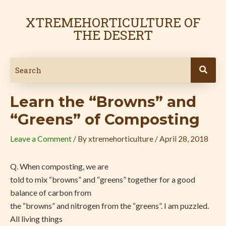
Skip
Post
to
navigation
XTREMEHORTICULTURE OF
content
THE DESERT
Learn the “Browns” and
“Greens” of Composting
Leave a Comment
/ By
xtremehorticulture
/
April 28, 2018
Q. When composting, we are
told to mix “browns” and “greens” together for a good
balance of carbon from
the “browns” and nitrogen from the “greens”. I am puzzled.
All living things