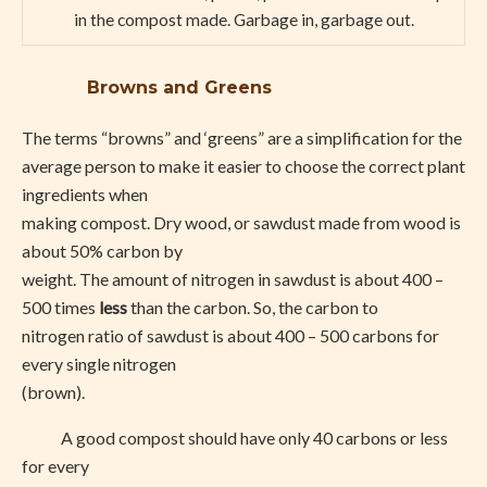
in the compost made. Garbage in, garbage out.
Browns and Greens
The terms “browns” and ‘greens” are a simplification for the
average person to make it easier to choose the correct plant
ingredients when
making compost. Dry wood, or sawdust made from wood is
about 50% carbon by
weight. The amount of nitrogen in sawdust is about 400 –
500 times
less
than the carbon. So, the carbon to
nitrogen ratio of sawdust is about 400 – 500 carbons for
every single nitrogen
(brown).
A good compost should have only 40 carbons or less
for every