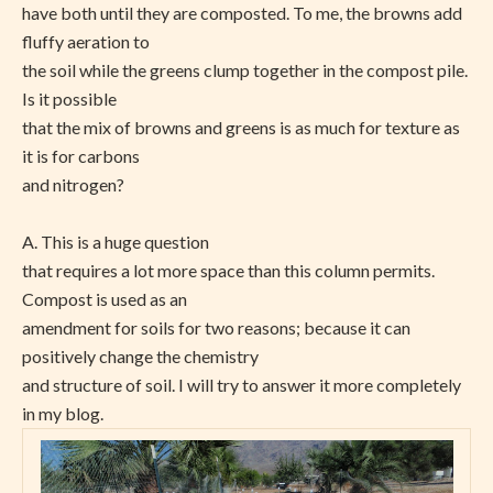
have both until they are composted. To me, the browns add
fluffy aeration to
the soil while the greens clump together in the compost pile.
Is it possible
that the mix of browns and greens is as much for texture as
it is for carbons
and nitrogen?
A. This is a huge question
that requires a lot more space than this column permits.
Compost is used as an
amendment for soils for two reasons; because it can
positively change the chemistry
and structure of soil. I will try to answer it more completely
in my blog.