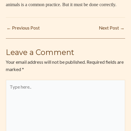
animals is a common practice. But it must be done correctly.
←
Previous Post
Next Post
→
Leave a Comment
Your email address will not be published.
Required fields are
marked
*
Type
here..