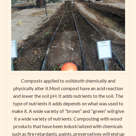
Composts applied to soilsboth chemically and
physically alter it.Most compost have an acid reaction
and lower the soil pH. It adds nutrients to the soil. The
type of nutrients it adds depends on what was used to
make it. A wide variety of “brown” and “green” will give
it a wide variety of nutrients. Composting with wood
products that have been industrialized with chemicals
such as fire retardants, paints, preservatives will end up