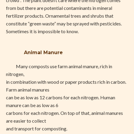
crowd”. The plant doesn’t care where the nitrogen comes
from but there are potential contaminants in mineral
fertilizer products. Ornamental trees and shrubs that
constitute “green waste” may be sprayed with pesticides.
Sometimes it is impossible to know.
Animal Manure
Many composts use farm animal manure, rich in
nitrogen,
in combination with wood or paper products rich in carbon.
Farm animal manures
can be as low as 12 carbons for each nitrogen. Human
manure can be as low as 6
carbons for each nitrogen. On top of that, animal manures
are easier to collect
and transport for composting.