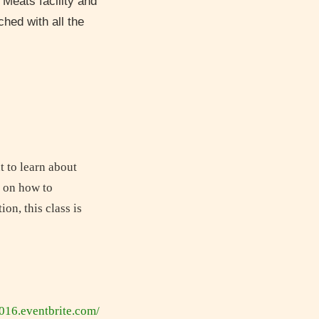
 Meats facility and
hed with all the
t to learn about
t on how to
on, this class is
2016.eventbrite.com/