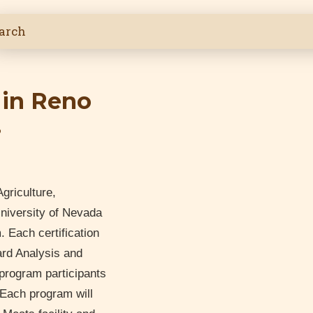
 in Reno
6
griculture,
niversity of Nevada
Each certification
ard Analysis and
 program participants
. Each program will