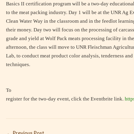
Basics II certification program will be a two-day educationa
to the meat packing industry. Day 1 will be at the UNR Ag E
Clean Water Way in the classroom and in the feedlot learn
their money. Day two will focus on the processing of carcas
grade and yield at Wolf Pack meats processing facility in th
afternoon, the class will move to UNR Fleischman Agricul
Lab, to conduct meat product color analysis, tenderness an
techniques.
To
register for the two-day event, click the Eventbrite link.
http
←
Previous Post