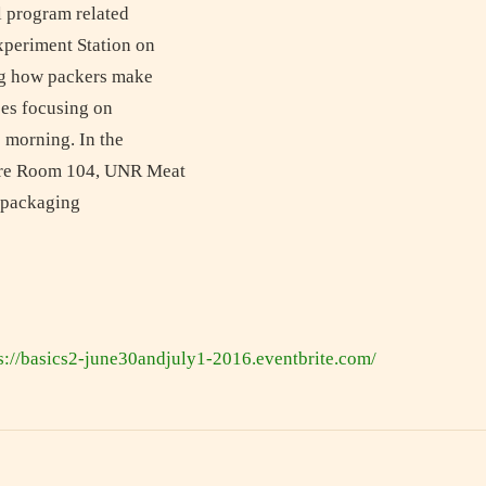
l program related
xperiment Station on
ing how packers make
ses focusing on
e morning. In the
ture Room 104, UNR Meat
d packaging
s://basics2-june30andjuly1-2016.eventbrite.com/