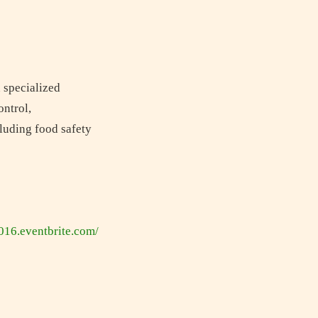
n specialized
ontrol,
cluding food safety
2016.eventbrite.com/