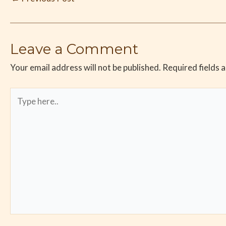
Leave a Comment
Your email address will not be published.
Required fields 
Type
here..