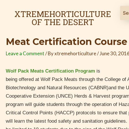
Skip
Post
to
navigation
XTREMEHORTICULTURE
content
OF THE DESERT
Meat Certification Course
Leave a Comment
/ By
xtremehorticulture
/
June 30, 201
Wolf Pack Meats Certification Program
is
being offered at Wolf Pack Meats through the College of A
Biotechnology and Natural Resources (CABNR)and the U
Cooperative Extension (UNCE) Herds & Harvest program. 
program will guide students through the operation of Haz
Critical Control Points (HACCP) protocols to ensure that
will learn the latest food safety and sanitation guidelines