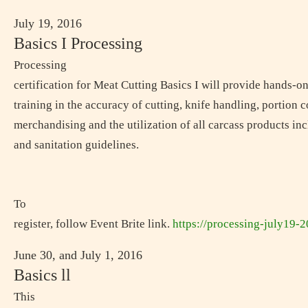
July 19, 2016
Basics I Processing
Processing
certification for Meat Cutting Basics I will provide hands-o
training in the accuracy of cutting, knife handling, portion c
merchandising and the utilization of all carcass products in
and sanitation guidelines.
To
register, follow Event Brite link.
https://processing-july19-
June 30, and July 1, 2016
Basics ll
This