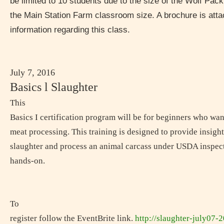
be limited to 10 students due to the size of the Wolf Pack
the Main Station Farm classroom size. A brochure is attac
information regarding this class.
July 7, 2016
Basics l Slaughter
This
Basics I certification program will be for beginners who wan
meat processing. This training is designed to provide insigh
slaughter and process an animal carcass under USDA inspecti
hands-on.
To
register follow the EventBrite link.
http://slaughter-july07-