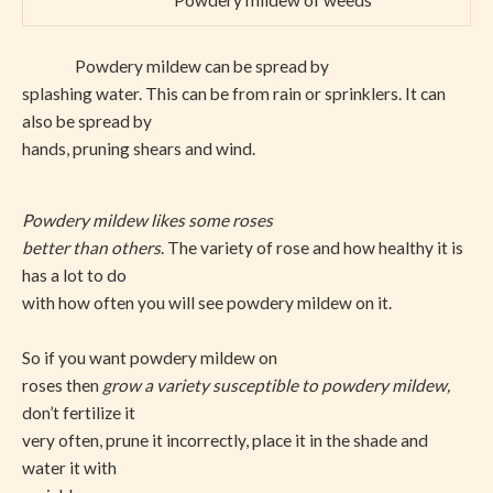
Powdery mildew of weeds
Powdery mildew can be spread by
splashing water. This can be from rain or sprinklers. It can
also be spread by
hands, pruning shears and wind.
Powdery mildew likes some roses
better than others
. The variety of rose and how healthy it is
has a lot to do
with how often you will see powdery mildew on it.
So if you want powdery mildew on
roses then
grow a variety susceptible to powdery mildew,
don’t fertilize it
very often, prune it incorrectly, place it in the shade and
water it with