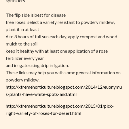
sprinklers.
The flip side is best for disease
free roses: select a variety resistant to powdery mildew,
plant it in at least
6 to 8 hours of full sun each day, apply compost and wood
mulch to the soil,
keep it healthy with at least one application of a rose
fertilizer every year
and irrigate using drip irrigation.
These links may help you with some general information on
powdery mildew.
http://xtremehorticulture.blogspot.com/2014/12/euonymu
s-plants-have-white-spots-and.html
http://xtremehorticulture.blogspot.com/2015/01/pick-
right-variety-of-roses-for-desert.html