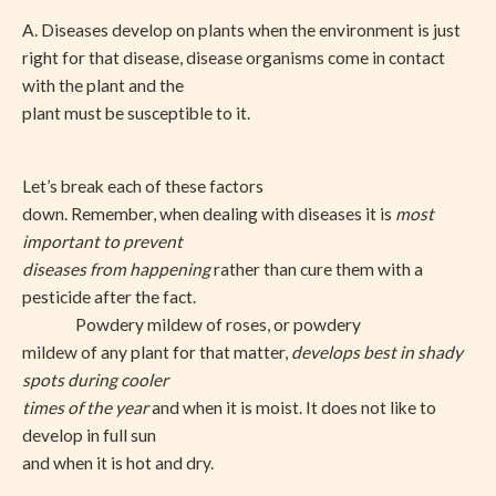
A. Diseases develop on plants when the environment is just
right for that disease, disease organisms come in contact
with the plant and the
plant must be susceptible to it.
Let’s break each of these factors
down. Remember, when dealing with diseases it is
most
important to prevent
diseases from happening
rather than cure them with a
pesticide after the fact.
Powdery mildew of roses, or powdery
mildew of any plant for that matter,
develops best in shady
spots during cooler
times of the year
and when it is moist. It does not like to
develop in full sun
and when it is hot and dry.