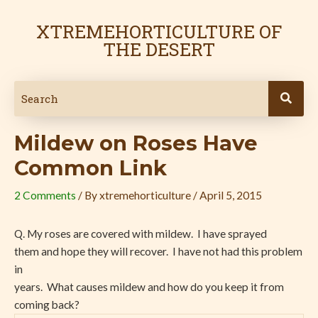
Skip
Post
to
navigation
XTREMEHORTICULTURE OF
content
THE DESERT
Mildew on Roses Have
Common Link
2 Comments
/ By
xtremehorticulture
/
April 5, 2015
Q. My roses are covered with mildew. I have sprayed
them and hope they will recover. I have not had this problem
in
years. What causes mildew and how do you keep it from
coming back?