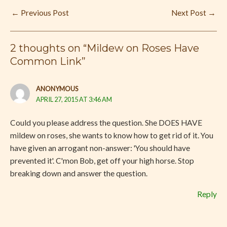
←
Previous Post
Next Post
→
2 thoughts on “Mildew on Roses Have
Common Link”
ANONYMOUS
APRIL 27, 2015 AT 3:46 AM
Could you please address the question. She DOES HAVE
mildew on roses, she wants to know how to get rid of it. You
have given an arrogant non-answer: 'You should have
prevented it'. C'mon Bob, get off your high horse. Stop
breaking down and answer the question.
Reply