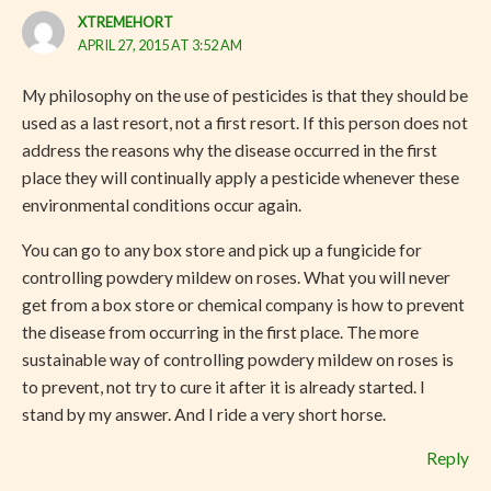
XTREMEHORT
APRIL 27, 2015 AT 3:52 AM
My philosophy on the use of pesticides is that they should be
used as a last resort, not a first resort. If this person does not
address the reasons why the disease occurred in the first
place they will continually apply a pesticide whenever these
environmental conditions occur again.
You can go to any box store and pick up a fungicide for
controlling powdery mildew on roses. What you will never
get from a box store or chemical company is how to prevent
the disease from occurring in the first place. The more
sustainable way of controlling powdery mildew on roses is
to prevent, not try to cure it after it is already started. I
stand by my answer. And I ride a very short horse.
Reply