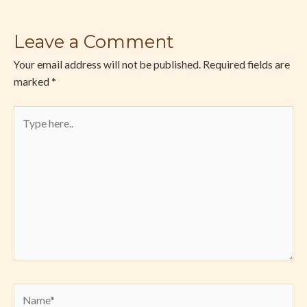
Leave a Comment
Your email address will not be published.
Required fields are
marked
*
Type
here..
Name*