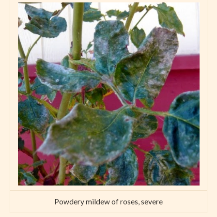
Powdery mildew of roses, severe