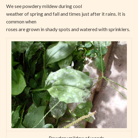
We see powdery mildew during cool
weather of spring and fall and times just after it rains. It is
common when
roses are grown in shady spots and watered with sprinklers.