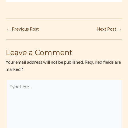
←
Previous Post
Next Post
→
Leave a Comment
Your email address will not be published.
Required fields are
marked
*
Type
here..