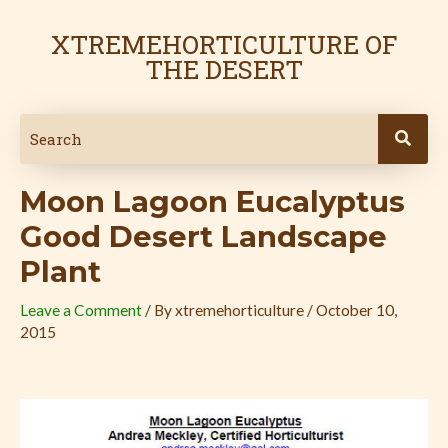
Skip
Post
to
navigation
XTREMEHORTICULTURE OF
content
THE DESERT
Moon Lagoon Eucalyptus
Good Desert Landscape
Plant
Leave a Comment
/ By
xtremehorticulture
/
October 10,
2015