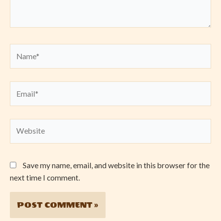
Name*
Email*
Website
Save my name, email, and website in this browser for the
next time I comment.