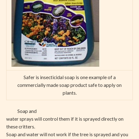
Safer is insecticidal soap is one example of a
commercially made soap product safe to apply on
plants.
Soap and
water sprays will control them if it is sprayed directly on
these critters.
Soap and water will not work if the tree is sprayed and you