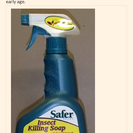
early age.