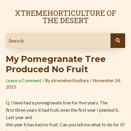
Skip
Post
to
navigation
XTREMEHORTICULTURE OF
content
THE DESERT
My Pomegranate Tree
Produced No Fruit
Leave a Comment
/ By
xtremehorticulture
/
November 24,
2015
Q. I have had a pomegranate tree for five years. The
first three years it had fruit, even the first year I planted it.
Last year and
this year it has had no fruit. Can you tell me what to do for it?