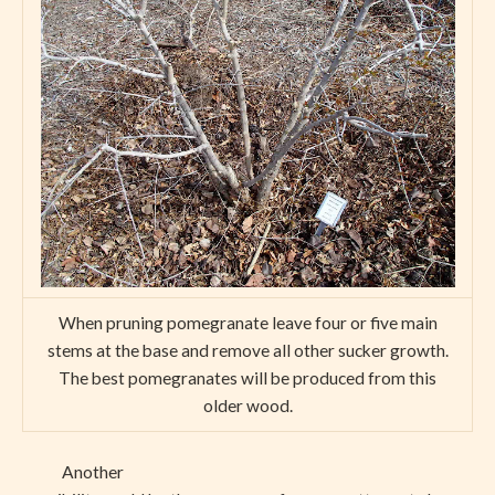
When pruning pomegranate leave four or five main
stems at the base and remove all other sucker growth.
The best pomegranates will be produced from this
older wood.
Another