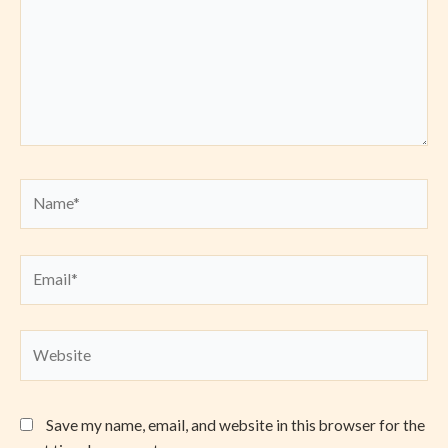
Name*
Email*
Website
Save my name, email, and website in this browser for the