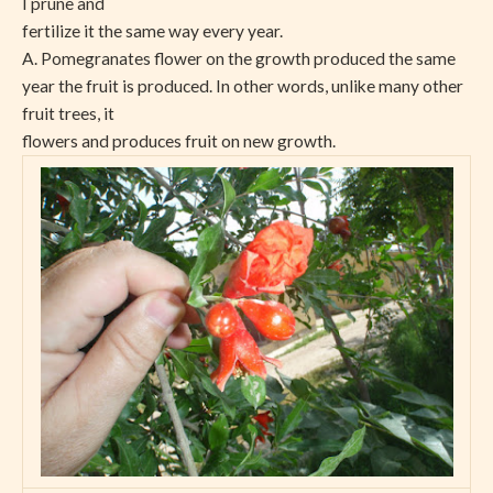
I prune and
fertilize it the same way every year.
A. Pomegranates flower on the growth produced the same
year the fruit is produced. In other words, unlike many other
fruit trees, it
flowers and produces fruit on new growth.