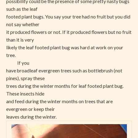
possibility could be the presence of some pretty nasty bugs
such as the leaf
footed plant bugs. You say your tree had no fruit but you did
not say whether
it produced flowers or not. If it produced flowers but no fruit
than it is very
likely the leaf footed plant bug was hard at work on your
tree.
If you
have broadleaf evergreen trees such as bottlebrush (not
pines), spray these
trees during the winter months for leaf footed plant bug.
These insects hide
and feed during the winter months on trees that are
evergreen or keep their
leaves during the winter.