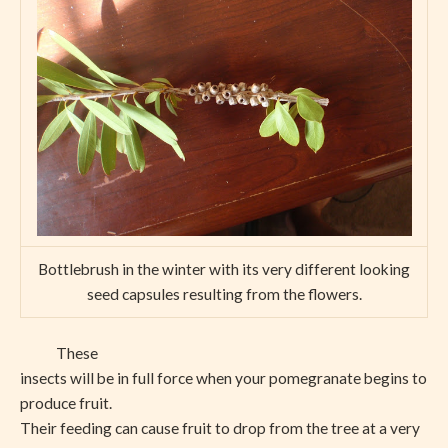
Bottlebrush in the winter with its very different looking
seed capsules resulting from the flowers.
These
insects will be in full force when your pomegranate begins to
produce fruit.
Their feeding can cause fruit to drop from the tree at a very