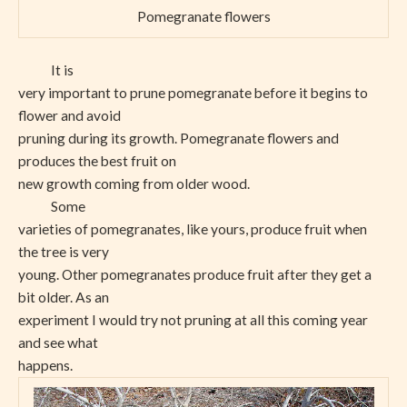
Pomegranate flowers
It is
very important to prune pomegranate before it begins to
flower and avoid
pruning during its growth. Pomegranate flowers and
produces the best fruit on
new growth coming from older wood.
Some
varieties of pomegranates, like yours, produce fruit when
the tree is very
young. Other pomegranates produce fruit after they get a
bit older. As an
experiment I would try not pruning at all this coming year
and see what
happens.