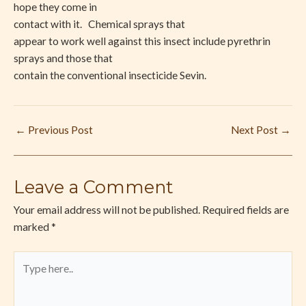
hope they come in
contact with it. Chemical sprays that
appear to work well against this insect include pyrethrin
sprays and those that
contain the conventional insecticide Sevin.
←
Previous Post
Next Post
→
Leave a Comment
Your email address will not be published.
Required fields are
marked
*
Type
here..