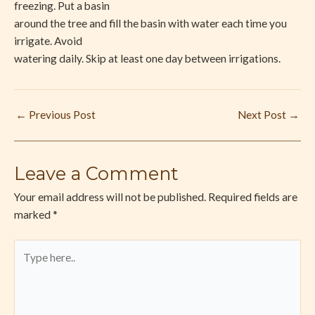
freezing. Put a basin
around the tree and fill the basin with water each time you
irrigate. Avoid
watering daily. Skip at least one day between irrigations.
←
Previous Post
Next Post
→
Leave a Comment
Your email address will not be published.
Required fields are
marked
*
Type
here..