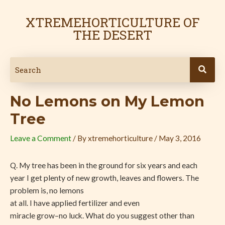
Skip
Post
to
navigation
XTREMEHORTICULTURE OF
content
THE DESERT
No Lemons on My Lemon
Tree
Leave a Comment
/ By
xtremehorticulture
/
May 3, 2016
Q. My tree has been in the ground for six years and each
year I get plenty of new growth, leaves and flowers. The
problem is, no lemons
at all. I have applied fertilizer and even
miracle grow–no luck. What do you suggest other than