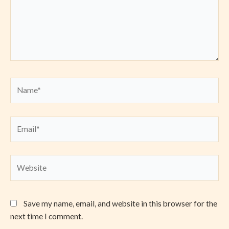
Name*
Email*
Website
Save my name, email, and website in this browser for the
next time I comment.