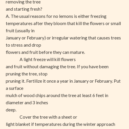
removing the tree
and starting fresh?
A. The usual reasons for no lemons is either freezing
temperatures after they bloom that kill the flowers or small
fruit (usually in
January or February) or irregular watering that causes trees
to stress and drop
flowers and fruit before they can mature.
A light freeze will kill flowers
and fruit without damaging the tree. If you have been
pruning the tree, stop
pruning it. Fertilize it once a year in January or February. Put
a surface
mulch of wood chips around the tree at least 6 feet in
diameter and 3 inches
deep.
Cover the tree with a sheet or
light blanket if temperatures during the winter approach