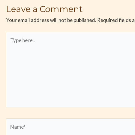
Leave a Comment
Your email address will not be published.
Required fields 
Type
here..
Name*