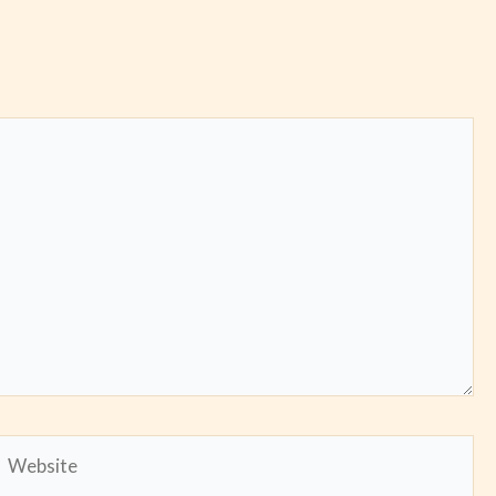
Website