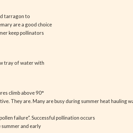
nd tarragon to
semary are a good choice
mer keep pollinators
ow tray of water with
.
tures climb above 90°
 active. They are. Many are busy during summer heat hauling w
ollen failure”. Successful pollination occurs
te summer and early