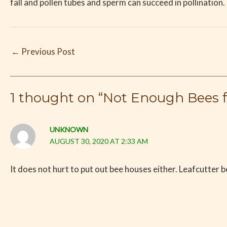
fall and pollen tubes and sperm can succeed in pollination.
←
Previous Post
1 thought on “Not Enough Bees fo
UNKNOWN
AUGUST 30, 2020 AT 2:33 AM
It does not hurt to put out bee houses either. Leafcutter be