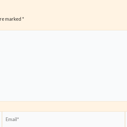
are marked
*
Email*