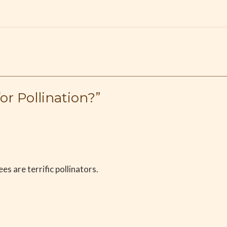
r Pollination?”
es are terrific pollinators.