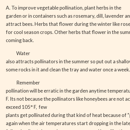
A. To improve vegetable pollination, plant herbs in the
garden or in containers such as rosemary, dill, lavender a
attract bees. Herbs that flower during the winter like ro
for cool season crops. Other herbs that flower in the sum
coming back.
Water
also attracts pollinators in the summer so put out a shall
some rocks in it and clean the tray and water once a week
Remember
pollination will be erratic in the garden anytime tempera
F. Its not because the pollinators like honeybees are not
exceed 105° F,
few
plants get pollinated during that kind of heat because of “p
again when the air temperatures start dropping in the la