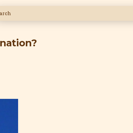
ination?