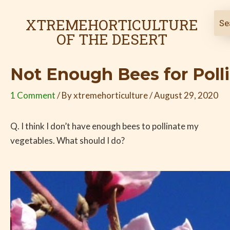
Skip
Post
to
navigation
XTREMEHORTICULTURE
content
OF THE DESERT
Not Enough Bees for Poll
1 Comment
/ By
xtremehorticulture
/
August 29, 2020
Q. I think I don’t have enough bees to pollinate my
vegetables. What should I do?