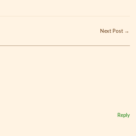
Next Post
→
Reply