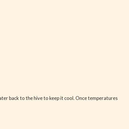
ater back to the hive to keep it cool. Once temperatures