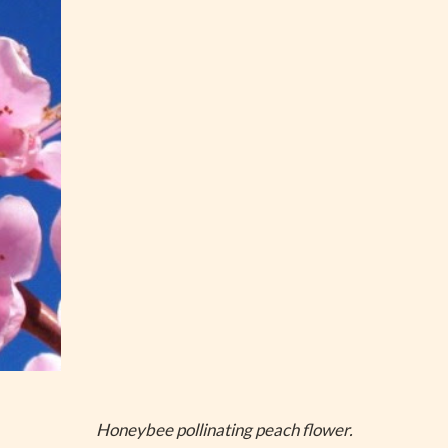
Honeybee pollinating peach flower.