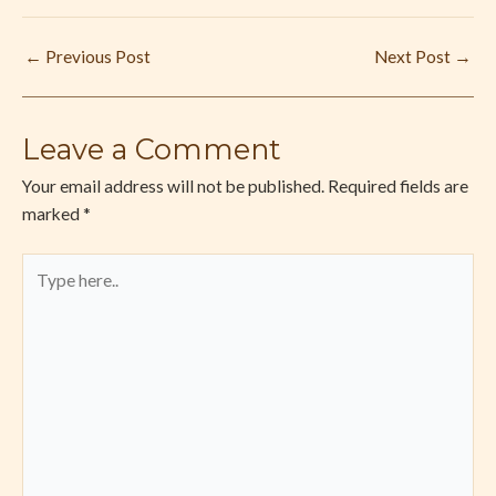
←
Previous Post
Next Post
→
Leave a Comment
Your email address will not be published.
Required fields are
marked
*
Type
here..