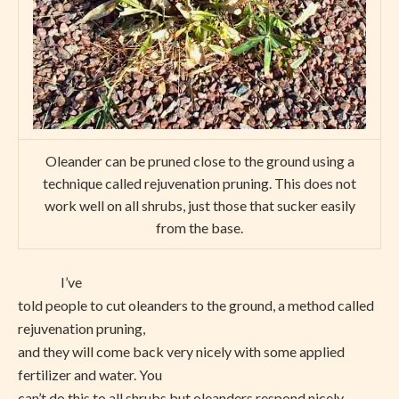
Oleander can be pruned close to the ground using a
technique called rejuvenation pruning. This does not
work well on all shrubs, just those that sucker easily
from the base.
I’ve
told people to cut oleanders to the ground, a method called
rejuvenation pruning,
and they will come back very nicely with some applied
fertilizer and water. You
can’t do this to all shrubs but oleanders respond nicely.