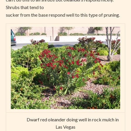
Shrubs that tend to
sucker from the base respond well to this type of pruning.
Dwarf red oleander doing well in rock mulch in
Las Vegas