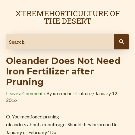
Skip
Post
to
navigation
XTREMEHORTICULTURE OF
content
THE DESERT
Oleander Does Not Need
Iron Fertilizer after
Pruning
Leave a Comment
/ By
xtremehorticulture
/
January 12,
2016
Q. You mentioned pruning
oleanders about a month ago. Should they be pruned in
January or February? Do