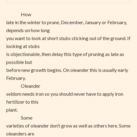
How
late in the winter to prune, December, January or February,
depends on how long
you want to look at short stubs sticking out of the ground. If
looking at stubs
is objectionable, then delay this type of pruning as late as
possible but
before new growth begins. On oleander this is usually early
February.
Oleander
seldom needs iron so you should never have to apply iron
fertilizer to this
plant.
Some
varieties of oleander don’t grow as well as others here. Some
oleanders are