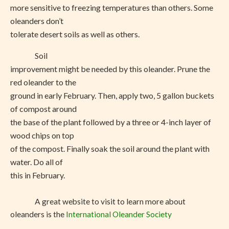
more sensitive to freezing temperatures than others. Some
oleanders don’t
tolerate desert soils as well as others.
Soil
improvement might be needed by this oleander. Prune the
red oleander to the
ground in early February. Then, apply two, 5 gallon buckets
of compost around
the base of the plant followed by a three or 4-inch layer of
wood chips on top
of the compost. Finally soak the soil around the plant with
water. Do all of
this in February.
A great website to visit to learn more about
oleanders is the
International Oleander Society