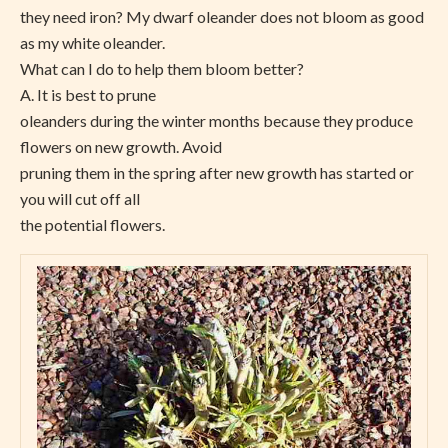
they need iron? My dwarf oleander does not bloom as good
as my white oleander.
What can I do to help them bloom better?
A. It is best to prune
oleanders during the winter months because they produce
flowers on new growth. Avoid
pruning them in the spring after new growth has started or
you will cut off all
the potential flowers.